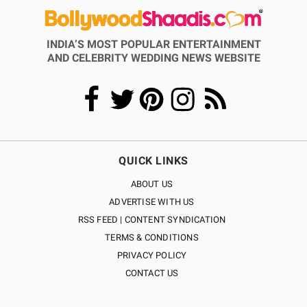
INDIA’S MOST POPULAR ENTERTAINMENT
AND CELEBRITY WEDDING NEWS WEBSITE
QUICK LINKS
ABOUT US
ADVERTISE WITH US
RSS FEED | CONTENT SYNDICATION
TERMS & CONDITIONS
PRIVACY POLICY
CONTACT US