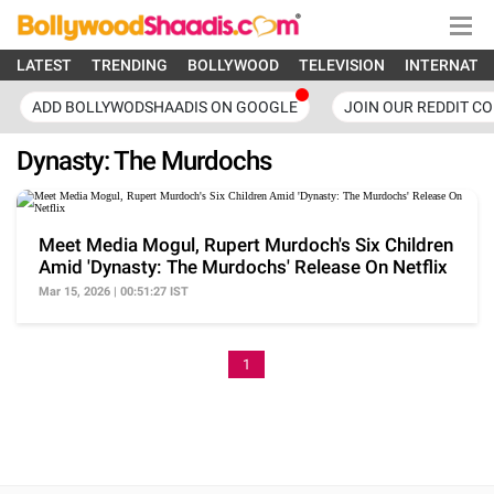
LATEST
TRENDING
BOLLYWOOD
TELEVISION
INTERNATI
ADD BOLLYWODSHAADIS ON GOOGLE
JOIN OUR REDDIT C
Dynasty: The Murdochs
Meet Media Mogul, Rupert Murdoch's Six Children
Amid 'Dynasty: The Murdochs' Release On Netflix
Mar 15, 2026 | 00:51:27 IST
1