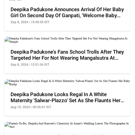
Deepika Padukone Announces Arrival Of Her Baby
Girl On Second Day Of Ganpati, 'Welcome Baby
Girl'
Sep 8, 2024 | 15:45:55 IST
Deepika Padukone's Fans School Trolls After They
Targeted Her For Not Wearing Mangalsutra At
Temple
Sep 8, 2024 | 12:51:54 IST
Deepika Padukone Looks Regal In A White
Maternity 'Salwar-Plazzo' Set As She Flaunts Her
Baby Bump
Aug 19, 2024 | 00:26:41 IST