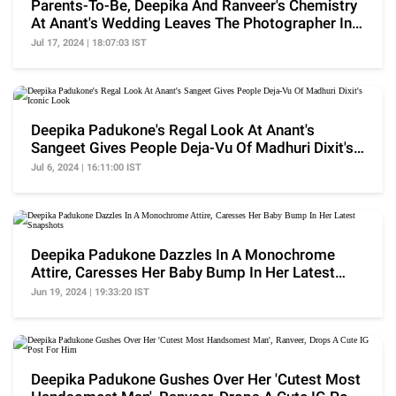
Parents-To-Be, Deepika And Ranveer's Chemistry
At Anant's Wedding Leaves The Photographer In
Awe
Jul 17, 2024 | 18:07:03 IST
Deepika Padukone's Regal Look At Anant's
Sangeet Gives People Deja-Vu Of Madhuri Dixit's
Iconic Look
Jul 6, 2024 | 16:11:00 IST
Deepika Padukone Dazzles In A Monochrome
Attire, Caresses Her Baby Bump In Her Latest
Snapshots
Jun 19, 2024 | 19:33:20 IST
Deepika Padukone Gushes Over Her 'Cutest Most