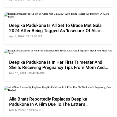
Deepika Padukone Is All Set To Grace Met Gala
2024 After Being Tagged As 'Insecure' Of Alia's
Debut?
Apr 1, 2024 | 22:13:00 IST
Deepika Padukone Is In Her First Trimester And
She Is Receiving Pregnancy Tips From Mom And
'Saas'
Mar 15, 2024 | 19:47:34 IST
Alia Bhatt Reportedly Replaces Deepika
Padukone In A Film Due To The Latter's
Pregnancy, Gets Bashed
Mar 6, 2024 | 17:49:56 IST