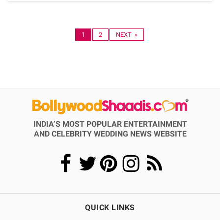
1
2
NEXT »
INDIA’S MOST POPULAR ENTERTAINMENT
AND CELEBRITY WEDDING NEWS WEBSITE
QUICK LINKS