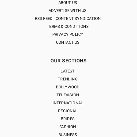
ABOUT US
ADVERTISE WITH US
RSS FEED | CONTENT SYNDICATION
TERMS & CONDITIONS
PRIVACY POLICY
CONTACT US
OUR SECTIONS
LATEST
TRENDING
BOLLYWOOD
TELEVISION
INTERNATIONAL
REGIONAL
BRIDES
FASHION
BUSINESS