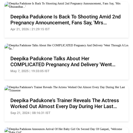
Deepika Padukone Is Back To Shooting Amid 2nd
Pregnancy Announcement, Fans Say, 'Mrs
Dhurandhar...'
Apr 21, 2026 | 21:29:15 IST
Deepika Padukone Talks About Her
COMPLICATED Pregnancy And Delivery 'Went
Through A Lot In..'
May 7, 2025 | 19:33:05 IST
Deepika Padukone's Trainer Reveals The Actress
Worked Out Almost Every Day During Her Last
Trimester
Sep 21, 2024 | 08:16:31 IST