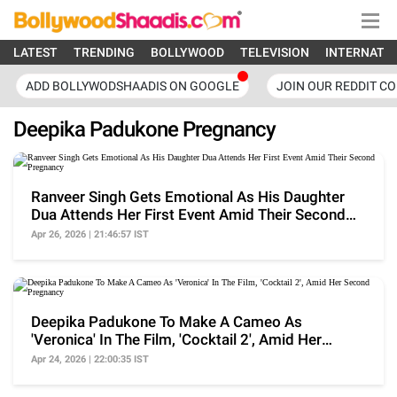
LATEST
TRENDING
BOLLYWOOD
TELEVISION
INTERNATI
ADD BOLLYWODSHAADIS ON GOOGLE
JOIN OUR REDDIT C
Deepika Padukone Pregnancy
Ranveer Singh Gets Emotional As His Daughter
Dua Attends Her First Event Amid Their Second
Pregnancy
Apr 26, 2026 | 21:46:57 IST
Deepika Padukone To Make A Cameo As
'Veronica' In The Film, 'Cocktail 2', Amid Her
Second Pregnancy
Apr 24, 2026 | 22:00:35 IST