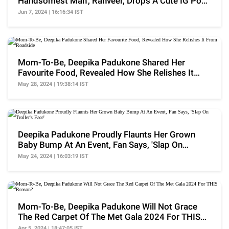
Handsomest Man', Ranveer, Drops A Cute IG Post
For Him
Jun 7, 2024 | 16:16:34 IST
Mom-To-Be, Deepika Padukone Shared Her
Favourite Food, Revealed How She Relishes It
From Roadside
May 28, 2024 | 19:38:14 IST
Deepika Padukone Proudly Flaunts Her Grown
Baby Bump At An Event, Fan Says, 'Slap On
Troller's Face'
May 24, 2024 | 16:03:19 IST
Mom-To-Be, Deepika Padukone Will Not Grace
The Red Carpet Of The Met Gala 2024 For THIS
Reason?
Apr 5, 2024 | 18:47:05 IST