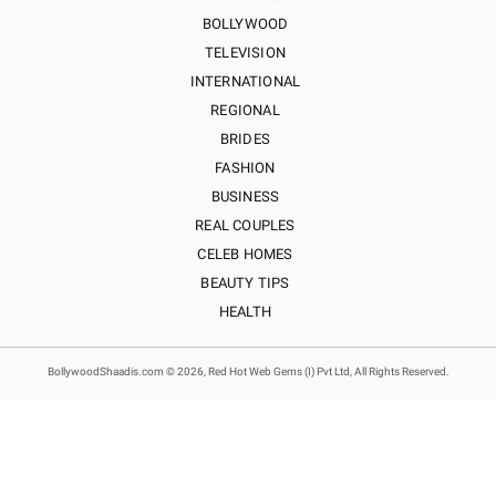
BOLLYWOOD
TELEVISION
INTERNATIONAL
REGIONAL
BRIDES
FASHION
BUSINESS
REAL COUPLES
CELEB HOMES
BEAUTY TIPS
HEALTH
BollywoodShaadis.com © 2026, Red Hot Web Gems (I) Pvt Ltd, All Rights Reserved.