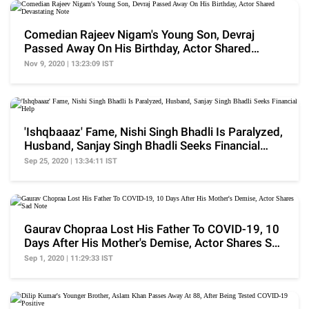
Comedian Rajeev Nigam's Young Son, Devraj
Passed Away On His Birthday, Actor Shared
Devastating Note
Nov 9, 2020 | 13:23:09 IST
'Ishqbaaaz' Fame, Nishi Singh Bhadli Is Paralyzed,
Husband, Sanjay Singh Bhadli Seeks Financial
Help
Sep 25, 2020 | 13:34:11 IST
Gaurav Chopraa Lost His Father To COVID-19, 10
Days After His Mother's Demise, Actor Shares Sad
Note
Sep 1, 2020 | 11:29:33 IST