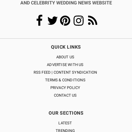
AND CELEBRITY WEDDING NEWS WEBSITE
QUICK LINKS
ABOUT US
ADVERTISE WITH US
RSS FEED | CONTENT SYNDICATION
TERMS & CONDITIONS
PRIVACY POLICY
CONTACT US
OUR SECTIONS
LATEST
TRENDING