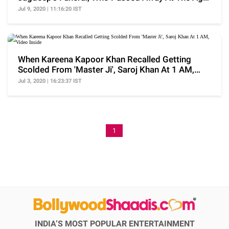
Of 81
Jul 9, 2020 | 11:16:20 IST
When Kareena Kapoor Khan Recalled Getting
Scolded From 'Master Ji', Saroj Khan At 1 AM,
Video Inside
Jul 3, 2020 | 16:23:37 IST
1
INDIA’S MOST POPULAR ENTERTAINMENT