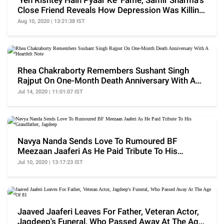
'Yeh Rishtey Hain Pyaar Ke' Fame, Samir Sharma's
Close Friend Reveals How Depression Was Killing
Him
Aug 10, 2020 | 13:21:38 IST
Rhea Chakraborty Remembers Sushant Singh
Rajput On One-Month Death Anniversary With A
Heartfelt Note
Jul 14, 2020 | 11:01:07 IST
Navya Nanda Sends Love To Rumoured BF
Meezaan Jaaferi As He Paid Tribute To His
Grandfather, Jagdeep
Jul 10, 2020 | 13:17:23 IST
Jaaved Jaaferi Leaves For Father, Veteran Actor,
Jagdeep's Funeral, Who Passed Away At The Age