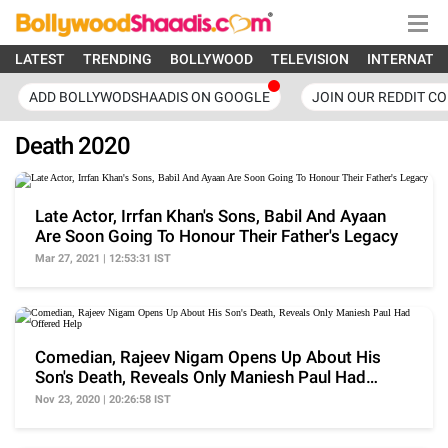
LATEST
TRENDING
BOLLYWOOD
TELEVISION
INTERNATI
ADD BOLLYWODSHAADIS ON GOOGLE
JOIN OUR REDDIT C
Death 2020
Late Actor, Irrfan Khan's Sons, Babil And Ayaan
Are Soon Going To Honour Their Father's Legacy
Mar 27, 2021 | 12:53:31 IST
Comedian, Rajeev Nigam Opens Up About His
Son's Death, Reveals Only Maniesh Paul Had
Offered Help
Nov 23, 2020 | 20:26:58 IST