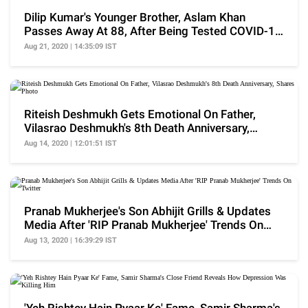
Dilip Kumar's Younger Brother, Aslam Khan
Passes Away At 88, After Being Tested COVID-19
Positive
Aug 21, 2020 | 14:35:09 IST
Riteish Deshmukh Gets Emotional On Father,
Vilasrao Deshmukh's 8th Death Anniversary,
Shares Photo
Aug 14, 2020 | 12:01:51 IST
Pranab Mukherjee's Son Abhijit Grills & Updates
Media After 'RIP Pranab Mukherjee' Trends On
Twitter
Aug 13, 2020 | 16:39:29 IST