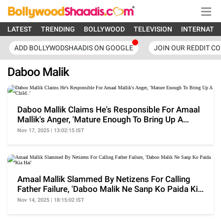
LATEST
TRENDING
BOLLYWOOD
TELEVISION
INTERNATI
ADD BOLLYWODSHAADIS ON GOOGLE
JOIN OUR REDDIT C
Daboo Malik
Daboo Mallik Claims He's Responsible For Amaal
Mallik's Anger, 'Mature Enough To Bring Up A
Child..'
Nov 17, 2025 | 13:02:15 IST
Amaal Mallik Slammed By Netizens For Calling
Father Failure, 'Daboo Malik Ne Sanp Ko Paida Kia
Hai'
Nov 14, 2025 | 18:15:02 IST