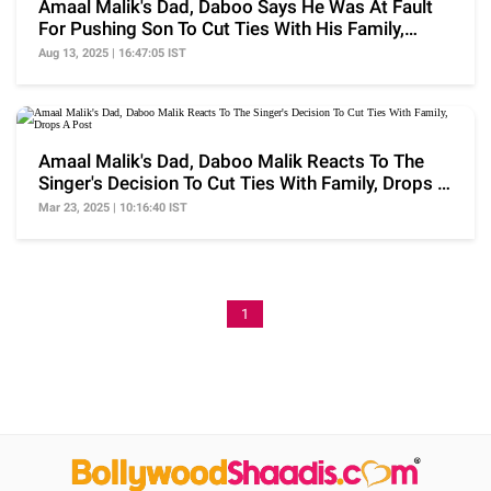
Amaal Malik's Dad, Daboo Says He Was At Fault
For Pushing Son To Cut Ties With His Family,
'Took..'
Aug 13, 2025 | 16:47:05 IST
Amaal Malik's Dad, Daboo Malik Reacts To The
Singer's Decision To Cut Ties With Family, Drops A
Post
Mar 23, 2025 | 10:16:40 IST
1