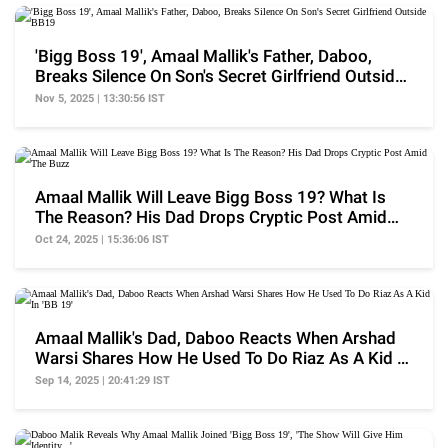
'Bigg Boss 19', Amaal Mallik's Father, Daboo,
Breaks Silence On Son's Secret Girlfriend Outside
BB19
Nov 5, 2025 | 13:30:56 IST
Amaal Mallik Will Leave Bigg Boss 19? What Is
The Reason? His Dad Drops Cryptic Post Amid
The Buzz
Oct 24, 2025 | 15:36:06 IST
Amaal Mallik's Dad, Daboo Reacts When Arshad
Warsi Shares How He Used To Do Riaz As A Kid In
'BB 19'
Sep 14, 2025 | 20:41:29 IST