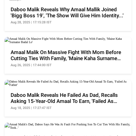
Daboo Malik Reveals Why Amaal Mallik Joined
'Bigg Boss 19', 'The Show Will Give Him Identity...'
Aug 28, 2025 | 17:15:28 IST
Amaal Malik On Massive Fight With Mom Before
Cutting Ties With Family, 'Maine Kaha Surname
Badal Lo'
Aug 26, 2025 | 17:44:00 IST
Daboo Malik Reveals He Failed As Dad, Recalls
Asking 15-Year-Old Amaal To Earn, 'Failed As
Father'
Aug 18, 2025 | 17:27:47 IST