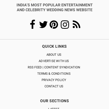
INDIA’S MOST POPULAR ENTERTAINMENT
AND CELEBRITY WEDDING NEWS WEBSITE
QUICK LINKS
ABOUT US
ADVERTISE WITH US
RSS FEED | CONTENT SYNDICATION
TERMS & CONDITIONS
PRIVACY POLICY
CONTACT US
OUR SECTIONS