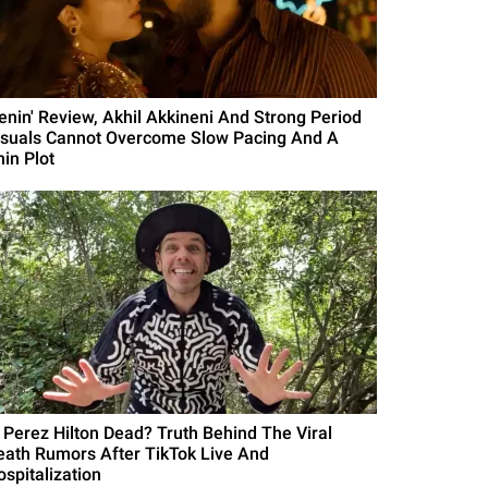
Lenin' Review, Akhil Akkineni And Strong Period
isuals Cannot Overcome Slow Pacing And A
hin Plot
s Perez Hilton Dead? Truth Behind The Viral
eath Rumors After TikTok Live And
ospitalization