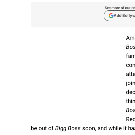
See more of our co
Add Bolly
Ama
Bos
fam
con
att
joi
dec
thi
Bo
Rec
be out of
Bigg Boss
soon, and while it ha