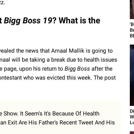
zz.
it
Bigg Boss 19
? What is the
'
B
B
vealed the news that Amaal Mallik is going to
aal will be taking a break due to health issues
he page, upon his return to
Bigg Boss
after the
contestant who was evicted this week. The post
D
 Show. It Seem's It's Because Of Health
Wi
an Exit Are His Father's Recent Tweet And His
L