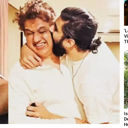
'
V
T
I
D
H