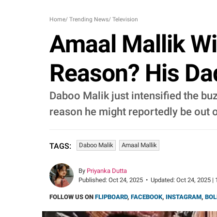
Home
/
Trending News
/
Television
Amaal Mallik Wi
Reason? His Da
Daboo Malik just intensified the bu
reason he might reportedly be out o
Daboo Malik
Amaal Mallik
TAGS:
By
Priyanka Dutta
Published:
Oct 24, 2025
•
Updated:
Oct 24, 2025 | 
FOLLOW US ON
FLIPBOARD
,
FACEBOOK
,
INSTAGRAM
,
BOL