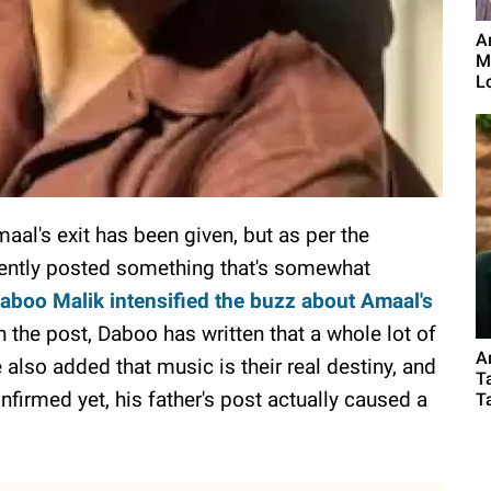
A
M
Lo
aal's exit has been given, but as per the
ecently posted something that's somewhat
aboo Malik intensified the buzz about Amaal's
n the post, Daboo has written that a whole lot of
A
also added that music is their real destiny, and
T
nfirmed yet, his father's post actually caused a
Ta