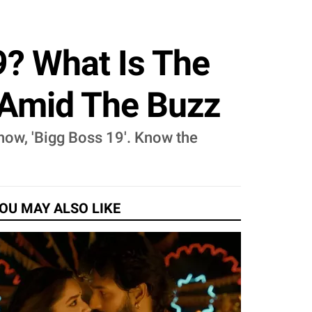
9? What Is The
 Amid The Buzz
how, 'Bigg Boss 19'. Know the
OU MAY ALSO LIKE