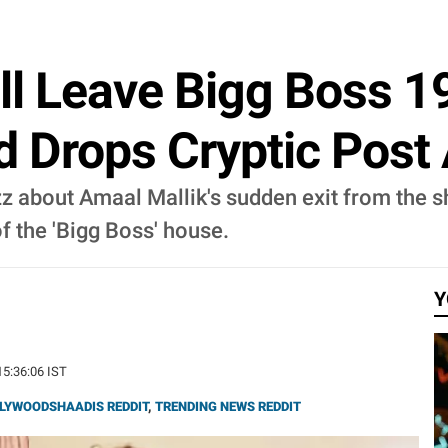
ll Leave Bigg Boss 1
d Drops Cryptic Post
zz about Amaal Mallik's sudden exit from the s
f the 'Bigg Boss' house.
Y
15:36:06 IST
LYWOODSHAADIS REDDIT
,
TRENDING NEWS REDDIT