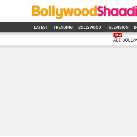
LATEST
TRENDING
BOLLYWOOD
TELEVISION
I
ADD BOLLY