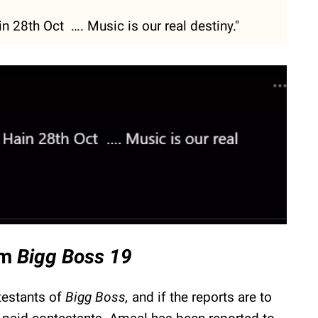
 28th Oct …. Music is our real destiny."
om
Bigg Boss 19
testants of
Bigg Boss,
and if the reports are to