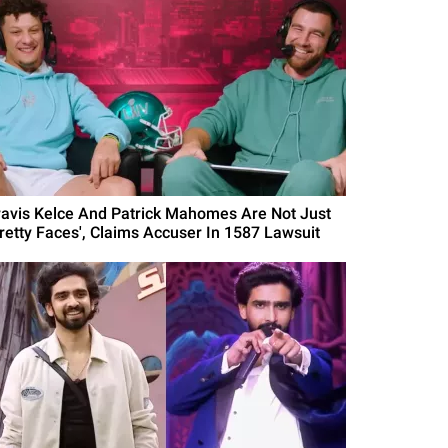
ravis Kelce And Patrick Mahomes Are Not Just
Pretty Faces', Claims Accuser In 1587 Lawsuit