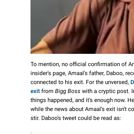
To mention, no official confirmation of Am
insider's page, Amaal's father, Daboo, r
connected to his exit. For the unversed,
D
exit
from
Bigg Boss
with a cryptic post. I
things happened, and it's enough now. He 
while the news about Amaal's exit isn't co
stir. Daboo's tweet could be read as: