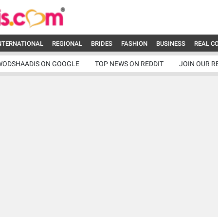
NTERNATIONAL
REGIONAL
BRIDES
FASHION
BUSINESS
REAL C
WODSHAADIS ON GOOGLE
TOP NEWS ON REDDIT
JOIN OUR R