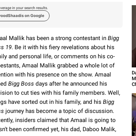
verage in your search results.
woodShaadis on Google
al Mallik has been a strong contestant in
Bigg
s 19
. Be it with his fiery revelations about his
ily and personal life, or comments on his co-
estants, Amaal Mallik grabbed a whole lot of
D
ention with his presence on the show. Amaal
M
ned
Bigg Boss
days after he announced his
Ch
ision to cut ties with his family members. Well,
ngs have sorted out in his family, and his
Bigg
ss
journey has become a topic of discussion.
ently, insiders claimed that Amaal is going to
sn't been confirmed yet, his dad, Daboo Malik,