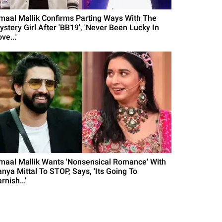
maal Mallik Confirms Parting Ways With The
ystery Girl After 'BB19', 'Never Been Lucky In
ve...'
maal Mallik Wants 'Nonsensical Romance' With
anya Mittal To STOP, Says, 'Its Going To
rnish...'