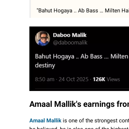
"Bahut Hogaya .. Ab Bass … Milten Hain
Amaal Mallik's earnings fr
Amaal Mallik
is one of the strongest con