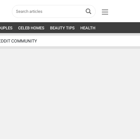
OUPLES
CELEB HOMES
BEAUTY TIPS
HEALTH
EDDIT COMMUNITY