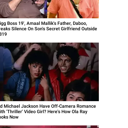
Bigg Boss 19', Amaal Mallik's Father, Daboo,
reaks Silence On Son's Secret Girlfriend Outside
B19
id Michael Jackson Have Off-Camera Romance
th 'Thriller' Video Girl? Here's How Ola Ray
ooks Now