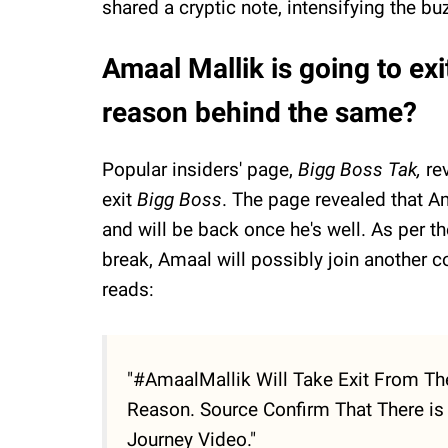
shared a cryptic note, intensifying the bu
Amaal Mallik is going to ex
reason behind the same?
Popular insiders' page,
Bigg Boss Tak,
re
exit
Bigg Boss
. The page revealed that Am
and will be back once he's well. As per t
break, Amaal will possibly join another 
reads:
"#AmaalMallik Will Take Exit From The
Reason. Source Confirm That There is 
Journey Video."