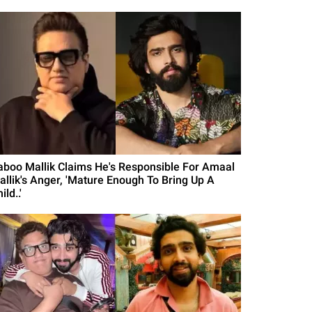
aboo Mallik Claims He's Responsible For Amaal
allik's Anger, 'Mature Enough To Bring Up A
ild..'