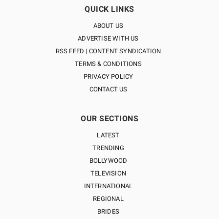
QUICK LINKS
ABOUT US
ADVERTISE WITH US
RSS FEED | CONTENT SYNDICATION
TERMS & CONDITIONS
PRIVACY POLICY
CONTACT US
OUR SECTIONS
LATEST
TRENDING
BOLLYWOOD
TELEVISION
INTERNATIONAL
REGIONAL
BRIDES