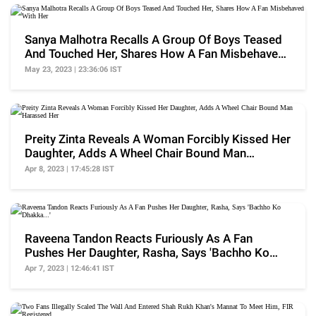
Sanya Malhotra Recalls A Group Of Boys Teased
And Touched Her, Shares How A Fan Misbehaved
With Her
May 23, 2023 | 23:36:06 IST
Preity Zinta Reveals A Woman Forcibly Kissed Her
Daughter, Adds A Wheel Chair Bound Man
Harassed Her
Apr 8, 2023 | 17:45:28 IST
Raveena Tandon Reacts Furiously As A Fan
Pushes Her Daughter, Rasha, Says 'Bachho Ko
Dhakka...'
Apr 7, 2023 | 12:46:41 IST