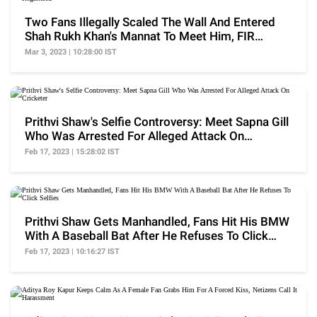
Two Fans Illegally Scaled The Wall And Entered
Shah Rukh Khan's Mannat To Meet Him, FIR
Registered
Mar 3, 2023 | 10:28:00 IST
Prithvi Shaw's Selfie Controversy: Meet Sapna Gill
Who Was Arrested For Alleged Attack On
Cricketer
Feb 17, 2023 | 15:28:02 IST
Prithvi Shaw Gets Manhandled, Fans Hit His BMW
With A Baseball Bat After He Refuses To Click
Selfies
Feb 17, 2023 | 10:16:27 IST