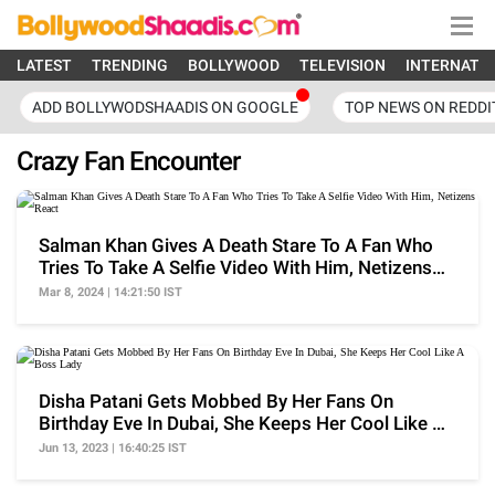
LATEST
TRENDING
BOLLYWOOD
TELEVISION
INTERNATI
ADD BOLLYWODSHAADIS ON GOOGLE
TOP NEWS ON REDDI
Crazy Fan Encounter
Salman Khan Gives A Death Stare To A Fan Who
Tries To Take A Selfie Video With Him, Netizens
React
Mar 8, 2024 | 14:21:50 IST
Disha Patani Gets Mobbed By Her Fans On
Birthday Eve In Dubai, She Keeps Her Cool Like A
Boss Lady
Jun 13, 2023 | 16:40:25 IST