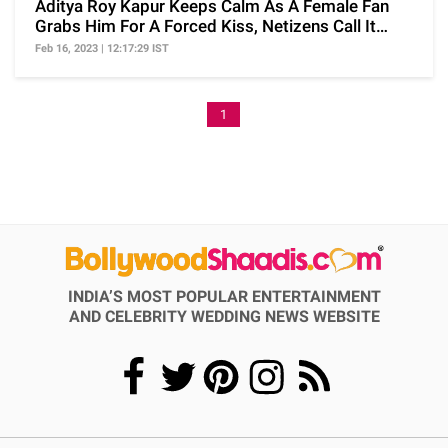
Aditya Roy Kapur Keeps Calm As A Female Fan
Grabs Him For A Forced Kiss, Netizens Call It
Harassment
Feb 16, 2023 | 12:17:29 IST
1
INDIA’S MOST POPULAR ENTERTAINMENT
AND CELEBRITY WEDDING NEWS WEBSITE