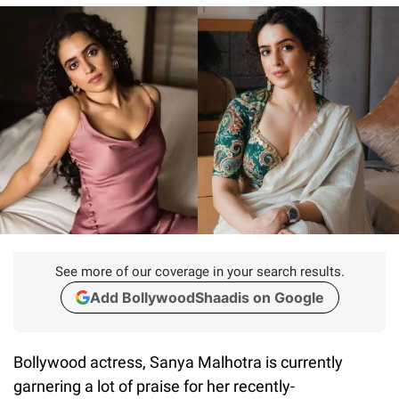
See more of our coverage in your search results.
Add BollywoodShaadis on Google
Bollywood actress, Sanya Malhotra is currently
garnering a lot of praise for her recently-