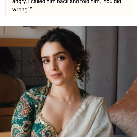
angry, I called him back and told him, ‘You did
wrong’.”