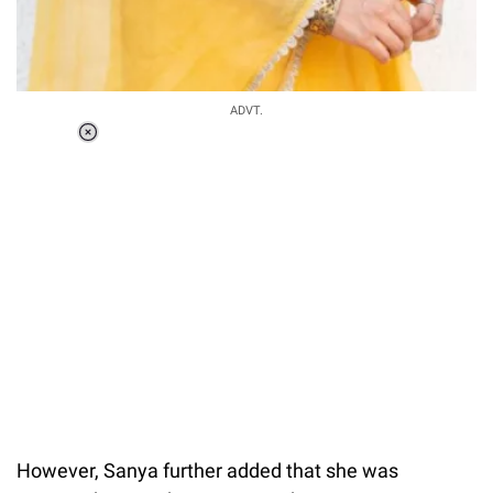
ADVT.
Loaded
:
37.90%
/
Unmute
However, Sanya further added that she was