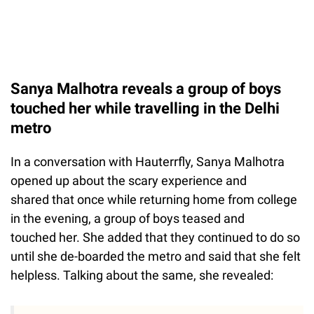
Sanya Malhotra reveals a group of boys
touched her while travelling in the Delhi
metro
In a conversation with Hauterrfly, Sanya Malhotra
opened up about the scary experience and
shared that once while returning home from college
in the evening, a group of boys teased and
touched her. She added that they continued to do so
until she de-boarded the metro and said that she felt
helpless. Talking about the same, she revealed: