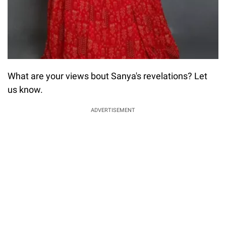
What are your views bout Sanya's revelations? Let
us know.
ADVERTISEMENT