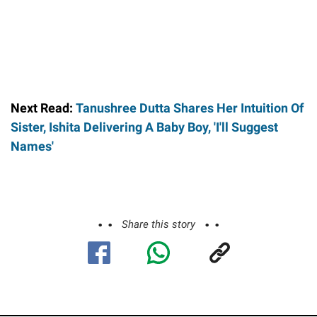
Next Read:
Tanushree Dutta Shares Her Intuition Of
Sister, Ishita Delivering A Baby Boy, 'I'll Suggest
Names'
Share this story