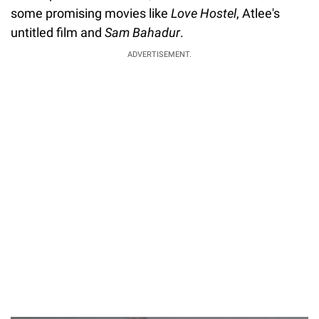
some promising movies like
Love Hostel
, Atlee's
untitled film and
Sam Bahadur
.
ADVERTISEMENT.