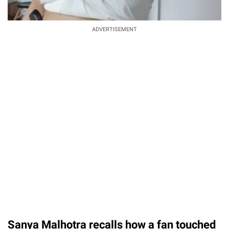
ADVERTISEMENT
Sanya Malhotra recalls how a fan touched