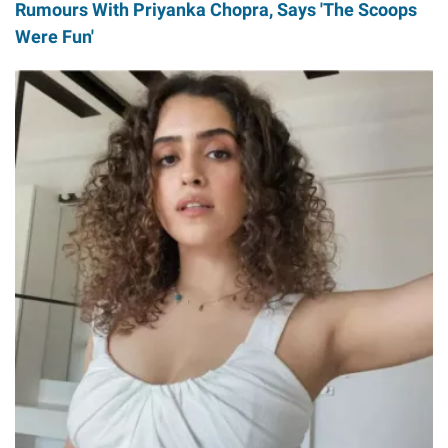
Rumours With Priyanka Chopra, Says 'The Scoops
Were Fun'