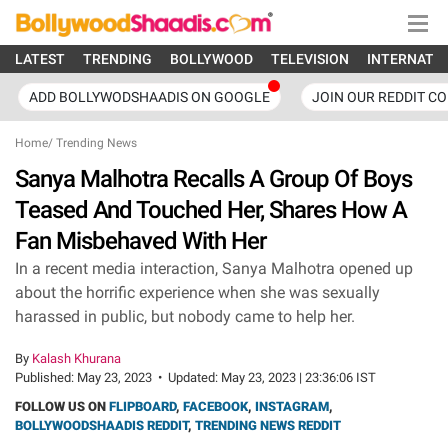
LATEST
TRENDING
BOLLYWOOD
TELEVISION
INTERNATI
ADD BOLLYWODSHAADIS ON GOOGLE
JOIN OUR REDDIT C
Home
/
Trending News
Sanya Malhotra Recalls A Group Of Boys
Teased And Touched Her, Shares How A
Fan Misbehaved With Her
In a recent media interaction, Sanya Malhotra opened up
about the horrific experience when she was sexually
harassed in public, but nobody came to help her.
By
Kalash Khurana
Published:
May 23, 2023
•
Updated:
May 23, 2023 | 23:36:06 IST
FOLLOW US ON
FLIPBOARD
,
FACEBOOK
,
INSTAGRAM
,
BOLLYWOODSHAADIS REDDIT
,
TRENDING NEWS REDDIT