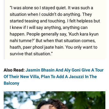
“I was alone so I stayed quiet. It was such a
situation when I couldn’t do anything. They
started teasing and touching. I felt helpless but
I knew if I will say anything, anything can
happen. People generally say, ‘Kuch kara kyun
nahi tumne?’ But when that situation comes,
haath, paer phool jaate hain. You only want to
survive that situation.”
Also Read:
Jasmin Bhasin And Aly Goni Give A Tour
Of Their New Villa, Plan To Add A Jacuzzi In The
Balcony