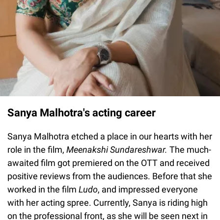
Sanya Malhotra's acting career
Sanya Malhotra etched a place in our hearts with her
role in the film,
Meenakshi Sundareshwar.
The much-
awaited film got premiered on the OTT and received
positive reviews from the audiences. Before that she
worked in the film
Ludo
, and impressed everyone
with her acting spree. Currently, Sanya is riding high
on the professional front, as she will be seen next in