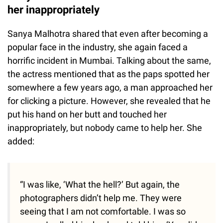
her inappropriately
Sanya Malhotra shared that even after becoming a
popular face in the industry, she again faced a
horrific incident in Mumbai. Talking about the same,
the actress mentioned that as the paps spotted her
somewhere a few years ago, a man approached her
for clicking a picture. However, she revealed that he
put his hand on her butt and touched her
inappropriately, but nobody came to help her. She
added:
“I was like, ‘What the hell?’ But again, the
photographers didn’t help me. They were
seeing that I am not comfortable. I was so