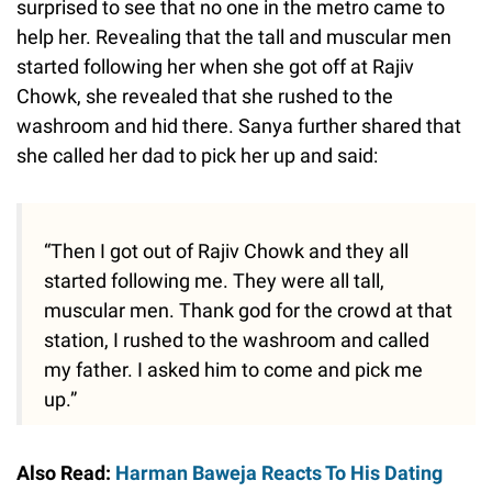
surprised to see that no one in the metro came to
help her. Revealing that the tall and muscular men
started following her when she got off at Rajiv
Chowk, she revealed that she rushed to the
washroom and hid there. Sanya further shared that
she called her dad to pick her up and said:
“Then I got out of Rajiv Chowk and they all
started following me. They were all tall,
muscular men. Thank god for the crowd at that
station, I rushed to the washroom and called
my father. I asked him to come and pick me
up.”
Also Read:
Harman Baweja Reacts To His Dating