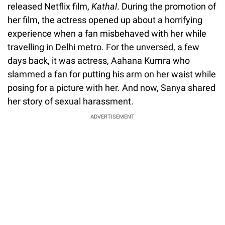
released Netflix film,
Kathal
. During the promotion of
her film, the actress opened up about a horrifying
experience when a fan misbehaved with her while
travelling in Delhi metro. For the unversed, a few
days back, it was actress, Aahana Kumra who
slammed a fan for putting his arm on her waist while
posing for a picture with her. And now, Sanya shared
her story of sexual harassment.
ADVERTISEMENT