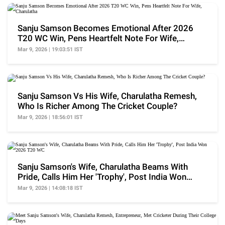
Sanju Samson Becomes Emotional After 2026
T20 WC Win, Pens Heartfelt Note For Wife,
Charulatha
Mar 9, 2026 | 19:03:51 IST
Sanju Samson Vs His Wife, Charulatha Remesh,
Who Is Richer Among The Cricket Couple?
Mar 9, 2026 | 18:56:01 IST
Sanju Samson's Wife, Charulatha Beams With
Pride, Calls Him Her 'Trophy', Post India Won
2026 T20 WC
Mar 9, 2026 | 14:08:18 IST