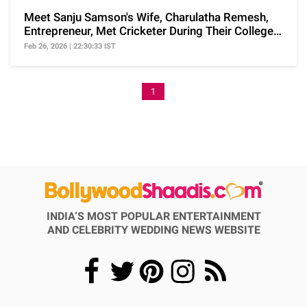
Meet Sanju Samson's Wife, Charulatha Remesh,
Entrepreneur, Met Cricketer During Their College
Days
Feb 26, 2026 | 22:30:33 IST
1
INDIA’S MOST POPULAR ENTERTAINMENT
AND CELEBRITY WEDDING NEWS WEBSITE