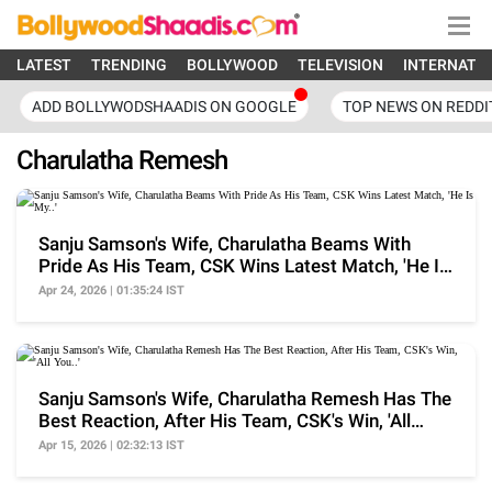
LATEST
TRENDING
BOLLYWOOD
TELEVISION
INTERNATI
ADD BOLLYWODSHAADIS ON GOOGLE
TOP NEWS ON REDDI
Charulatha Remesh
Sanju Samson's Wife, Charulatha Beams With
Pride As His Team, CSK Wins Latest Match, 'He Is
My..'
Apr 24, 2026 | 01:35:24 IST
Sanju Samson's Wife, Charulatha Remesh Has The
Best Reaction, After His Team, CSK's Win, 'All
You..'
Apr 15, 2026 | 02:32:13 IST