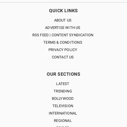
QUICK LINKS
ABOUT US
ADVERTISE WITH US
RSS FEED | CONTENT SYNDICATION
TERMS & CONDITIONS
PRIVACY POLICY
CONTACT US
OUR SECTIONS
LATEST
TRENDING
BOLLYWOOD
TELEVISION
INTERNATIONAL
REGIONAL