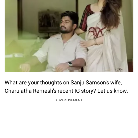
What are your thoughts on Sanju Samson's wife,
Charulatha Remesh's recent IG story? Let us know.
ADVERTISEMENT