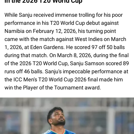
in the 2026 T20 World Cup
While Sanju received immense trolling for his poor
performance in his T20 World Cup debut against
Namibia on February 12, 2026, his turning point
came with the match against West Indies on March
1, 2026, at Eden Gardens. He scored 97 off 50 balls
during that match. On March 8, 2026, during the final
of the 2026 T20 World Cup, Sanju Samson scored 89
runs off 46 balls. Sanju's impeccable performance at
the ICC Men's T20 World Cup 2026 final made him
win the Player of the Tournament award.