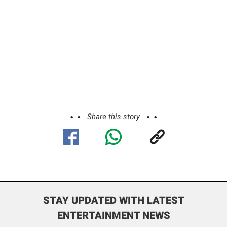
Share this story
STAY UPDATED WITH LATEST
ENTERTAINMENT NEWS