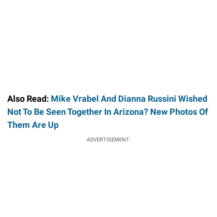
Also Read:
Mike Vrabel And Dianna Russini Wished
Not To Be Seen Together In Arizona? New Photos Of
Them Are Up
ADVERTISEMENT.