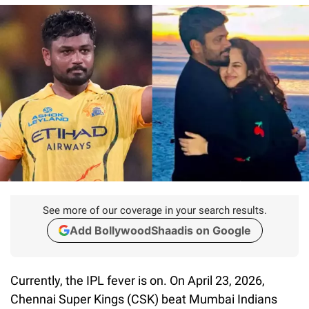
See more of our coverage in your search results.
Add BollywoodShaadis on Google
Currently, the IPL fever is on. On April 23, 2026,
Chennai Super Kings (CSK) beat Mumbai Indians