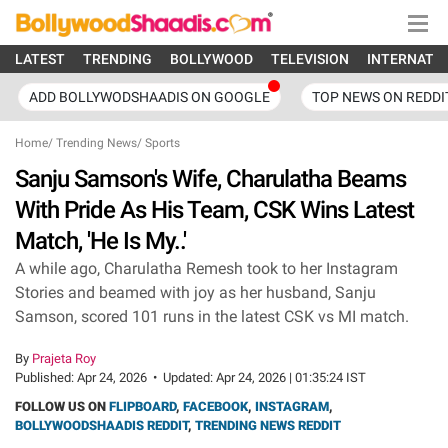
LATEST
TRENDING
BOLLYWOOD
TELEVISION
INTERNATI
ADD BOLLYWODSHAADIS ON GOOGLE
TOP NEWS ON REDDI
Home
/
Trending News
/
Sports
Sanju Samson's Wife, Charulatha Beams
With Pride As His Team, CSK Wins Latest
Match, 'He Is My..'
A while ago, Charulatha Remesh took to her Instagram
Stories and beamed with joy as her husband, Sanju
Samson, scored 101 runs in the latest CSK vs MI match.
By
Prajeta Roy
Published:
Apr 24, 2026
•
Updated:
Apr 24, 2026 | 01:35:24 IST
FOLLOW US ON
FLIPBOARD
,
FACEBOOK
,
INSTAGRAM
,
BOLLYWOODSHAADIS REDDIT
,
TRENDING NEWS REDDIT