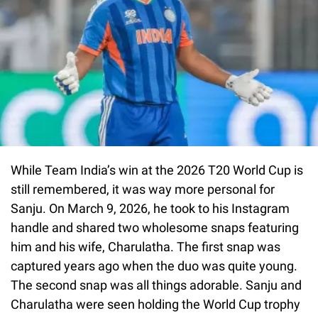
While Team India’s win at the 2026 T20 World Cup is
still remembered, it was way more personal for
Sanju. On March 9, 2026, he took to his Instagram
handle and shared two wholesome snaps featuring
him and his wife, Charulatha. The first snap was
captured years ago when the duo was quite young.
The second snap was all things adorable. Sanju and
Charulatha were seen holding the World Cup trophy