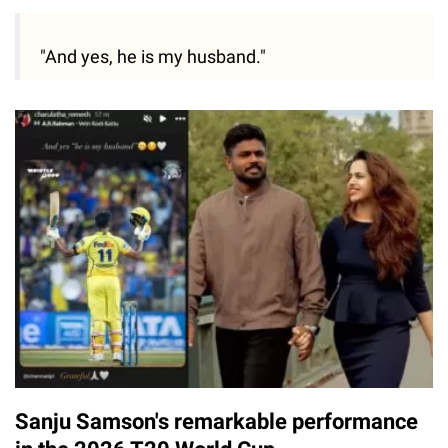
"And yes, he is my husband."
Sanju Samson's remarkable performance