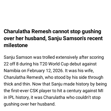
Charulatha Remesh cannot stop gushing
over her husband, Sanju Samson's recent
milestone
Sanju Samson was trolled extensively after scoring
22 off 8 during his T20 World Cup debut against
Namibia on February 12, 2026. It was his wife,
Charulatha Remesh, who stood by his side through
thick and thin. Now that Sanju made history by being
the first-ever CSK player to hit a century against MI
in IPL history, it was Charulatha who couldn’t stop
gushing over her husband.