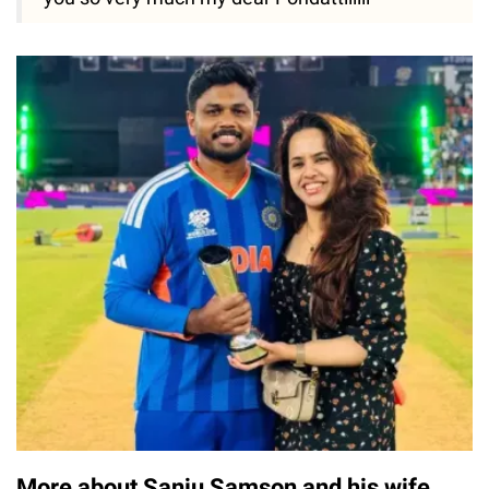
More about Sanju Samson and his wife,