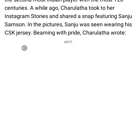
centuries. A while ago, Charulatha took to her
Instagram Stories and shared a snap featuring Sanju
Samson. In the pictures, Sanju was seen wearing his
CSK jersey. Beaming with pride, Charulatha wrote:
ADVT.
Loaded
:
34.46%
/
Unmute