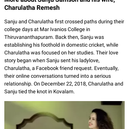
Charulatha Remesh
Sanju and Charulatha first crossed paths during their
college days at Mar Ivanios College in
Thiruvananthapuram. Back then, Sanju was
establishing his foothold in domestic cricket, while
Charulatha was focused on her studies. Their love
story began when Sanju sent his ladylove,
Charulatha, a Facebook friend request. Eventually,
their online conversations turned into a serious
relationship. On December 22, 2018, Charulatha and
Sanju tied the knot in Kovalam.