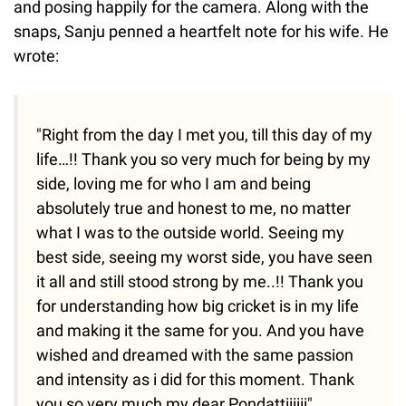
and posing happily for the camera. Along with the
snaps, Sanju penned a heartfelt note for his wife. He
wrote:
"Right from the day I met you, till this day of my
life…!! Thank you so very much for being by my
side, loving me for who I am and being
absolutely true and honest to me, no matter
what I was to the outside world. Seeing my
best side, seeing my worst side, you have seen
it all and still stood strong by me..!! Thank you
for understanding how big cricket is in my life
and making it the same for you. And you have
wished and dreamed with the same passion
and intensity as i did for this moment. Thank
you so very much my dear Pondattiiiiii"