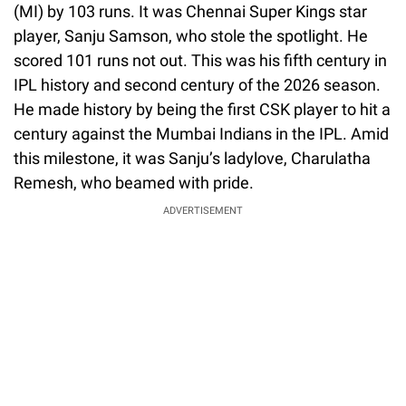
(MI) by 103 runs. It was Chennai Super Kings star
player, Sanju Samson, who stole the spotlight. He
scored 101 runs not out. This was his fifth century in
IPL history and second century of the 2026 season.
He made history by being the first CSK player to hit a
century against the Mumbai Indians in the IPL. Amid
this milestone, it was Sanju’s ladylove, Charulatha
Remesh, who beamed with pride.
ADVERTISEMENT