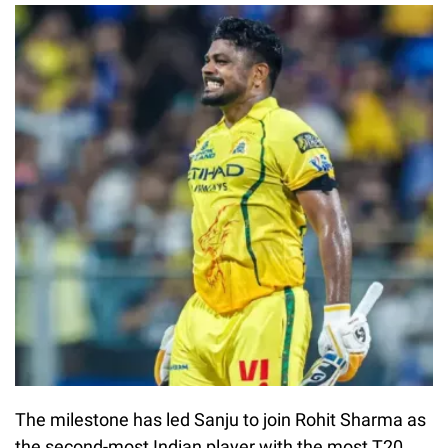
The milestone has led Sanju to join Rohit Sharma as
the second-most Indian player with the most T20