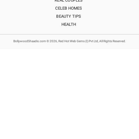
REAL COUPLES
CELEB HOMES
BEAUTY TIPS
HEALTH
BollywoodShaadis.com © 2026, Red Hot Web Gems (I) Pvt Ltd, All Rights Reserved.