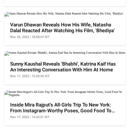
Varun Dhawan Reveals How His Wife, Natasha
Dalal Reacted After Watching His Film, 'Bhediya'
Nov 25, 2022 | 18:58:47 IST
Sunny Kaushal Reveals 'Bhabhi', Katrina Kaif Has
An Interesting Conversation With Him At Home
Nov 17, 2022 | 15:35:45 IST
Inside Mira Rajput's All-Girls Trip To New York:
From Instagram-Worthy Poses, Good Food To
Nightlife
Nov 17, 2022 | 14:23:01 IST