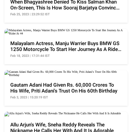
When Bhagyashree Denied To Kiss Salman Khan
On-Screen, This Is How Sooraj Barjatya Convinced
Her
Feb 25, 2023 | 23:29:52 IST
Malayalam Actress, Manju Warrier Buys BMW GS
1250 Motorcycle To Start Her Journey As A Rider
At 44
Feb 18, 2023 | 17:31:44 IST
Gautam Adani Had Given Rs. 60,000 Crores To
His Wife, Priti Adani's Trust On His 60th Birthday
Feb 3, 2023 | 15:20:19 IST
Allu Arjun's Wife, Sneha Reddy Reveals The
Nickname He Calls Her With And It Is Adorable