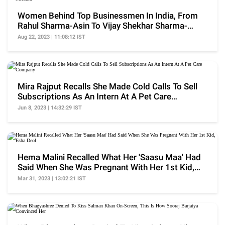
Women Behind Top Businessmen In India, From
Rahul Sharma-Asin To Vijay Shekhar Sharma-
Mridula
Aug 22, 2023 | 11:08:12 IST
Mira Rajput Recalls She Made Cold Calls To Sell
Subscriptions As An Intern At A Pet Care
Company
Jun 8, 2023 | 14:32:29 IST
Hema Malini Recalled What Her 'Saasu Maa' Had
Said When She Was Pregnant With Her 1st Kid,
Esha Deol
Mar 31, 2023 | 13:02:21 IST