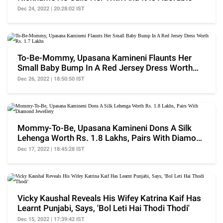
Dec 24, 2022 | 20:28:02 IST
To-Be-Mommy, Upasana Kamineni Flaunts Her
Small Baby Bump In A Red Jersey Dress Worth
Rs. 1.7 Lakhs
Dec 26, 2022 | 18:50:50 IST
Mommy-To-Be, Upasana Kamineni Dons A Silk
Lehenga Worth Rs. 1.8 Lakhs, Pairs With Diamond
Jewellery
Dec 17, 2022 | 18:45:28 IST
Vicky Kaushal Reveals His Wifey Katrina Kaif Has
Learnt Punjabi, Says, 'Bol Leti Hai Thodi Thodi'
Dec 15, 2022 | 17:39:42 IST