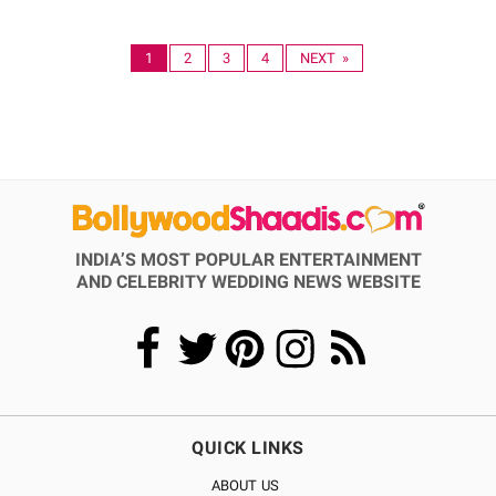
1
2
3
4
NEXT »
INDIA’S MOST POPULAR ENTERTAINMENT
AND CELEBRITY WEDDING NEWS WEBSITE
QUICK LINKS
ABOUT US