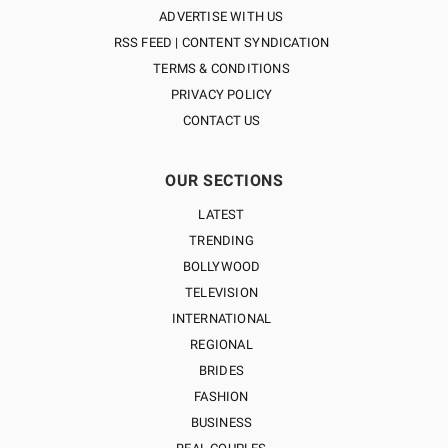
ADVERTISE WITH US
RSS FEED | CONTENT SYNDICATION
TERMS & CONDITIONS
PRIVACY POLICY
CONTACT US
OUR SECTIONS
LATEST
TRENDING
BOLLYWOOD
TELEVISION
INTERNATIONAL
REGIONAL
BRIDES
FASHION
BUSINESS