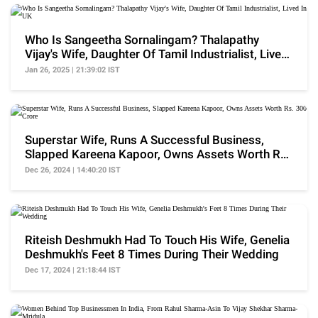
Who Is Sangeetha Sornalingam? Thalapathy
Vijay's Wife, Daughter Of Tamil Industrialist, Lived
In UK
Jan 26, 2025 | 21:39:02 IST
Superstar Wife, Runs A Successful Business,
Slapped Kareena Kapoor, Owns Assets Worth Rs.
300 Crore
Dec 26, 2024 | 14:40:20 IST
Riteish Deshmukh Had To Touch His Wife, Genelia
Deshmukh's Feet 8 Times During Their Wedding
Dec 17, 2024 | 21:18:44 IST