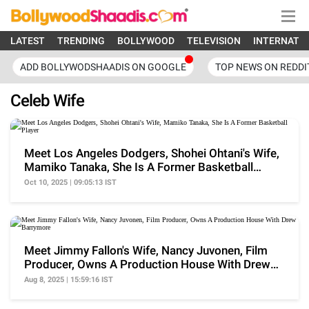
LATEST
TRENDING
BOLLYWOOD
TELEVISION
INTERNATI
ADD BOLLYWODSHAADIS ON GOOGLE
TOP NEWS ON REDDI
Celeb Wife
Meet Los Angeles Dodgers, Shohei Ohtani's Wife,
Mamiko Tanaka, She Is A Former Basketball
Player
Oct 10, 2025 | 09:05:13 IST
Meet Jimmy Fallon's Wife, Nancy Juvonen, Film
Producer, Owns A Production House With Drew
Barrymore
Aug 8, 2025 | 15:59:16 IST