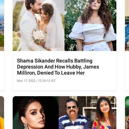
Shama Sikander Recalls Battling
Depression And How Hubby, James
Milliron, Denied To Leave Her
Mar 17, 2022 | 12:24:13 IST