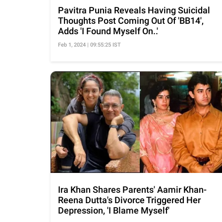
Pavitra Punia Reveals Having Suicidal
Thoughts Post Coming Out Of 'BB14',
Adds 'I Found Myself On..'
Feb 1, 2024 | 09:55:25 IST
Ira Khan Shares Parents' Aamir Khan-
Reena Dutta's Divorce Triggered Her
Depression, 'I Blame Myself'