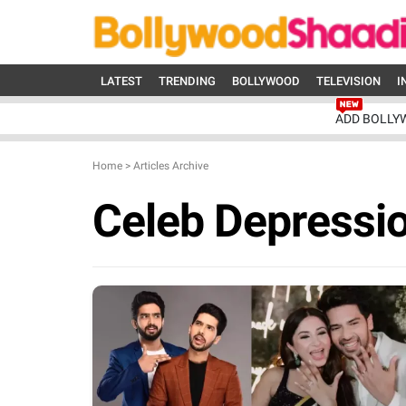
LATEST
TRENDING
BOLLYWOOD
TELEVISION
I
ADD BOLLY
Home
>
Articles Archive
Celeb Depressi