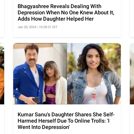
Bhagyashree Reveals Dealing With
Depression When No One Knew About It,
Adds How Daughter Helped Her
Jan 20, 2024 | 10:28:21 IST
Kumar Sanu's Daughter Shares She Self-
Harmed Herself Due To Online Trolls: 'I
Went Into Depression'