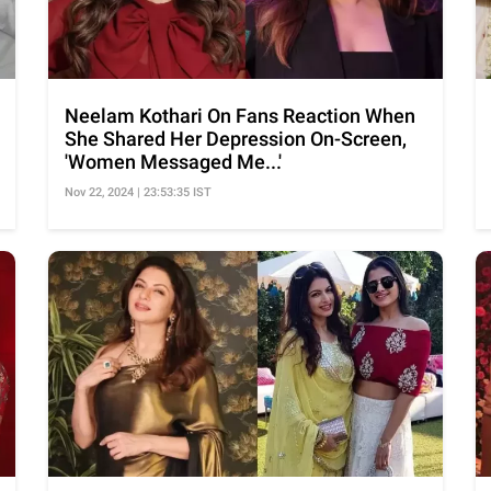
Neelam Kothari On Fans Reaction When
She Shared Her Depression On-Screen,
'Women Messaged Me...'
Nov 22, 2024 | 23:53:35 IST