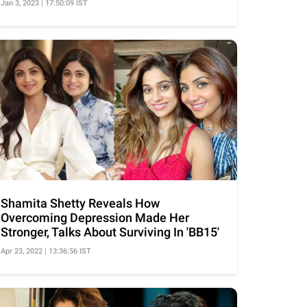
Jan 3, 2023 | 17:50:09 IST
Shamita Shetty Reveals How
Overcoming Depression Made Her
Stronger, Talks About Surviving In 'BB15'
Apr 23, 2022 | 13:36:56 IST