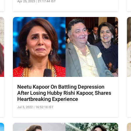
Apr 25, 2023 | 21:17:44 IST
Neetu Kapoor On Battling Depression
After Losing Hubby Rishi Kapoor, Shares
Heartbreaking Experience
Jul 5, 2022 | 16:52:18 IST