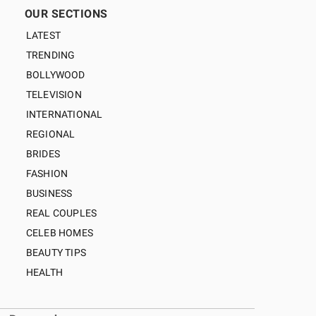
OUR SECTIONS
LATEST
TRENDING
BOLLYWOOD
TELEVISION
INTERNATIONAL
REGIONAL
BRIDES
FASHION
BUSINESS
REAL COUPLES
CELEB HOMES
BEAUTY TIPS
HEALTH