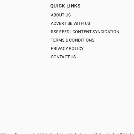
QUICK LINKS
ABOUT US
ADVERTISE WITH US
RSS FEED | CONTENT SYNDICATION
TERMS & CONDITIONS
PRIVACY POLICY
CONTACT US