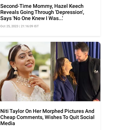
Second-Time Mommy, Hazel Keech
Reveals Going Through 'Depression',
Says 'No One Knew I Was...'
Oct 25, 2023 | 21:16:09 IST
Niti Taylor On Her Morphed Pictures And
Cheap Comments, Wishes To Quit Social
Media