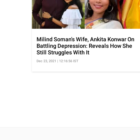
Milind Soman's Wife, Ankita Konwar On
Battling Depression: Reveals How She
Still Struggles With It
Dec 23, 2021 | 12:16:56 IST