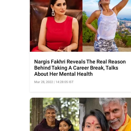
Nargis Fakhri Reveals The Real Reason
Behind Taking A Career Break, Talks
About Her Mental Health
Mar 28, 2022 | 14:28:05 IST