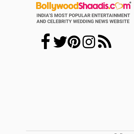
INDIA’S MOST POPULAR ENTERTAINMENT
AND CELEBRITY WEDDING NEWS WEBSITE