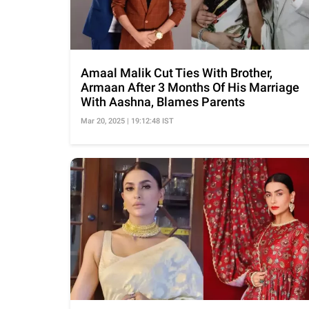
Amaal Malik Cut Ties With Brother,
Armaan After 3 Months Of His Marriage
With Aashna, Blames Parents
Mar 20, 2025 | 19:12:48 IST