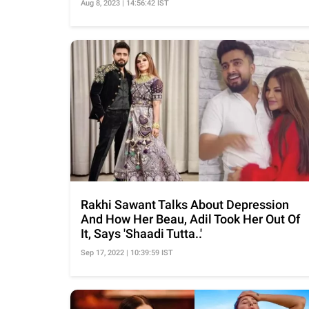
Aug 8, 2023 | 14:56:42 IST
Rakhi Sawant Talks About Depression
And How Her Beau, Adil Took Her Out Of
It, Says 'Shaadi Tutta..'
Sep 17, 2022 | 10:39:59 IST