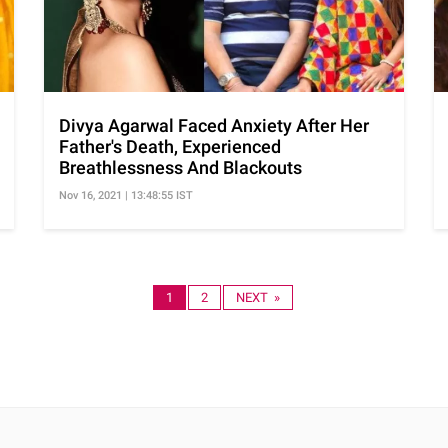
Divya Agarwal Faced Anxiety After Her
Father's Death, Experienced
Breathlessness And Blackouts
Nov 16, 2021 | 13:48:55 IST
1
2
NEXT »