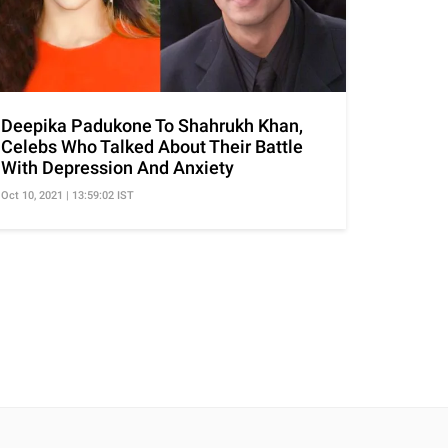
Deepika Padukone To Shahrukh Khan,
Celebs Who Talked About Their Battle
With Depression And Anxiety
Oct 10, 2021 | 13:59:02 IST