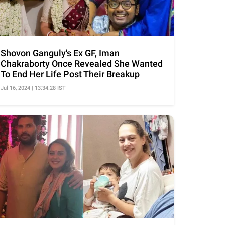
Shovon Ganguly's Ex GF, Iman
Chakraborty Once Revealed She Wanted
To End Her Life Post Their Breakup
Jul 16, 2024 | 13:34:28 IST