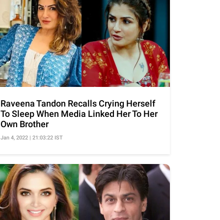
Raveena Tandon Recalls Crying Herself
To Sleep When Media Linked Her To Her
Own Brother
Jan 4, 2022 | 21:03:22 IST