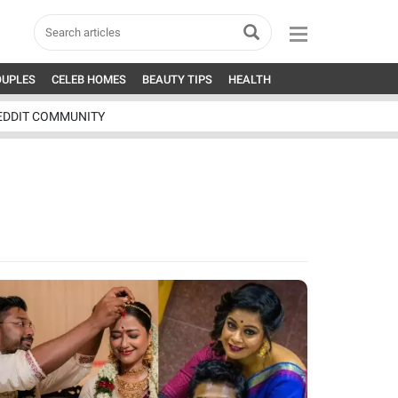
OUPLES
CELEB HOMES
BEAUTY TIPS
HEALTH
EDDIT COMMUNITY