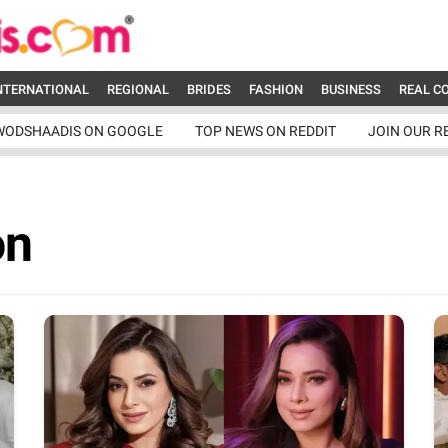
NTERNATIONAL
REGIONAL
BRIDES
FASHION
BUSINESS
REAL C
WODSHAADIS ON GOOGLE
TOP NEWS ON REDDIT
JOIN OUR R
on