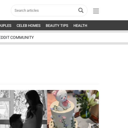
OUPLES
CELEB HOMES
BEAUTY TIPS
HEALTH
EDDIT COMMUNITY