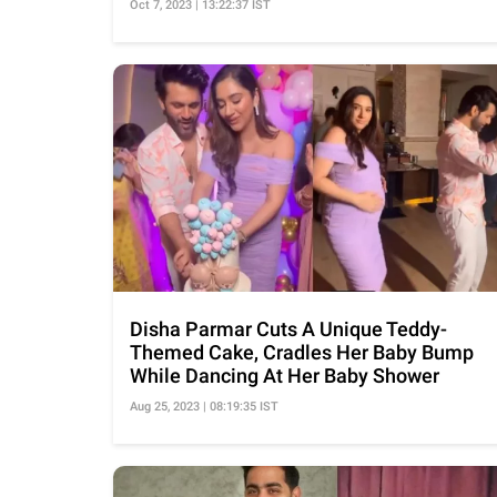
Oct 7, 2023 | 13:22:37 IST
Disha Parmar Cuts A Unique Teddy-
Themed Cake, Cradles Her Baby Bump
While Dancing At Her Baby Shower
Aug 25, 2023 | 08:19:35 IST