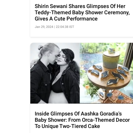
Shirin Sewani Shares Glimpses Of Her
Teddy-Themed Baby Shower Ceremony,
Gives A Cute Performance
Jan 29, 2024 | 22:04:38 IST
Inside Glimpses Of Aashka Goradia's
Baby Shower: From Orca-Themed Decor
To Unique Two-Tiered Cake