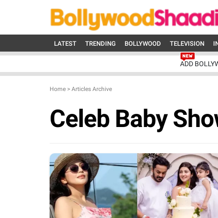
LATEST
TRENDING
BOLLYWOOD
TELEVISION
I
ADD BOLLY
Home
>
Articles Archive
Celeb Baby Sho