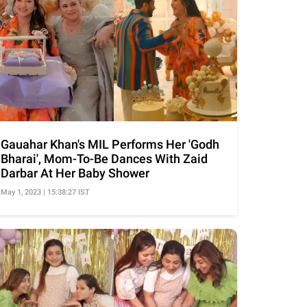
Gauahar Khan's MIL Performs Her 'Godh
Bharai', Mom-To-Be Dances With Zaid
Darbar At Her Baby Shower
May 1, 2023 | 15:38:27 IST