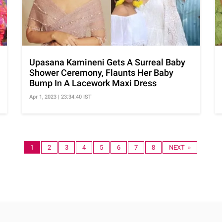
Upasana Kamineni Gets A Surreal Baby
Shower Ceremony, Flaunts Her Baby
Bump In A Lacework Maxi Dress
Apr 1, 2023 | 23:34:40 IST
1
2
3
4
5
6
7
8
NEXT »