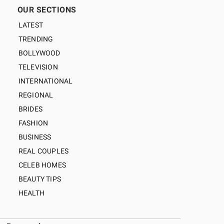
OUR SECTIONS
LATEST
TRENDING
BOLLYWOOD
TELEVISION
INTERNATIONAL
REGIONAL
BRIDES
FASHION
BUSINESS
REAL COUPLES
CELEB HOMES
BEAUTY TIPS
HEALTH