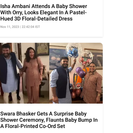
Isha Ambani Attends A Baby Shower
With Orry, Looks Elegant In A Pastel-
Hued 3D Floral-Detailed Dress
Nov 11, 2023 | 22:42:04 IST
Swara Bhasker Gets A Surprise Baby
Shower Ceremony, Flaunts Baby Bump In
A Floral-Printed Co-Ord Set