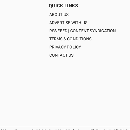
QUICK LINKS
ABOUT US
ADVERTISE WITH US
RSS FEED | CONTENT SYNDICATION
TERMS & CONDITIONS
PRIVACY POLICY
CONTACT US