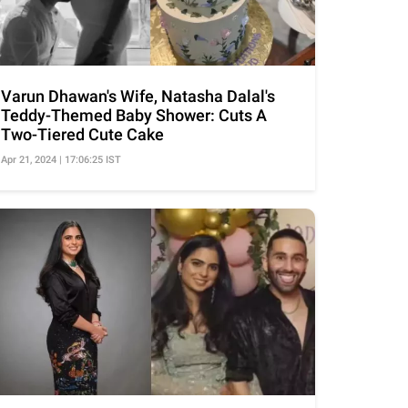
Varun Dhawan's Wife, Natasha Dalal's
Teddy-Themed Baby Shower: Cuts A
Two-Tiered Cute Cake
Apr 21, 2024 | 17:06:25 IST