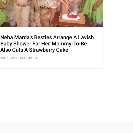
Neha Marda's Besties Arrange A Lavish
Baby Shower For Her, Mommy-To-Be
Also Cuts A Strawberry Cake
Apr 1, 2023 | 14:46:49 IST