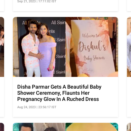
Sep 21, 2023 | 17:11:02 IST
Disha Parmar Gets A Beautiful Baby
Shower Ceremony, Flaunts Her
Pregnancy Glow In A Ruched Dress
Aug 24, 2023 | 23:56:17 IST