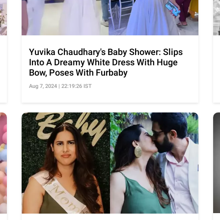
Yuvika Chaudhary's Baby Shower: Slips
Into A Dreamy White Dress With Huge
Bow, Poses With Furbaby
Aug 7, 2024 | 22:19:26 IST