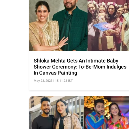
Shloka Mehta Gets An Intimate Baby
Shower Ceremony: To-Be-Mom Indulges
In Canvas Painting
May 23, 2023 | 15:11:23 IST