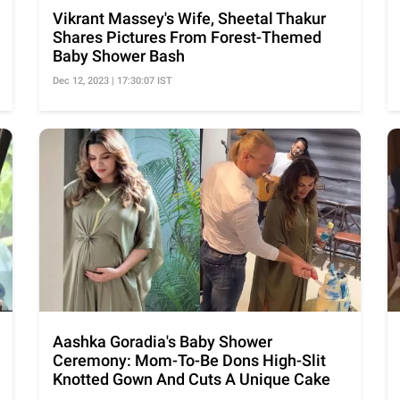
Vikrant Massey's Wife, Sheetal Thakur
Shares Pictures From Forest-Themed
Baby Shower Bash
Dec 12, 2023 | 17:30:07 IST
Aashka Goradia's Baby Shower
Ceremony: Mom-To-Be Dons High-Slit
Knotted Gown And Cuts A Unique Cake