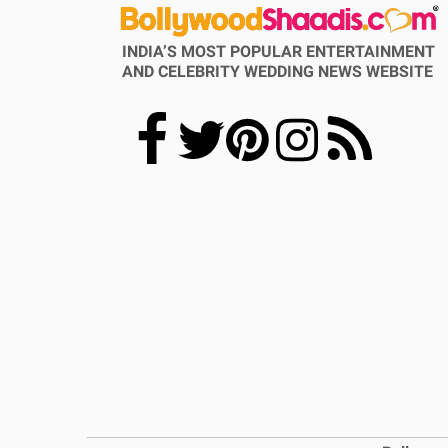
INDIA’S MOST POPULAR ENTERTAINMENT
AND CELEBRITY WEDDING NEWS WEBSITE