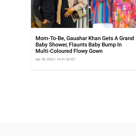
Mom-To-Be, Gauahar Khan Gets A Grand
Baby Shower, Flaunts Baby Bump In
Multi-Coloured Flowy Gown
Apr 30, 2023 | 19:41:28 IST