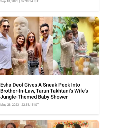
Sep 18, 2023 | 07:38:34 IST
Esha Deol Gives A Sneak Peek Into
Brother-In-Law, Tarun Takhtani's Wife's
Jungle-Themed Baby Shower
May 28, 2023 | 22:55:15 IST