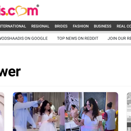
NTERNATIONAL
REGIONAL
BRIDES
FASHION
BUSINESS
REAL C
WODSHAADIS ON GOOGLE
TOP NEWS ON REDDIT
JOIN OUR R
wer