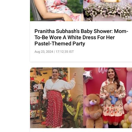
Pranitha Subhash's Baby Shower: Mom-
To-Be Wore A White Dress For Her
Pastel-Themed Party
Aug 23, 2024 | 17:12:35 IST