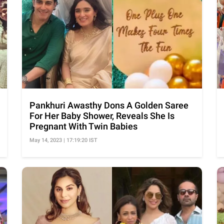
Pankhuri Awasthy Dons A Golden Saree
For Her Baby Shower, Reveals She Is
Pregnant With Twin Babies
May 14, 2023 | 17:19:20 IST