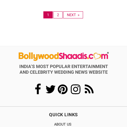
1
2
NEXT »
INDIA’S MOST POPULAR ENTERTAINMENT
AND CELEBRITY WEDDING NEWS WEBSITE
QUICK LINKS
ABOUT US