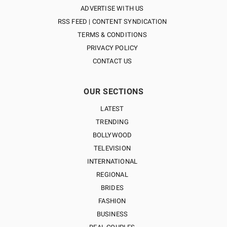
ADVERTISE WITH US
RSS FEED | CONTENT SYNDICATION
TERMS & CONDITIONS
PRIVACY POLICY
CONTACT US
OUR SECTIONS
LATEST
TRENDING
BOLLYWOOD
TELEVISION
INTERNATIONAL
REGIONAL
BRIDES
FASHION
BUSINESS