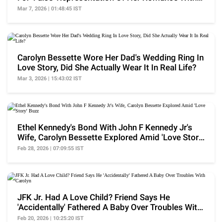
JFK Jr.
Mar 7, 2026 | 01:48:45 IST
Carolyn Bessette Wore Her Dad's Wedding Ring In
Love Story, Did She Actually Wear It In Real Life?
Mar 3, 2026 | 15:43:02 IST
Ethel Kennedy's Bond With John F Kennedy Jr's
Wife, Carolyn Bessette Explored Amid 'Love Story'
Buzz
Feb 28, 2026 | 07:09:55 IST
JFK Jr. Had A Love Child? Friend Says He
'Accidentally' Fathered A Baby Over Troubles With
Carolyn
Feb 20, 2026 | 10:25:20 IST