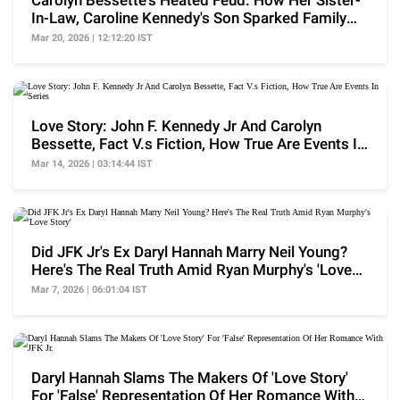
Carolyn Bessette's Heated Feud: How Her Sister-
In-Law, Caroline Kennedy's Son Sparked Family
Fallout
Mar 20, 2026 | 12:12:20 IST
Love Story: John F. Kennedy Jr And Carolyn
Bessette, Fact V.s Fiction, How True Are Events In
Series
Mar 14, 2026 | 03:14:44 IST
Did JFK Jr's Ex Daryl Hannah Marry Neil Young?
Here's The Real Truth Amid Ryan Murphy's 'Love
Story'
Mar 7, 2026 | 06:01:04 IST
Daryl Hannah Slams The Makers Of 'Love Story'
For 'False' Representation Of Her Romance With