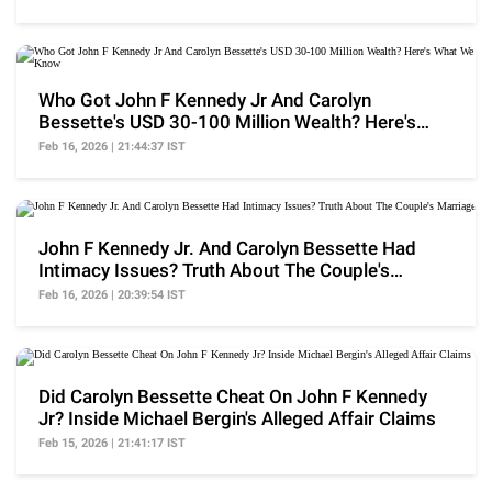
Who Got John F Kennedy Jr And Carolyn
Bessette's USD 30-100 Million Wealth? Here's
What We Know
Feb 16, 2026 | 21:44:37 IST
John F Kennedy Jr. And Carolyn Bessette Had
Intimacy Issues? Truth About The Couple's
Marriage
Feb 16, 2026 | 20:39:54 IST
Did Carolyn Bessette Cheat On John F Kennedy
Jr? Inside Michael Bergin's Alleged Affair Claims
Feb 15, 2026 | 21:41:17 IST