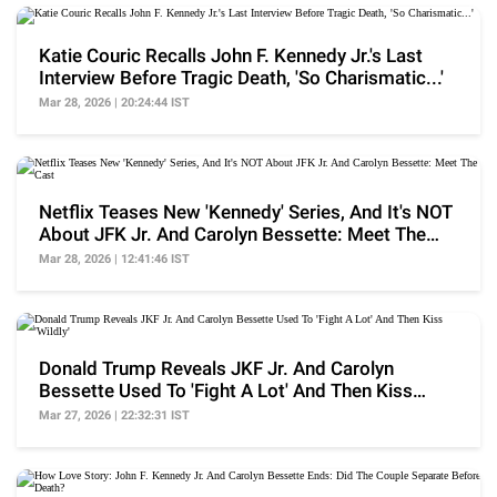
Katie Couric Recalls John F. Kennedy Jr.'s Last
Interview Before Tragic Death, 'So Charismatic...'
Mar 28, 2026 | 20:24:44 IST
Netflix Teases New 'Kennedy' Series, And It's NOT
About JFK Jr. And Carolyn Bessette: Meet The
Cast
Mar 28, 2026 | 12:41:46 IST
Donald Trump Reveals JKF Jr. And Carolyn
Bessette Used To 'Fight A Lot' And Then Kiss
'Wildly'
Mar 27, 2026 | 22:32:31 IST