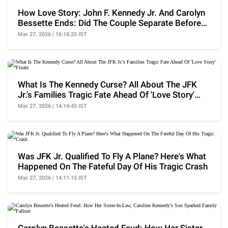
How Love Story: John F. Kennedy Jr. And Carolyn
Bessette Ends: Did The Couple Separate Before
Death?
Mar 27, 2026 | 16:18:25 IST
What Is The Kennedy Curse? All About The JFK
Jr.'s Families Tragic Fate Ahead Of 'Love Story'
Finale
Mar 27, 2026 | 14:14:45 IST
Was JFK Jr. Qualified To Fly A Plane? Here's What
Happened On The Fateful Day Of His Tragic Crash
Mar 27, 2026 | 14:11:15 IST