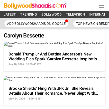
LATEST
TRENDING
BOLLYWOOD
TELEVISION
INTERNATI
ADD BOLLYWODSHAADIS ON GOOGLE
TOP NEWS ON REDDI
Carolyn Bessette
Donald Trump Jr And Bettina Anderson's New
Wedding Pics Spark 'Carolyn Bessette Inspiration'
Buzz
Jun 20, 2026 | 10:39:45 IST
Brooke Shields' Fling With JFK Jr., She Reveals
Details About Their Romance, 'Never Slept With
Him'
May 24, 2026 | 14:49:16 IST