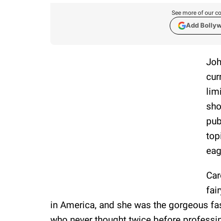
See more of our co
Add Bolly
Joh
cur
lim
sho
pub
top
eag
Car
fai
in America, and she was the gorgeous fas
who never thought twice before professing