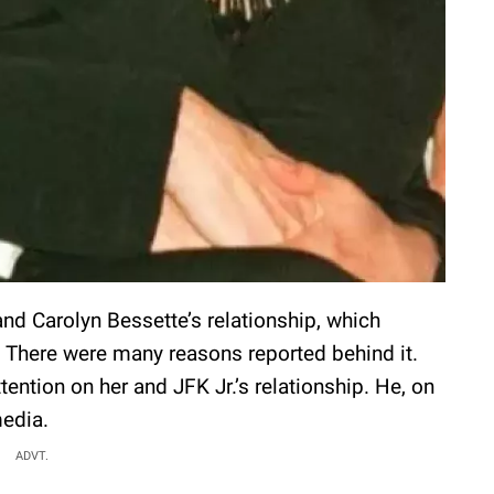
d Carolyn Bessette’s relationship, which
. There were many reasons reported behind it.
ention on her and JFK Jr.’s relationship. He, on
media.
ADVT.