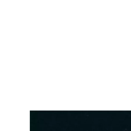
13.79%
/
Unmute