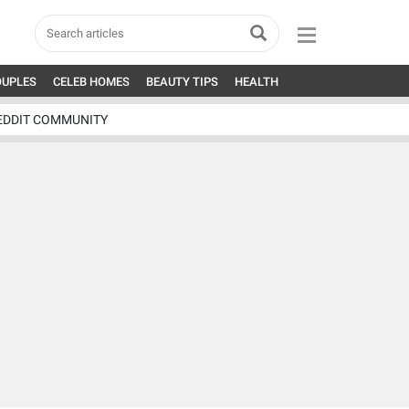
OUPLES
CELEB HOMES
BEAUTY TIPS
HEALTH
EDDIT COMMUNITY