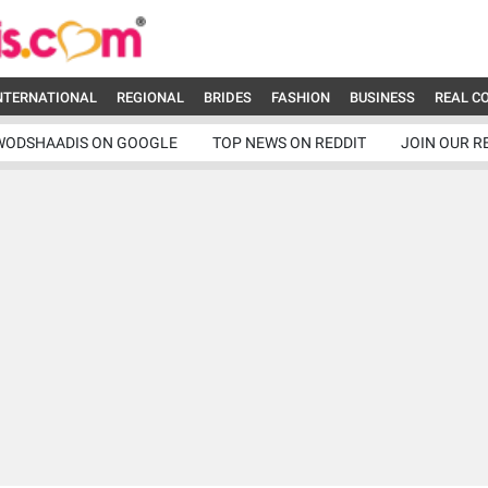
NTERNATIONAL
REGIONAL
BRIDES
FASHION
BUSINESS
REAL C
WODSHAADIS ON GOOGLE
TOP NEWS ON REDDIT
JOIN OUR R