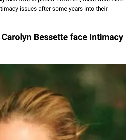
timacy issues after some years into their
 Carolyn Bessette face Intimacy