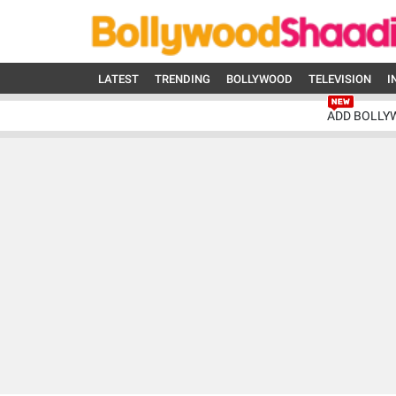
LATEST
TRENDING
BOLLYWOOD
TELEVISION
I
ADD BOLLY