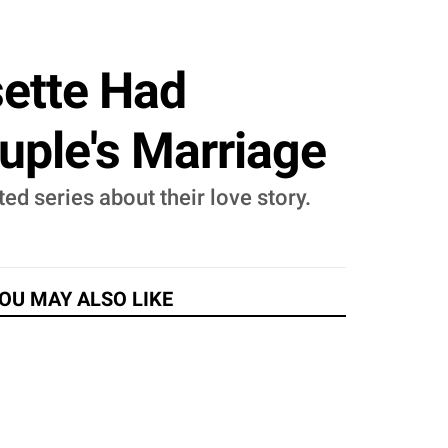
sette Had
uple's Marriage
d series about their love story.
OU MAY ALSO LIKE