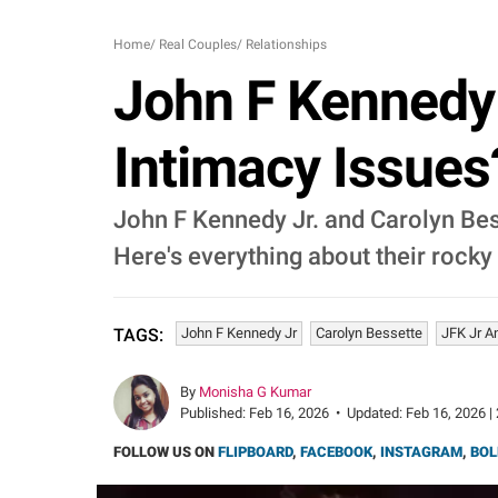
Home
/
Real Couples
/
Relationships
John F Kennedy 
Intimacy Issues
John F Kennedy Jr. and Carolyn Bess
Here's everything about their rocky
John F Kennedy Jr
Carolyn Bessette
JFK Jr A
TAGS:
By
Monisha G Kumar
Published:
Feb 16, 2026
•
Updated:
Feb 16, 2026 |
FOLLOW US ON
FLIPBOARD
,
FACEBOOK
,
INSTAGRAM
,
BOL