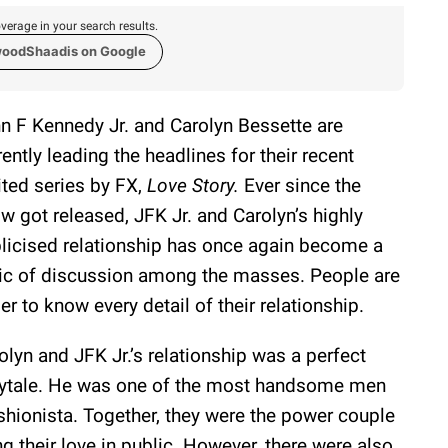
verage in your search results.
woodShaadis on Google
n F Kennedy Jr. and Carolyn Bessette are
rently leading the headlines for their recent
ited series by FX,
Love Story.
Ever since the
w got released, JFK Jr. and Carolyn’s highly
licised relationship has once again become a
ic of discussion among the masses. People are
er to know every detail of their relationship.
olyn and JFK Jr.’s relationship was a perfect
rytale. He was one of the most handsome men
hionista. Together, they were the power couple
 their love in public. However, there were also