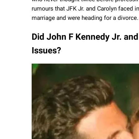
rumours that JFK Jr. and Carolyn faced in
marriage and were heading for a divorce.
Did John F Kennedy Jr. and
Issues?