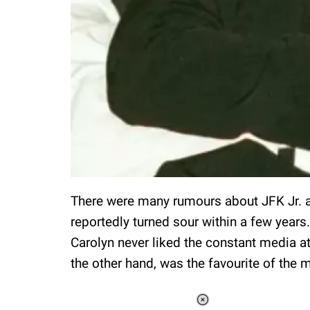
There were many rumours about JFK Jr. an
reportedly turned sour within a few years
Carolyn never liked the constant media att
the other hand, was the favourite of the 
Loaded
: