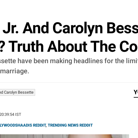
Jr. And Carolyn Bes
? Truth About The Co
ette have been making headlines for the limite
 marriage.
Y
nd Carolyn Bessette
 20:39:54 IST
LYWOODSHAADIS REDDIT
,
TRENDING NEWS REDDIT