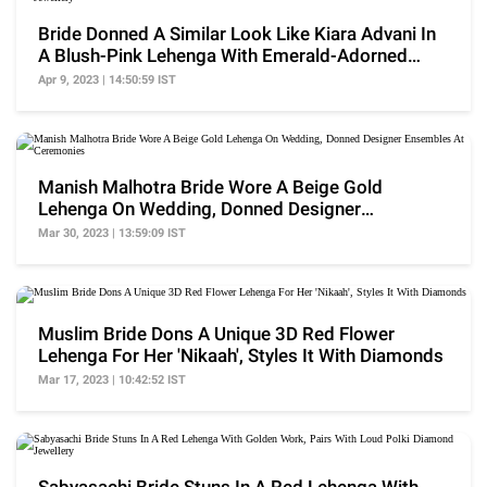
Bride Donned A Similar Look Like Kiara Advani In
A Blush-Pink Lehenga With Emerald-Adorned
Jewellery
Apr 9, 2023 | 14:50:59 IST
Manish Malhotra Bride Wore A Beige Gold
Lehenga On Wedding, Donned Designer
Ensembles At Ceremonies
Mar 30, 2023 | 13:59:09 IST
Muslim Bride Dons A Unique 3D Red Flower
Lehenga For Her 'Nikaah', Styles It With Diamonds
Mar 17, 2023 | 10:42:52 IST