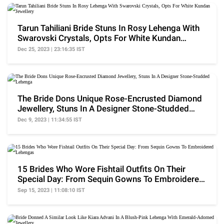
Tarun Tahiliani Bride Stuns In Rosy Lehenga With
Swarovski Crystals, Opts For White Kundan
Jewellery
Dec 25, 2023 | 23:16:35 IST
The Bride Dons Unique Rose-Encrusted Diamond
Jewellery, Stuns In A Designer Stone-Studded
Lehenga
Dec 9, 2023 | 11:34:55 IST
15 Brides Who Wore Fishtail Outfits On Their
Special Day: From Sequin Gowns To Embroidered
Lehengas
Sep 15, 2023 | 11:08:10 IST