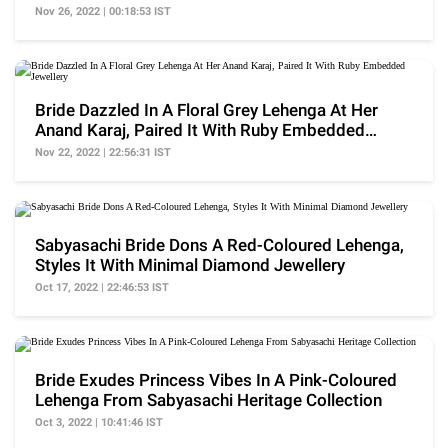
Nov 26, 2022 | 00:18:53 IST
Bride Dazzled In A Floral Grey Lehenga At Her
Anand Karaj, Paired It With Ruby Embedded
Jewellery
Nov 22, 2022 | 22:56:31 IST
Sabyasachi Bride Dons A Red-Coloured Lehenga,
Styles It With Minimal Diamond Jewellery
Oct 17, 2022 | 22:46:53 IST
Bride Exudes Princess Vibes In A Pink-Coloured
Lehenga From Sabyasachi Heritage Collection
Oct 3, 2022 | 10:41:46 IST