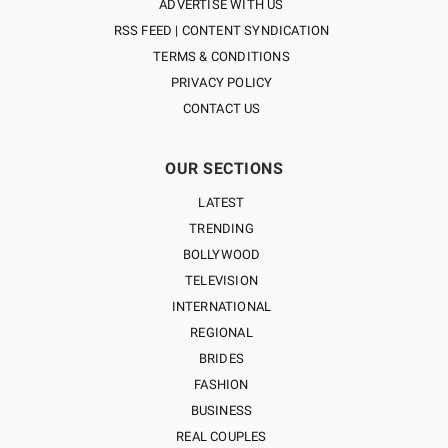
ADVERTISE WITH US
RSS FEED | CONTENT SYNDICATION
TERMS & CONDITIONS
PRIVACY POLICY
CONTACT US
OUR SECTIONS
LATEST
TRENDING
BOLLYWOOD
TELEVISION
INTERNATIONAL
REGIONAL
BRIDES
FASHION
BUSINESS
REAL COUPLES