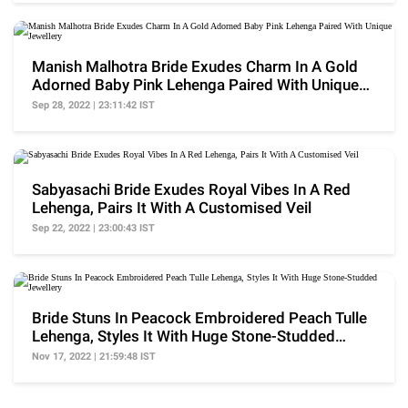
Manish Malhotra Bride Exudes Charm In A Gold
Adorned Baby Pink Lehenga Paired With Unique
Jewellery
Sep 28, 2022 | 23:11:42 IST
Sabyasachi Bride Exudes Royal Vibes In A Red
Lehenga, Pairs It With A Customised Veil
Sep 22, 2022 | 23:00:43 IST
Bride Stuns In Peacock Embroidered Peach Tulle
Lehenga, Styles It With Huge Stone-Studded
Jewellery
Nov 17, 2022 | 21:59:48 IST