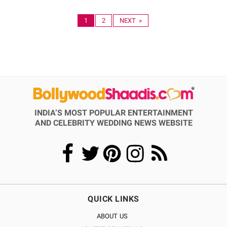
1
2
NEXT »
INDIA’S MOST POPULAR ENTERTAINMENT
AND CELEBRITY WEDDING NEWS WEBSITE
QUICK LINKS
ABOUT US