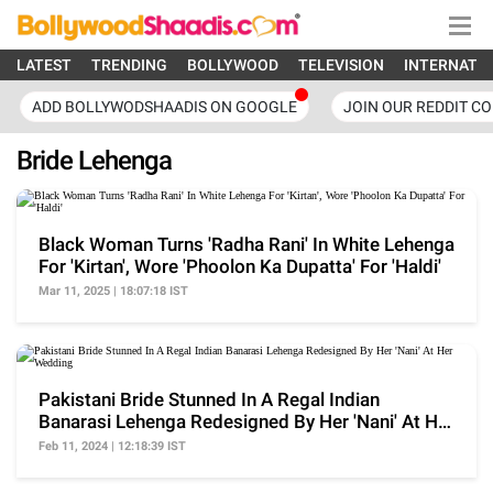
LATEST
TRENDING
BOLLYWOOD
TELEVISION
INTERNATI
ADD BOLLYWODSHAADIS ON GOOGLE
JOIN OUR REDDIT C
Bride Lehenga
Black Woman Turns 'Radha Rani' In White Lehenga
For 'Kirtan', Wore 'Phoolon Ka Dupatta' For 'Haldi'
Mar 11, 2025 | 18:07:18 IST
Pakistani Bride Stunned In A Regal Indian
Banarasi Lehenga Redesigned By Her 'Nani' At Her
Wedding
Feb 11, 2024 | 12:18:39 IST