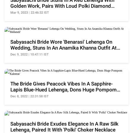
Sabyasachi Bride Stuns In A Red Lehenga With
Golden Work, Pairs With Loud Polki Diamond
Jewellery
Mar 9, 2023 | 22:46:32 IST
Sabyasachi Bride Wore 'Benarasi' Lehenga On
Wedding, Stuns In An Anamika Khanna Outfit At
'Mehendi'
Dec 9, 2022 | 10:47:11 IST
The Bride Gives Peacock Vibes In A Sapphire-
Lapis Blue-Hued Lehenga, Dons Huge Pompom
'Kaleeras'
Dec 8, 2022 | 22:31:58 IST
Sabyasachi Bride Exudes Elegance In A Raw Silk
Lehenga, Paired It With 'Polki' Choker Necklace