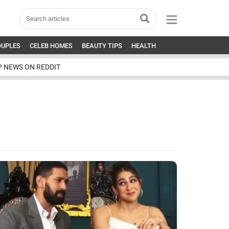
OUPLES
CELEB HOMES
BEAUTY TIPS
HEALTH
P NEWS ON REDDIT