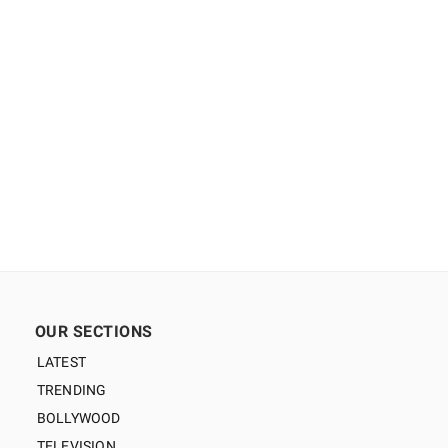
OUR SECTIONS
LATEST
TRENDING
BOLLYWOOD
TELEVISION