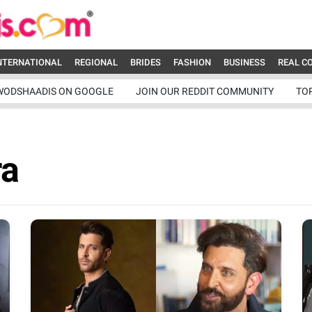
NTERNATIONAL
REGIONAL
BRIDES
FASHION
BUSINESS
REAL C
WODSHAADIS ON GOOGLE
JOIN OUR REDDIT COMMUNITY
TO
ra