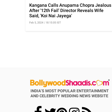
Kangana Calls Anupama Chopra Jealous
After '12th Fail' Director Reveals Wife
Said, 'Koi Nai Jayega'
Feb 5, 2024 | 18:15:05 IST
INDIA’S MOST POPULAR ENTERTAINMENT
AND CELEBRITY WEDDING NEWS WEBSITE