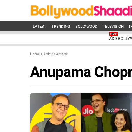
LATEST
TRENDING
BOLLYWOOD
TELEVISION
I
ADD BOLLY
Home
>
Articles Archive
Anupama Chop