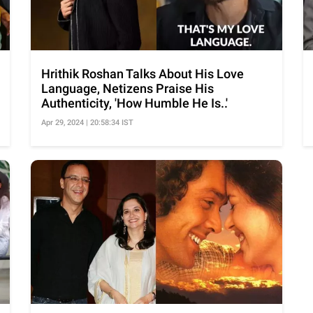
Hrithik Roshan Talks About His Love
Language, Netizens Praise His
Authenticity, 'How Humble He Is..'
Apr 29, 2024 | 20:58:34 IST