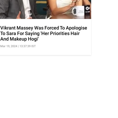
Vikrant Massey Was Forced To Apologise
To Sara For Saying 'Her Priorities Hair
And Makeup Hogi'
Mar 19, 2024 | 13:37:39 IST