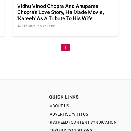
Vidhu Vinod Chopra And Anupama
Chopra's Love Story, He Made Movie,
'Kareeb' As A Tribute To His Wife
Jun 17, 2021 | 16:27:44 IST
1
QUICK LINKS
ABOUT US
ADVERTISE WITH US
RSS FEED | CONTENT SYNDICATION
TERMS & CONDITIONS