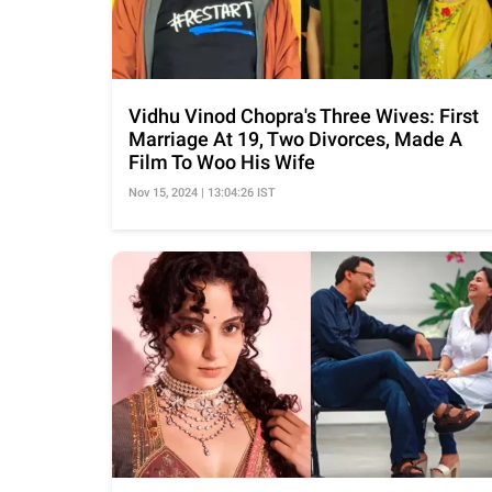
Vidhu Vinod Chopra's Three Wives: First
Marriage At 19, Two Divorces, Made A
Film To Woo His Wife
Nov 15, 2024 | 13:04:26 IST