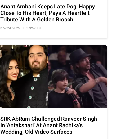
Anant Ambani Keeps Late Dog, Happy
Close To His Heart, Pays A Heartfelt
Tribute With A Golden Brooch
Nov 24, 2025 | 10:39:57 IST
SRK AbRam Challenged Ranveer Singh
In 'Antakshari' At Anant Radhika's
Wedding, Old Video Surfaces