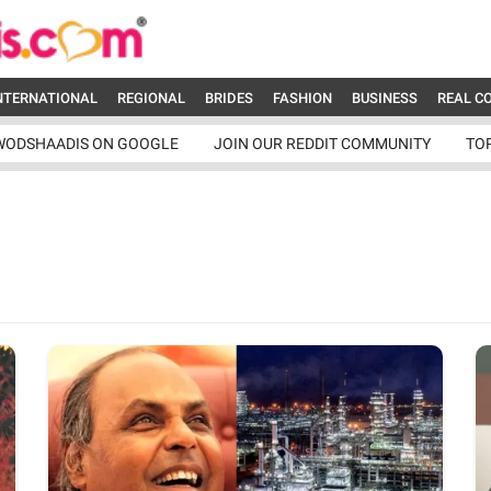
NTERNATIONAL
REGIONAL
BRIDES
FASHION
BUSINESS
REAL C
WODSHAADIS ON GOOGLE
JOIN OUR REDDIT COMMUNITY
TO