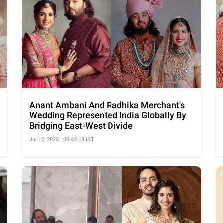
Anant Ambani And Radhika Merchant's
Wedding Represented India Globally By
Bridging East-West Divide
Jul 12, 2025 | 00:42:13 IST