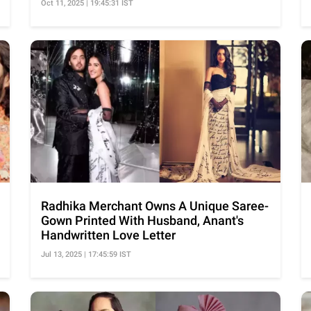
Oct 11, 2025 | 19:45:31 IST
Radhika Merchant Owns A Unique Saree-
Gown Printed With Husband, Anant's
Handwritten Love Letter
Jul 13, 2025 | 17:45:59 IST