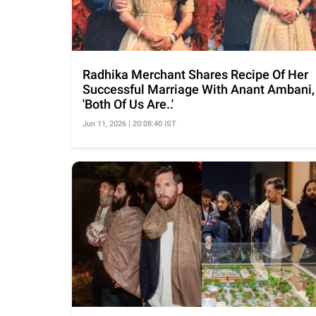
Radhika Merchant Shares Recipe Of Her
Successful Marriage With Anant Ambani,
'Both Of Us Are..'
Jun 11, 2026 | 20:08:40 IST