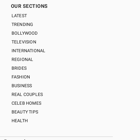
OUR SECTIONS
LATEST
TRENDING
BOLLYWOOD
TELEVISION
INTERNATIONAL
REGIONAL
BRIDES
FASHION
BUSINESS
REAL COUPLES
CELEB HOMES
BEAUTY TIPS
HEALTH