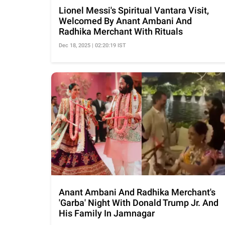
Lionel Messi's Spiritual Vantara Visit,
Welcomed By Anant Ambani And
Radhika Merchant With Rituals
Dec 18, 2025 | 02:20:19 IST
Anant Ambani And Radhika Merchant's
'Garba' Night With Donald Trump Jr. And
His Family In Jamnagar