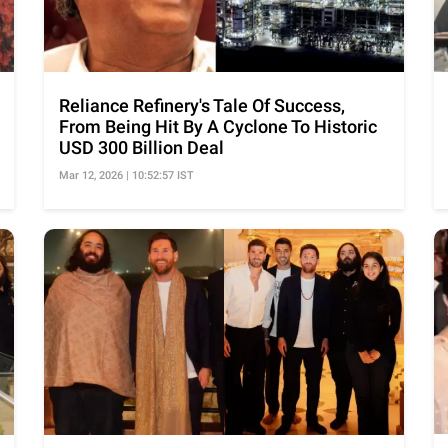
Reliance Refinery's Tale Of Success,
From Being Hit By A Cyclone To Historic
USD 300 Billion Deal
Mar 12, 2026 | 10:52:57 IST