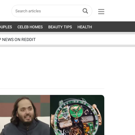
OUPLES
CELEB HOMES
BEAUTY TIPS
HEALTH
P NEWS ON REDDIT