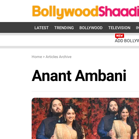
LATEST
TRENDING
BOLLYWOOD
TELEVISION
I
ADD BOLLY
Home
>
Articles Archive
Anant Ambani