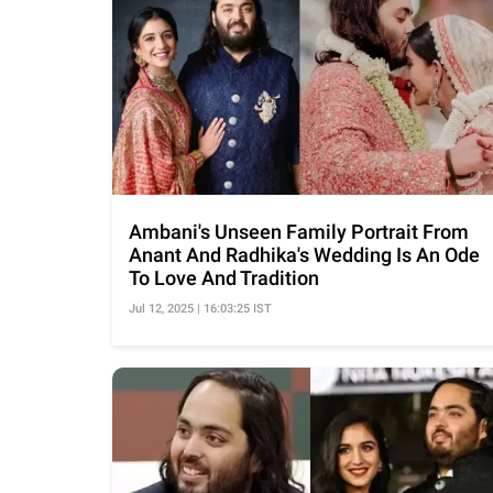
Ambani's Unseen Family Portrait From
Anant And Radhika's Wedding Is An Ode
To Love And Tradition
Jul 12, 2025 | 16:03:25 IST