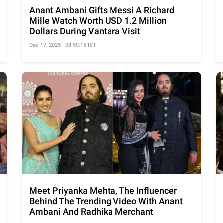
Anant Ambani Gifts Messi A Richard
Mille Watch Worth USD 1.2 Million
Dollars During Vantara Visit
Dec 17, 2025 | 08:59:15 IST
Meet Priyanka Mehta, The Influencer
Behind The Trending Video With Anant
Ambani And Radhika Merchant