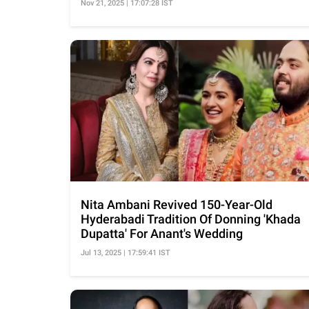
Nov 21, 2025 | 17:07:28 IST
Nita Ambani Revived 150-Year-Old
Hyderabadi Tradition Of Donning 'Khada
Dupatta' For Anant's Wedding
Jul 13, 2025 | 17:59:41 IST