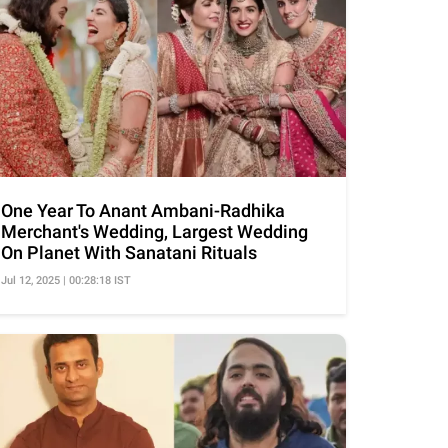
One Year To Anant Ambani-Radhika
Merchant's Wedding, Largest Wedding
On Planet With Sanatani Rituals
Jul 12, 2025 | 00:28:18 IST