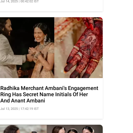
Jul 14, 2025 | 00:42:02 IST
Radhika Merchant Ambani's Engagement
Ring Has Secret Name Initials Of Her
And Anant Ambani
Jul 13, 2025 | 17:42:19 IST