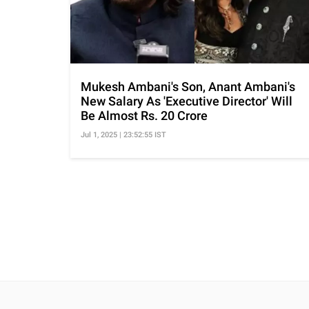
Mukesh Ambani's Son, Anant Ambani's
New Salary As 'Executive Director' Will
Be Almost Rs. 20 Crore
Jul 1, 2025 | 23:52:55 IST