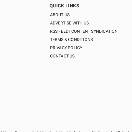
QUICK LINKS
ABOUT US
ADVERTISE WITH US
RSS FEED | CONTENT SYNDICATION
TERMS & CONDITIONS
PRIVACY POLICY
CONTACT US