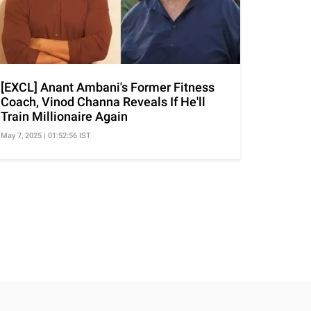
[EXCL] Anant Ambani's Former Fitness
Coach, Vinod Channa Reveals If He'll
Train Millionaire Again
May 7, 2025 | 01:52:56 IST