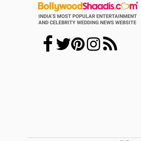
INDIA’S MOST POPULAR ENTERTAINMENT
AND CELEBRITY WEDDING NEWS WEBSITE