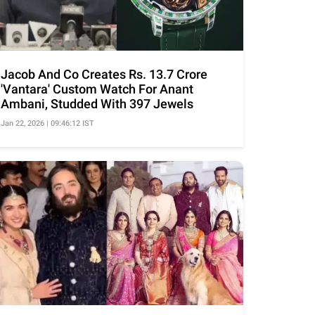
Jacob And Co Creates Rs. 13.7 Crore
'Vantara' Custom Watch For Anant
Ambani, Studded With 397 Jewels
Jan 22, 2026 | 09:46:12 IST