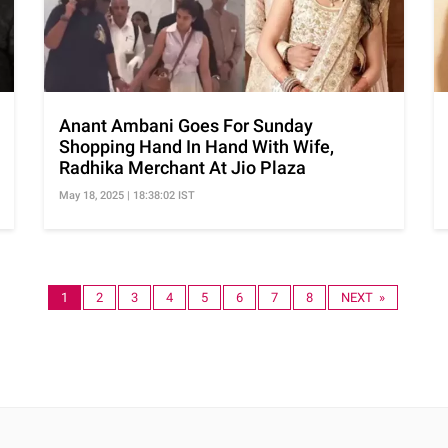
Anant Ambani Goes For Sunday
Shopping Hand In Hand With Wife,
Radhika Merchant At Jio Plaza
May 18, 2025 | 18:38:02 IST
1
2
3
4
5
6
7
8
NEXT »