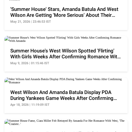
'Summer House' Stars, Amanda Batula And West
Wilson Are Getting 'More Serious' About Their
Romance
May 21, 2026 | 23:46:53 IST
Summer House's West Wilson Spotted 'Flirting'
With Girls Weeks After Confirming Romance With
Amanda
May 9, 2026 | 01:15:46 IST
West Wilson And Amanda Batula Display PDA
During Yankees Game Weeks After Confirming
Romance
Apr 18, 2026 | 11:19:09 IST