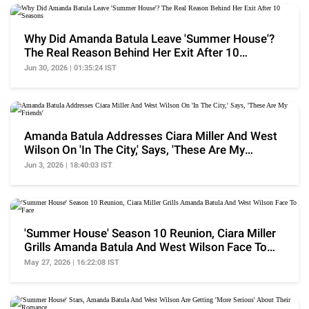
Why Did Amanda Batula Leave 'Summer House'?
The Real Reason Behind Her Exit After 10
Seasons
Jun 30, 2026 | 01:35:24 IST
Amanda Batula Addresses Ciara Miller And West
Wilson On 'In The City,' Says, 'These Are My
Friends'
Jun 3, 2026 | 18:40:03 IST
'Summer House' Season 10 Reunion, Ciara Miller
Grills Amanda Batula And West Wilson Face To
Face
May 27, 2026 | 16:22:08 IST