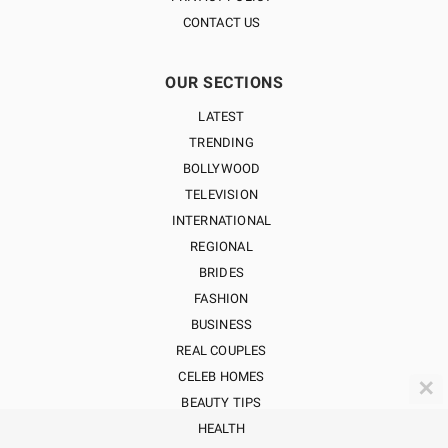
CONTACT US
OUR SECTIONS
LATEST
TRENDING
BOLLYWOOD
TELEVISION
INTERNATIONAL
REGIONAL
BRIDES
FASHION
BUSINESS
REAL COUPLES
CELEB HOMES
✕
BEAUTY TIPS
HEALTH