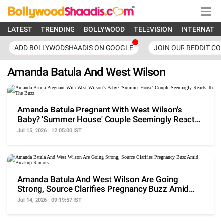
LATEST
TRENDING
BOLLYWOOD
TELEVISION
INTERNATI
ADD BOLLYWODSHAADIS ON GOOGLE
JOIN OUR REDDIT C
Amanda Batula And West Wilson
Amanda Batula Pregnant With West Wilson's
Baby? 'Summer House' Couple Seemingly Reacts
To The Buzz
Jul 15, 2026 | 12:05:00 IST
Amanda Batula And West Wilson Are Going
Strong, Source Clarifies Pregnancy Buzz Amid
Breakup Rumors
Jul 14, 2026 | 09:19:57 IST