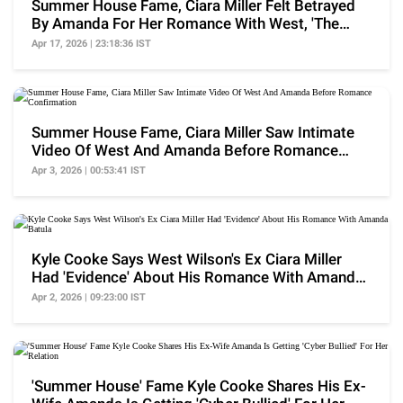
Summer House Fame, Ciara Miller Felt Betrayed
By Amanda For Her Romance With West, 'The
Craziest..'
Apr 17, 2026 | 23:18:36 IST
Summer House Fame, Ciara Miller Saw Intimate
Video Of West And Amanda Before Romance
Confirmation
Apr 3, 2026 | 00:53:41 IST
Kyle Cooke Says West Wilson's Ex Ciara Miller
Had 'Evidence' About His Romance With Amanda
Batula
Apr 2, 2026 | 09:23:00 IST
'Summer House' Fame Kyle Cooke Shares His Ex-