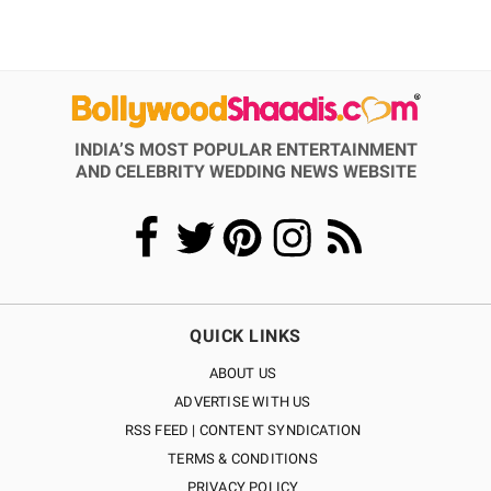
INDIA’S MOST POPULAR ENTERTAINMENT
AND CELEBRITY WEDDING NEWS WEBSITE
QUICK LINKS
ABOUT US
ADVERTISE WITH US
RSS FEED | CONTENT SYNDICATION
TERMS & CONDITIONS
PRIVACY POLICY