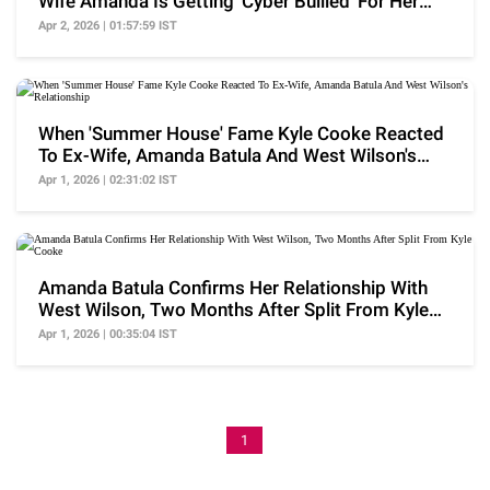
Wife Amanda Is Getting 'Cyber Bullied' For Her
Relation
Apr 2, 2026 | 01:57:59 IST
When 'Summer House' Fame Kyle Cooke Reacted
To Ex-Wife, Amanda Batula And West Wilson's
Relationship
Apr 1, 2026 | 02:31:02 IST
Amanda Batula Confirms Her Relationship With
West Wilson, Two Months After Split From Kyle
Cooke
Apr 1, 2026 | 00:35:04 IST
1