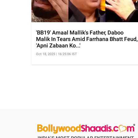
'BB19' Amaal Mallik's Father, Daboo
Malik In Tears Amid Farrhana Bhatt Feud,
'Apni Zabaan Ko...'
Oct 18, 2025 | 16:25:06 IST