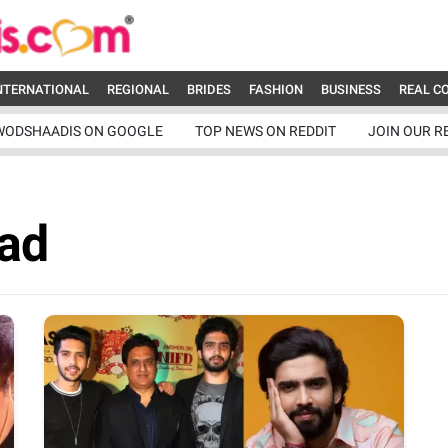
NTERNATIONAL
REGIONAL
BRIDES
FASHION
BUSINESS
REAL C
WODSHAADIS ON GOOGLE
TOP NEWS ON REDDIT
JOIN OUR R
Dad