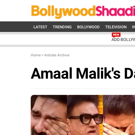
LATEST
TRENDING
BOLLYWOOD
TELEVISION
I
ADD BOLLY
Home
>
Articles Archive
Amaal Malik's 