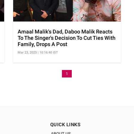
Amaal Malik's Dad, Daboo Malik Reacts
To The Singer's Decision To Cut Ties With
Family, Drops A Post
Mar 23, 2025 | 10:16:40 IST
1
QUICK LINKS
ABOUT US