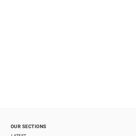
OUR SECTIONS
LATEST