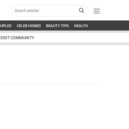
OUPLES
CELEB HOMES
BEAUTY TIPS
HEALTH
EDDIT COMMUNITY