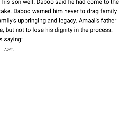
 his son well. Daboo said he had come to the
stake. Daboo warned him never to drag family
 family's upbringing and legacy. Amaal's father
 but not to lose his dignity in the process.
 saying:
ADVT.