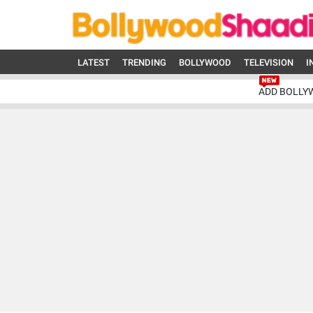
LATEST
TRENDING
BOLLYWOOD
TELEVISION
I
ADD BOLLY