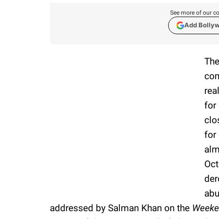
See more of our co
Add Bolly
Th
com
rea
for
clo
for
alm
Oct
der
abu
addressed by Salman Khan on the
Weeke