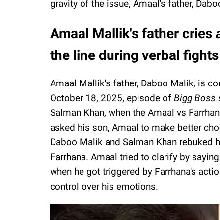
gravity of the issue, Amaal's father, Dabo
Amaal Mallik's father cries
the line during verbal fights
Amaal Mallik's father, Daboo Malik, is c
October 18, 2025, episode of
Bigg Boss 
Salman Khan, when the Amaal vs Farrhan
asked his son, Amaal to make better cho
Daboo Malik and Salman Khan rebuked hi
Farrhana. Amaal tried to clarify by sayin
when he got triggered by Farrhana's actio
control over his emotions.