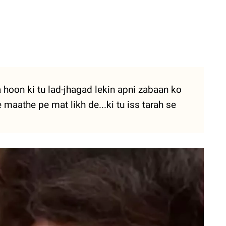
hoon ki tu lad-jhagad lekin apni zabaan ko
 maathe pe mat likh de...ki tu iss tarah se