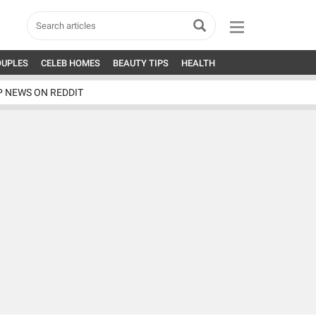
OUPLES
CELEB HOMES
BEAUTY TIPS
HEALTH
P NEWS ON REDDIT