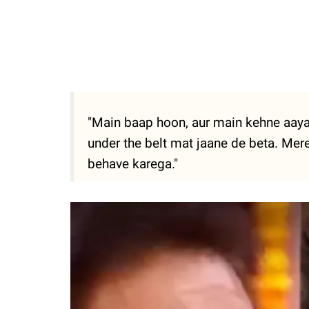
"Main baap hoon, aur main kehne aaya 
under the belt mat jaane de beta. Mere
behave karega."