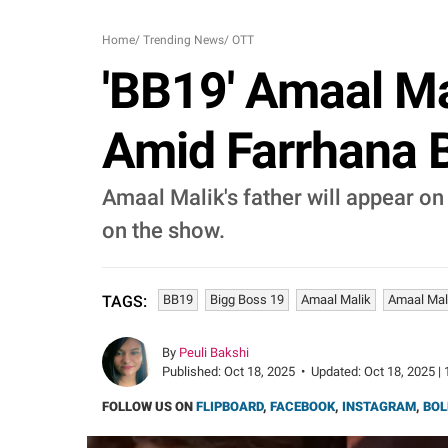
Home
/
Trending News
/
OTT
'BB19' Amaal Mal
Amid Farrhana Bh
Amaal Malik's father will appear on 
on the show.
BB19
Bigg Boss 19
Amaal Malik
Amaal Mal
TAGS:
By
Peuli Bakshi
Published:
Oct 18, 2025
•
Updated:
Oct 18, 2025 | 
FOLLOW US ON
FLIPBOARD
,
FACEBOOK
,
INSTAGRAM
,
BOL