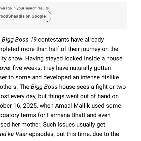
verage in your search results.
woodShaadis on Google
e
Bigg Boss 19
contestants have already
pleted more than half of their journey on the
lity show. Having stayed locked inside a house
 over five weeks, they have naturally gotten
ser to some and developed an intense dislike
 others. The
Bigg Boss
house sees a fight or two
ost every day, but things went out of hand on
ober 16, 2025, when Amaal Mallik used some
ogatory terms for Farrhana Bhatt and even
sed her mother. Such issues usually get
nd ka Vaar
episodes, but this time, due to the