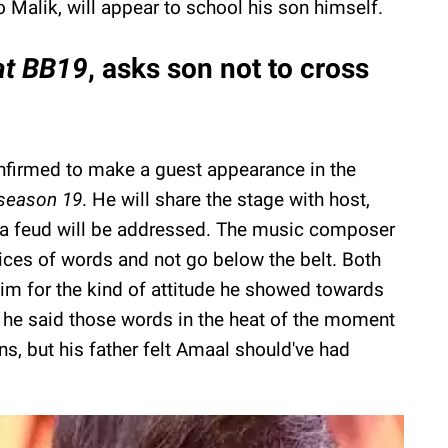
o Malik, will appear to school his son himself.
at BB19
, asks son not to cross
onfirmed to make a guest appearance in the
season 19
. He will share the stage with host,
a feud will be addressed. The music composer
ices of words and not go below the belt. Both
m for the kind of attitude he showed towards
g he said those words in the heat of the moment
ns, but his father felt Amaal should've had