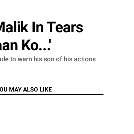
alik In Tears
n Ko...'
ode to warn his son of his actions
OU MAY ALSO LIKE