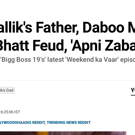
lik's Father, Daboo M
att Feud, 'Apni Zabaa
'Bigg Boss 19's' latest 'Weekend ka Vaar' epis
Y
ik's Dad
16:25:06 IST
LYWOODSHAADIS REDDIT
,
TRENDING NEWS REDDIT