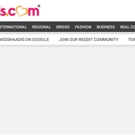
NTERNATIONAL
REGIONAL
BRIDES
FASHION
BUSINESS
REAL C
WODSHAADIS ON GOOGLE
JOIN OUR REDDIT COMMUNITY
TO