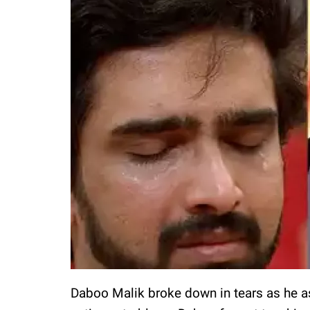
Daboo Malik broke down in tears as he a