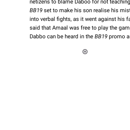
netizens to blame Daboo for not teaching
BB19
set to make his son realise his mi
into verbal fights, as it went against his
said that Amaal was free to play the game,
Dabbo can be heard in the
BB19
promo as
Loaded
:
37.90%
/
Unmute