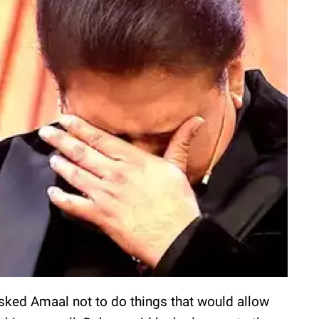
sked Amaal not to do things that would allow