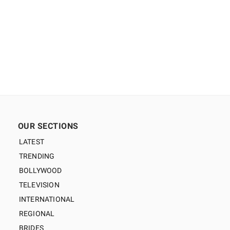
OUR SECTIONS
LATEST
TRENDING
BOLLYWOOD
TELEVISION
INTERNATIONAL
REGIONAL
BRIDES