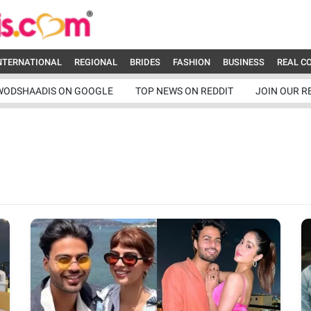
NTERNATIONAL
REGIONAL
BRIDES
FASHION
BUSINESS
REAL C
WODSHAADIS ON GOOGLE
TOP NEWS ON REDDIT
JOIN OUR R