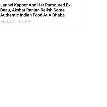
Janhvi Kapoor And Her Rumoured Ex-
Beau, Akshat Ranjan Relish Some
Authentic Indian Food At A Dhaba
Jan 28, 2020 | 13:42:29 IST