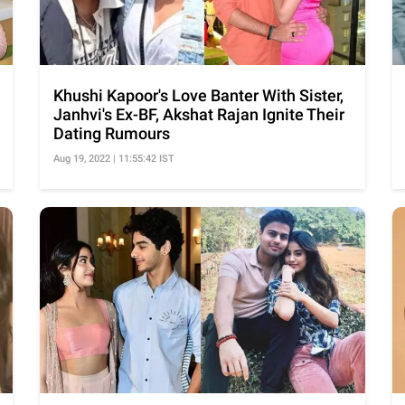
Khushi Kapoor's Love Banter With Sister,
Janhvi's Ex-BF, Akshat Rajan Ignite Their
Dating Rumours
Aug 19, 2022 | 11:55:42 IST