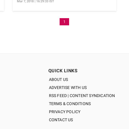
Mar 7, 2018 | 16:29:33 IST
1
QUICK LINKS
ABOUT US
ADVERTISE WITH US
RSS FEED | CONTENT SYNDICATION
TERMS & CONDITIONS
PRIVACY POLICY
CONTACT US