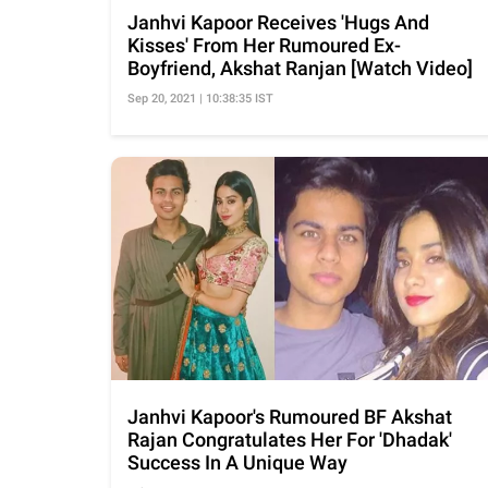
Janhvi Kapoor Receives 'Hugs And
Kisses' From Her Rumoured Ex-
Boyfriend, Akshat Ranjan [Watch Video]
Sep 20, 2021 | 10:38:35 IST
Janhvi Kapoor's Rumoured BF Akshat
Rajan Congratulates Her For 'Dhadak'
Success In A Unique Way