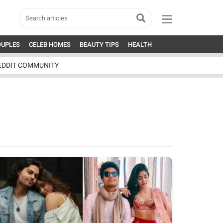
OUPLES
CELEB HOMES
BEAUTY TIPS
HEALTH
EDDIT COMMUNITY