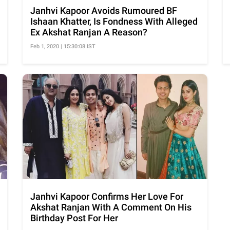
Janhvi Kapoor Avoids Rumoured BF
Ishaan Khatter, Is Fondness With Alleged
Ex Akshat Ranjan A Reason?
Feb 1, 2020 | 15:30:08 IST
Janhvi Kapoor Confirms Her Love For
Akshat Ranjan With A Comment On His
Birthday Post For Her