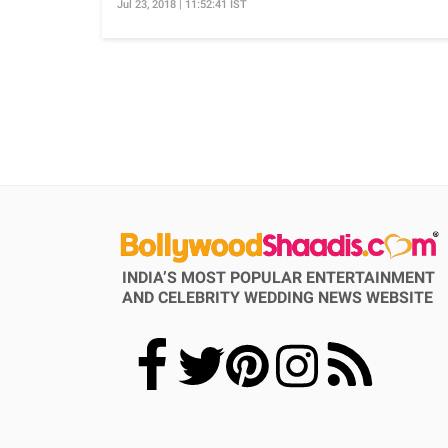
Jul 23, 2018 | 11:52:41 IST
INDIA’S MOST POPULAR ENTERTAINMENT
AND CELEBRITY WEDDING NEWS WEBSITE