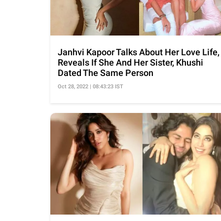
Janhvi Kapoor Talks About Her Love Life,
Reveals If She And Her Sister, Khushi
Dated The Same Person
Oct 28, 2022 | 08:43:23 IST