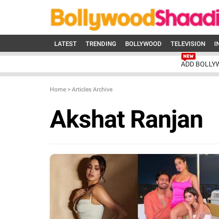
LATEST
TRENDING
BOLLYWOOD
TELEVISION
I
ADD BOLLY
Home
>
Articles Archive
Akshat Ranjan