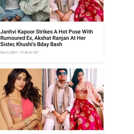
Janhvi Kapoor Strikes A Hot Pose With
Rumoured Ex, Akshat Ranjan At Her
Sister, Khushi's Bday Bash
Nov 6, 2021 | 17:36:41 IST