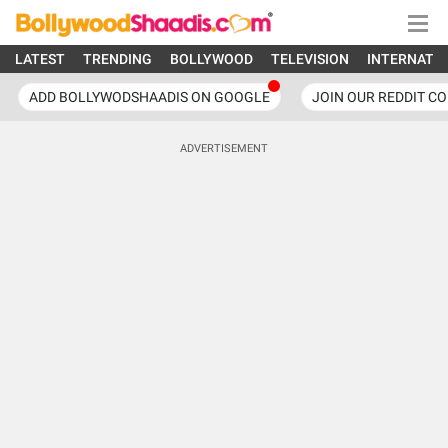
LATEST
TRENDING
BOLLYWOOD
TELEVISION
INTERNATI
ADD BOLLYWODSHAADIS ON GOOGLE
JOIN OUR REDDIT C
ADVERTISEMENT