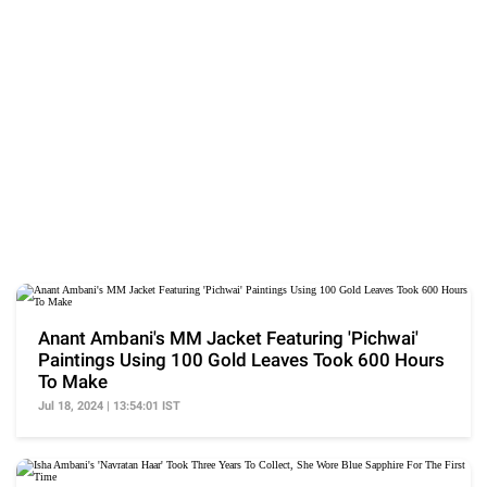
Anant Ambani's MM Jacket Featuring 'Pichwai'
Paintings Using 100 Gold Leaves Took 600 Hours
To Make
Jul 18, 2024 | 13:54:01 IST