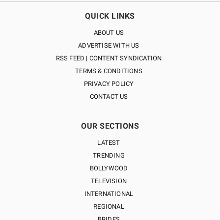
QUICK LINKS
ABOUT US
ADVERTISE WITH US
RSS FEED | CONTENT SYNDICATION
TERMS & CONDITIONS
PRIVACY POLICY
CONTACT US
OUR SECTIONS
LATEST
TRENDING
BOLLYWOOD
TELEVISION
INTERNATIONAL
REGIONAL
BRIDES