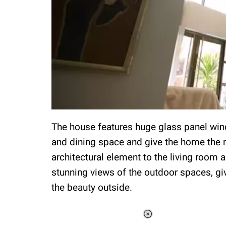
The house features huge glass panel windo
and dining space and give the home the re
architectural element to the living room
stunning views of the outdoor spaces, giv
the beauty outside.
Loaded
: