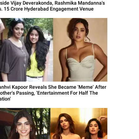
nside Vijay Deverakonda, Rashmika Mandanna's
s. 15 Crore Hyderabad Engagement Venue
anhvi Kapoor Reveals She Became 'Meme' After
other's Passing, 'Entertainment For Half The
tion'