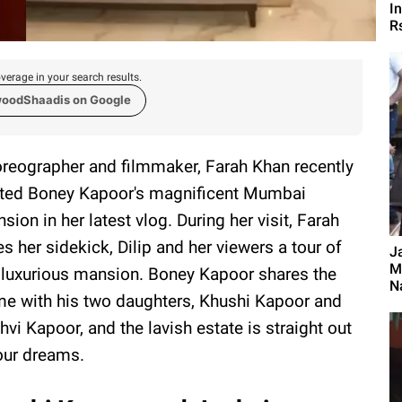
I
R
verage in your search results.
woodShaadis on Google
reographer and filmmaker, Farah Khan recently
ited Boney Kapoor's magnificent Mumbai
sion in her latest vlog. During her visit, Farah
es her sidekick, Dilip and her viewers a tour of
J
M
 luxurious mansion. Boney Kapoor shares the
Na
e with his two daughters, Khushi Kapoor and
hvi Kapoor, and the lavish estate is straight out
our dreams.