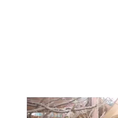
44.80%
/
Unmute