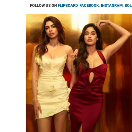
FOLLOW US ON
FLIPBOARD
,
FACEBOOK
,
INSTAGRAM
,
BOL