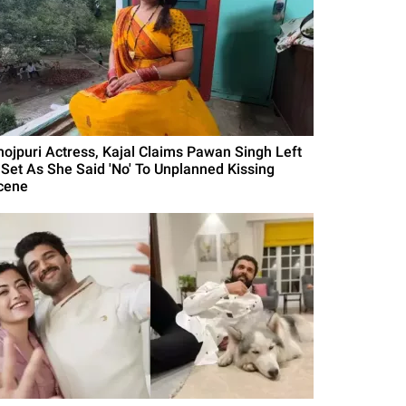
hojpuri Actress, Kajal Claims Pawan Singh Left
 Set As She Said 'No' To Unplanned Kissing
cene