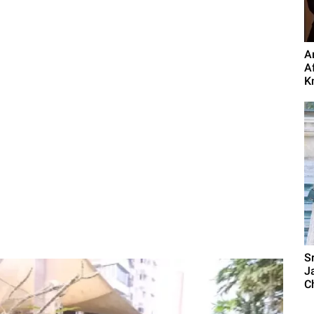
A
A
Kn
S
J
C