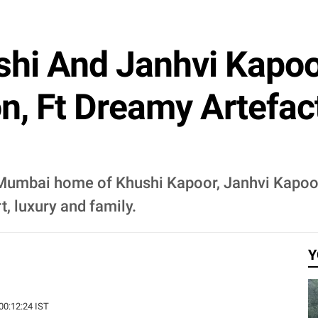
shi And Janhvi Kapoo
 Ft Dreamy Artefact
us Mumbai home of Khushi Kapoor, Janhvi Kapo
t, luxury and family.
Y
 00:12:24 IST