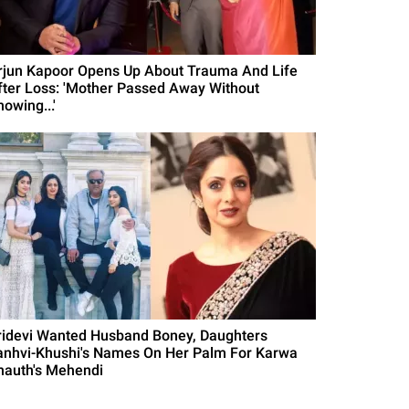
rjun Kapoor Opens Up About Trauma And Life
fter Loss: 'Mother Passed Away Without
owing...'
ridevi Wanted Husband Boney, Daughters
anhvi-Khushi's Names On Her Palm For Karwa
hauth's Mehendi