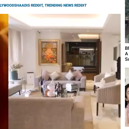
LYWOODSHAADIS REDDIT
,
TRENDING NEWS REDDIT
B
A
S