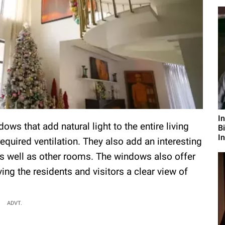
I
ws that add natural light to the entire living
B
I
quired ventilation. They also add an interesting
 as well as other rooms. The windows also offer
ing the residents and visitors a clear view of
ADVT.