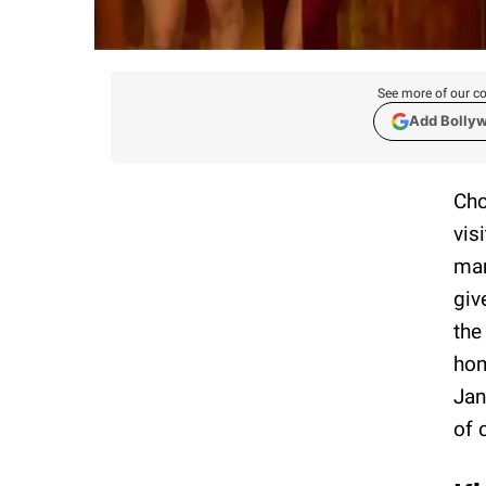
See more of our co
Add Bolly
Cho
vis
man
giv
the
hom
Jan
of 