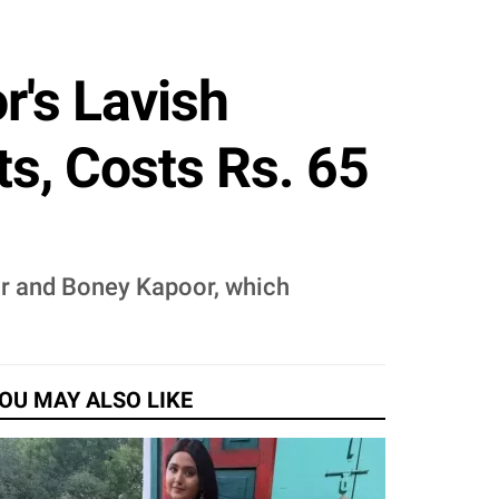
r's Lavish
s, Costs Rs. 65
or and Boney Kapoor, which
OU MAY ALSO LIKE