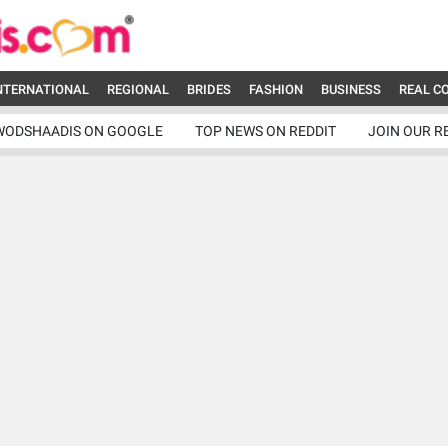
NTERNATIONAL
REGIONAL
BRIDES
FASHION
BUSINESS
REAL C
WODSHAADIS ON GOOGLE
TOP NEWS ON REDDIT
JOIN OUR R