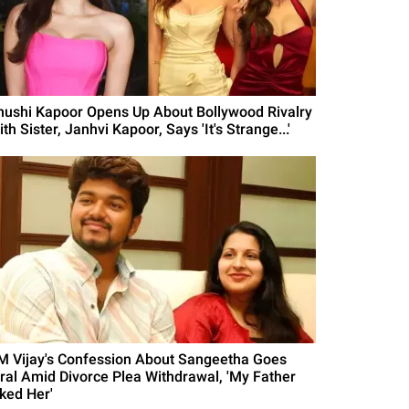
hushi Kapoor Opens Up About Bollywood Rivalry
th Sister, Janhvi Kapoor, Says 'It's Strange...'
M Vijay's Confession About Sangeetha Goes
iral Amid Divorce Plea Withdrawal, 'My Father
iked Her'