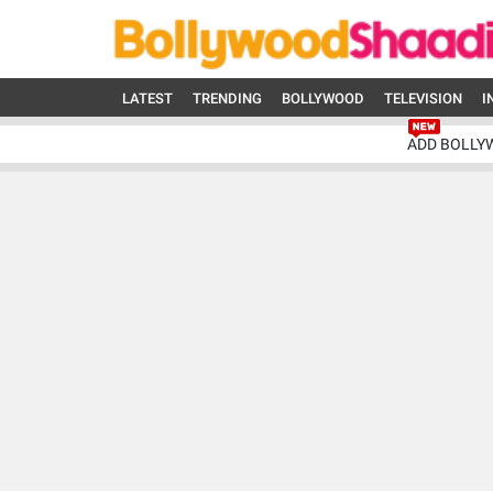
LATEST
TRENDING
BOLLYWOOD
TELEVISION
I
ADD BOLLY