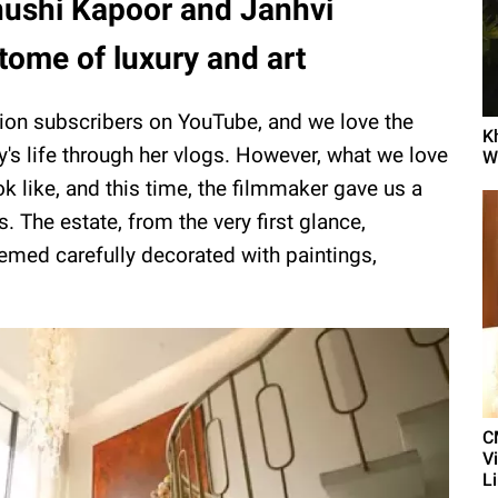
ushi Kapoor and Janhvi
tome of luxury and art
lion subscribers on YouTube, and we love the
K
ty's life through her vlogs. However, what we love
Wi
k like, and this time, the filmmaker gave us a
 The estate, from the very first glance,
emed carefully decorated with paintings,
C
V
L