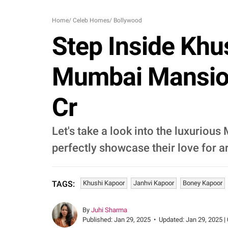
Home
/
Celeb Homes
/
Bollywood
Step Inside Khu
Mumbai Mansion,
Cr
Let's take a look into the luxurio
perfectly showcase their love for ar
Khushi Kapoor
Janhvi Kapoor
Boney Kapoor
TAGS:
By
Juhi Sharma
Published:
Jan 29, 2025
•
Updated:
Jan 29, 2025 |