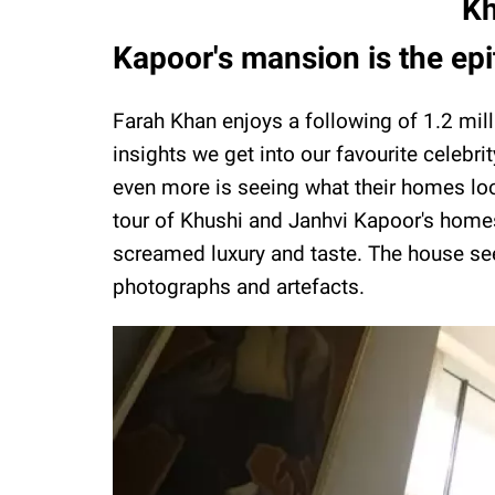
Kh
Kapoor's mansion is the epi
Farah Khan enjoys a following of 1.2 mil
insights we get into our favourite celebri
even more is seeing what their homes loo
tour of Khushi and Janhvi Kapoor's homes.
screamed luxury and taste. The house se
photographs and artefacts.