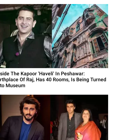
nside The Kapoor 'Haveli' In Peshawar:
irthplace Of Raj, Has 40 Rooms, Is Being Turned
nto Museum