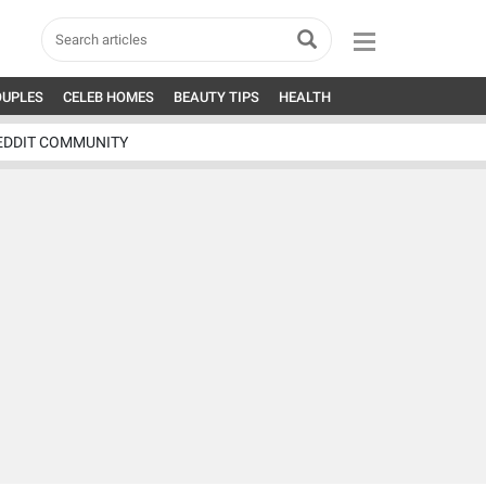
OUPLES
CELEB HOMES
BEAUTY TIPS
HEALTH
EDDIT COMMUNITY