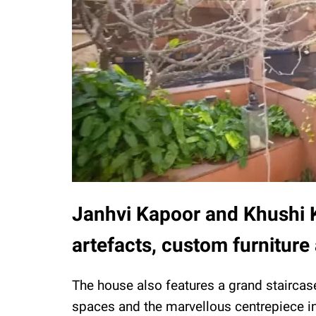
Janhvi Kapoor and Khushi K
artefacts, custom furnitur
The house also features a grand staircas
spaces and the marvellous centrepiece in 