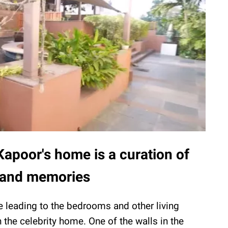
apoor's home is a curation of
e and memories
e leading to the bedrooms and other living
the celebrity home. One of the walls in the