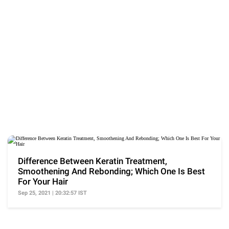
Difference Between Keratin Treatment,
Smoothening And Rebonding; Which One Is Best
For Your Hair
Sep 25, 2021 | 20:32:57 IST