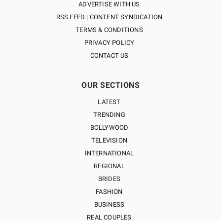
ADVERTISE WITH US
RSS FEED | CONTENT SYNDICATION
TERMS & CONDITIONS
PRIVACY POLICY
CONTACT US
OUR SECTIONS
LATEST
TRENDING
BOLLYWOOD
TELEVISION
INTERNATIONAL
REGIONAL
BRIDES
FASHION
BUSINESS
REAL COUPLES