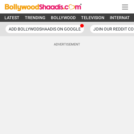
LATEST
TRENDING
BOLLYWOOD
TELEVISION
INTERNATI
ADD BOLLYWODSHAADIS ON GOOGLE
JOIN OUR REDDIT C
ADVERTISEMENT