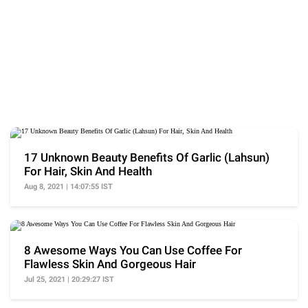
17 Unknown Beauty Benefits Of Garlic (Lahsun)
For Hair, Skin And Health
Aug 8, 2021 | 14:07:55 IST
8 Awesome Ways You Can Use Coffee For
Flawless Skin And Gorgeous Hair
Jul 25, 2021 | 20:29:27 IST