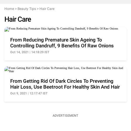
Home
>
Beauty Tips
>
Hair Care
Hair Care
From Reducing Premature Skin Ageing To
Controlling Dandruff, 9 Benefits Of Raw Onions
Oct 14, 2021 | 14:18:29 IST
From Getting Rid Of Dark Circles To Preventing
Hair Loss, Use Beetroot For Healthy Skin And Hair
Oct 9, 2021 | 12:17:47 IST
ADVERTISEMENT