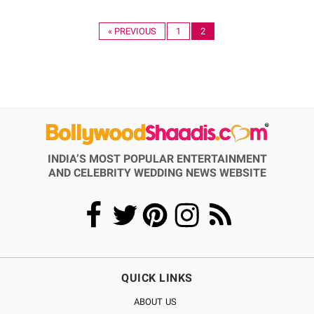
« PREVIOUS
1
2
INDIA’S MOST POPULAR ENTERTAINMENT
AND CELEBRITY WEDDING NEWS WEBSITE
QUICK LINKS
ABOUT US