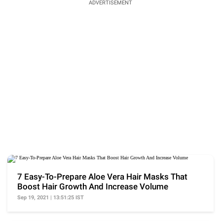
ADVERTISEMENT
7 Easy-To-Prepare Aloe Vera Hair Masks That
Boost Hair Growth And Increase Volume
Sep 19, 2021 | 13:51:25 IST