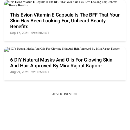
This Evion Vitamin E Capsule Is The BFF That Your
Skin Has Been Looking For; Unheard Beauty
Benefits
Sep 17, 2021 | 09:42:02 IST
6 DIY Natural Masks And Oils For Glowing Skin
And Hair Approved By Mira Rajput Kapoor
Aug 29, 2021 | 22:30:58 IST
ADVERTISEMENT