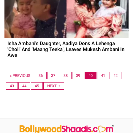
Isha Ambani's Daughter, Aadiya Dons A Lehenga
'Choli' And 'Maang Teeka', Leaves Mukesh Ambani In
Awe
« PREVIOUS
36
37
38
39
40
41
42
43
44
45
NEXT »