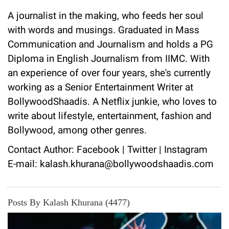
A journalist in the making, who feeds her soul
with words and musings. Graduated in Mass
Communication and Journalism and holds a PG
Diploma in English Journalism from IIMC. With
an experience of over four years, she's currently
working as a Senior Entertainment Writer at
BollywoodShaadis. A Netflix junkie, who loves to
write about lifestyle, entertainment, fashion and
Bollywood, among other genres.
Contact Author:
Facebook
|
Twitter
|
Instagram
E-mail: kalash.khurana@bollywoodshaadis.com
Posts By Kalash Khurana (4477)