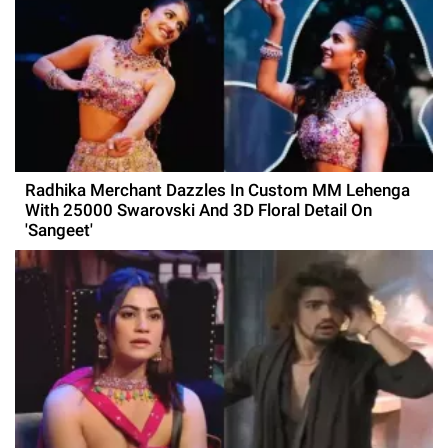
Radhika Merchant Dazzles In Custom MM Lehenga
With 25000 Swarovski And 3D Floral Detail On
'Sangeet'