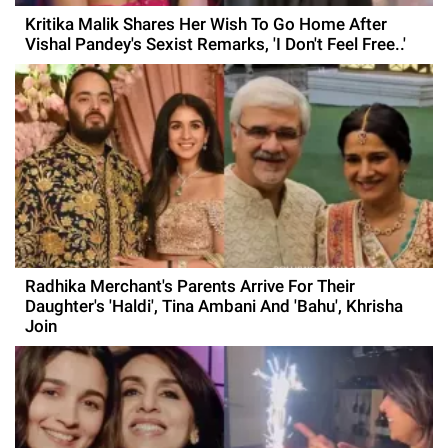
Kritika Malik Shares Her Wish To Go Home After
Vishal Pandey's Sexist Remarks, 'I Don't Feel Free..'
Radhika Merchant's Parents Arrive For Their
Daughter's 'Haldi', Tina Ambani And 'Bahu', Khrisha
Join