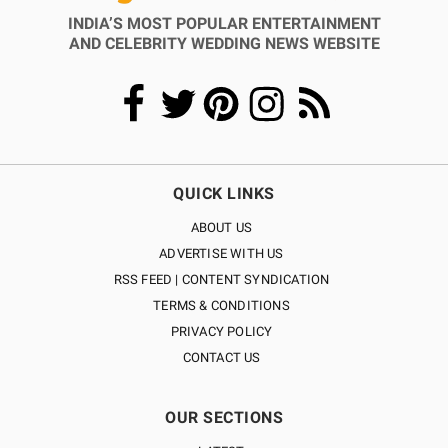
INDIA’S MOST POPULAR ENTERTAINMENT
AND CELEBRITY WEDDING NEWS WEBSITE
QUICK LINKS
ABOUT US
ADVERTISE WITH US
RSS FEED | CONTENT SYNDICATION
TERMS & CONDITIONS
PRIVACY POLICY
CONTACT US
OUR SECTIONS