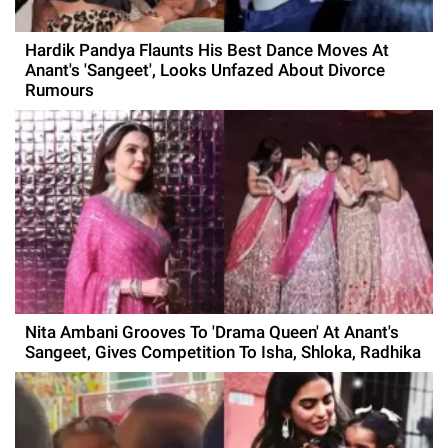
Hardik Pandya Flaunts His Best Dance Moves At
Anant's 'Sangeet', Looks Unfazed About Divorce
Rumours
Nita Ambani Grooves To 'Drama Queen' At Anant's
Sangeet, Gives Competition To Isha, Shloka, Radhika