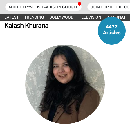
ADD BOLLYWODSHAADIS ON GOOGLE
JOIN OUR REDDIT C
LATEST
TRENDING
BOLLYWOOD
TELEVISION
INTERNATI
Kalash Khurana
4477
Articles