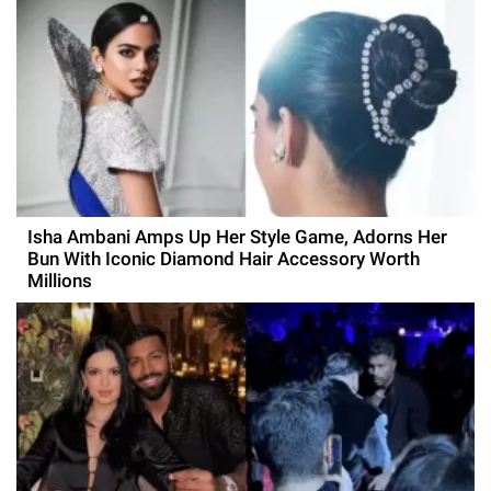
Isha Ambani Amps Up Her Style Game, Adorns Her
Bun With Iconic Diamond Hair Accessory Worth
Millions