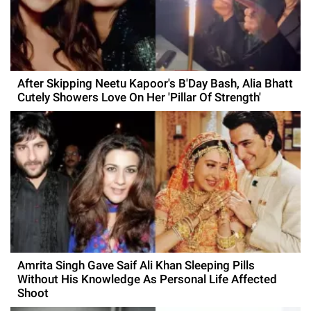
After Skipping Neetu Kapoor's B'Day Bash, Alia Bhatt
Cutely Showers Love On Her 'Pillar Of Strength'
Amrita Singh Gave Saif Ali Khan Sleeping Pills
Without His Knowledge As Personal Life Affected
Shoot