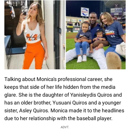
Talking about Monica's professional career, she
keeps that side of her life hidden from the media
glare. She is the daughter of Yanisleydis Quiros and
has an older brother, Yusuani Quiros and a younger
sister, Asley Quiros. Monica made it to the headlines
due to her relationship with the baseball player.
ADVT.