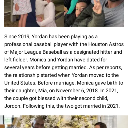
Since 2019, Yordan has been playing as a
professional baseball player with the Houston Astros
of Major League Baseball as a designated hitter and
left fielder. Monica and Yordan have dated for
several years before getting married. As per reports,
the relationship started when Yordan moved to the
United States. Before marriage, Monica gave birth to
their daughter, Mia, on November 6, 2018. In 2021,
the couple got blessed with their second child,
Jordon. Following this, the two got married in 2021.