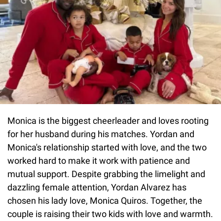
Monica is the biggest cheerleader and loves rooting
for her husband during his matches. Yordan and
Monica's relationship started with love, and the two
worked hard to make it work with patience and
mutual support. Despite grabbing the limelight and
dazzling female attention, Yordan Alvarez has
chosen his lady love, Monica Quiros. Together, the
couple is raising their two kids with love and warmth.