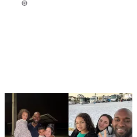
Loaded
:
34.46%
/
Unmute