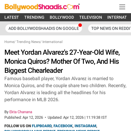
LATEST
TRENDING
BOLLYWOOD
TELEVISION
INTERNATI
ADD BOLLYWODSHAADIS ON GOOGLE
TOP NEWS ON REDDI
Home
/
Trending News
/
International
Meet Yordan Alvarez's 27-Year-Old Wife,
Monica Quiros? Mother Of Two, And His
Biggest Chearleader
Famous baseball player, Yordan Alvarez is married to
Monica Quiros, and the couple share two children. Recently,
Yordan Alvarez is leading all the headlines for his
performance in MLB 2026.
By
Ekta Chanana
Published:
Apr 12, 2026
•
Updated:
Apr 12, 2026 | 11:19:38 IST
FOLLOW US ON
FLIPBOARD
,
FACEBOOK
,
INSTAGRAM
,