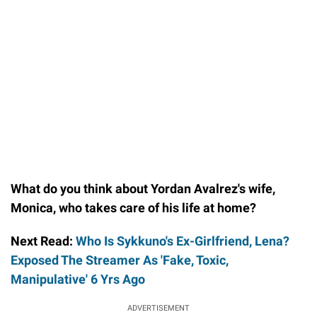
What do you think about Yordan Avalrez's wife,
Monica, who takes care of his life at home?
Next Read:
Who Is Sykkuno's Ex-Girlfriend, Lena?
Exposed The Streamer As 'Fake, Toxic,
Manipulative' 6 Yrs Ago
ADVERTISEMENT