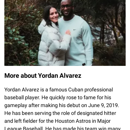
More about Yordan Alvarez
Yordan Alvarez is a famous Cuban professional
baseball player. He quickly rose to fame for his
gameplay after making his debut on June 9, 2019.
He has been serving the role of designated hitter
and left fielder for the Houston Astros in Major
League Baseball. He has made his team win many