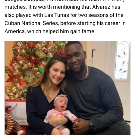
matches. It is worth mentioning that Alvarez has
also played with Las Tunas for two seasons of the
Cuban National Series, before starting his career in
America, which helped him gain fame.