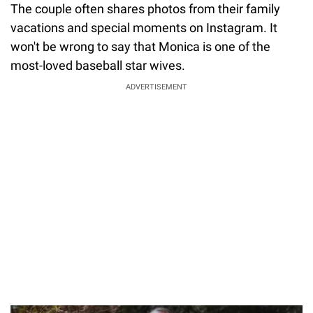
The couple often shares photos from their family
vacations and special moments on Instagram. It
won't be wrong to say that Monica is one of the
most-loved baseball star wives.
ADVERTISEMENT