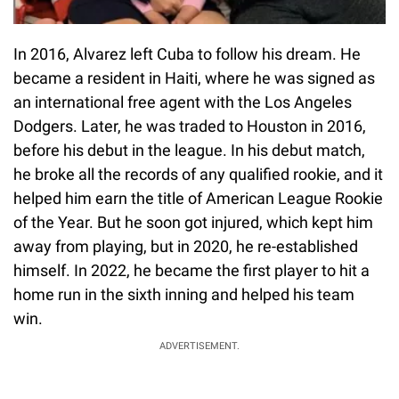
In 2016, Alvarez left Cuba to follow his dream. He
became a resident in Haiti, where he was signed as
an international free agent with the Los Angeles
Dodgers. Later, he was traded to Houston in 2016,
before his debut in the league. In his debut match,
he broke all the records of any qualified rookie, and it
helped him earn the title of American League Rookie
of the Year. But he soon got injured, which kept him
away from playing, but in 2020, he re-established
himself. In 2022, he became the first player to hit a
home run in the sixth inning and helped his team
win.
ADVERTISEMENT.