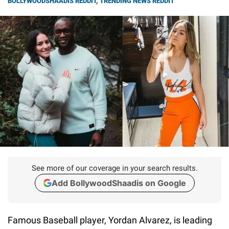
BOLLYWOODSHAADIS REDDIT
,
TRENDING NEWS REDDIT
See more of our coverage in your search results.
Add BollywoodShaadis on Google
Famous Baseball player, Yordan Alvarez, is leading