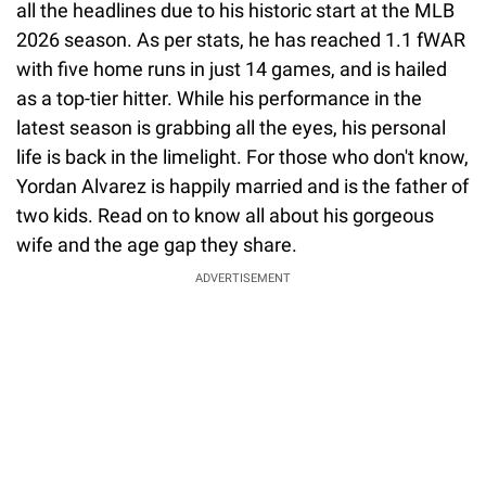
all the headlines due to his historic start at the MLB
2026 season. As per stats, he has reached 1.1 fWAR
with five home runs in just 14 games, and is hailed
as a top-tier hitter. While his performance in the
latest season is grabbing all the eyes, his personal
life is back in the limelight. For those who don't know,
Yordan Alvarez is happily married and is the father of
two kids. Read on to know all about his gorgeous
wife and the age gap they share.
ADVERTISEMENT