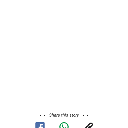
Share this story