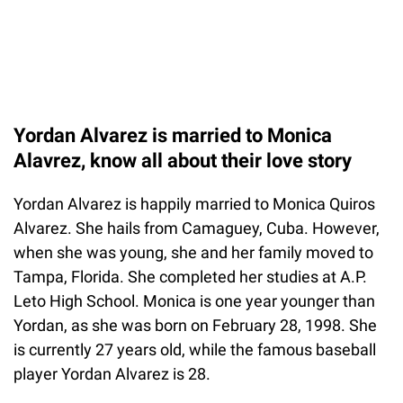
Yordan Alvarez is married to Monica
Alavrez, know all about their love story
Yordan Alvarez is happily married to Monica Quiros
Alvarez. She hails from Camaguey, Cuba. However,
when she was young, she and her family moved to
Tampa, Florida. She completed her studies at A.P.
Leto High School. Monica is one year younger than
Yordan, as she was born on February 28, 1998. She
is currently 27 years old, while the famous baseball
player Yordan Alvarez is 28.