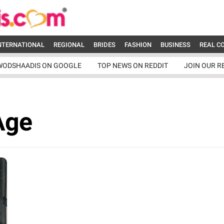
NTERNATIONAL
REGIONAL
BRIDES
FASHION
BUSINESS
REAL C
WODSHAADIS ON GOOGLE
TOP NEWS ON REDDIT
JOIN OUR R
Age