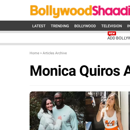
LATEST
TRENDING
BOLLYWOOD
TELEVISION
I
ADD BOLLY
Home
>
Articles Archive
Monica Quiros 