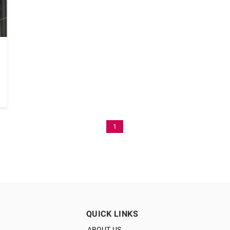
1
QUICK LINKS
ABOUT US