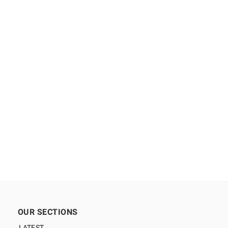
OUR SECTIONS
LATEST