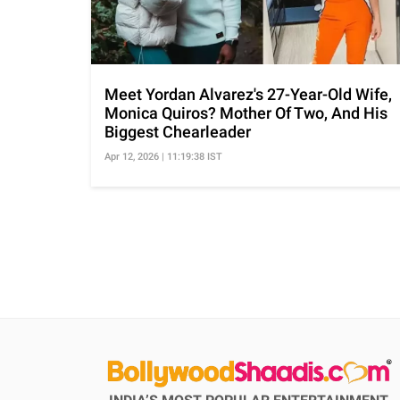
Meet Yordan Alvarez's 27-Year-Old Wife,
Monica Quiros? Mother Of Two, And His
Biggest Chearleader
Apr 12, 2026 | 11:19:38 IST