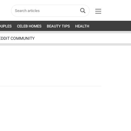
OUPLES
CELEB HOMES
BEAUTY TIPS
HEALTH
EDDIT COMMUNITY