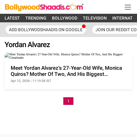
LATEST
TRENDING
BOLLYWOOD
TELEVISION
INTERNATI
ADD BOLLYWODSHAADIS ON GOOGLE
JOIN OUR REDDIT C
Yordan Alvarez
Meet Yordan Alvarez's 27-Year-Old Wife, Monica
Quiros? Mother Of Two, And His Biggest
Chearleader
Apr 12, 2026 | 11:19:38 IST
1