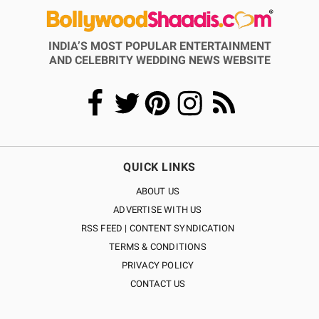
INDIA’S MOST POPULAR ENTERTAINMENT
AND CELEBRITY WEDDING NEWS WEBSITE
QUICK LINKS
ABOUT US
ADVERTISE WITH US
RSS FEED | CONTENT SYNDICATION
TERMS & CONDITIONS
PRIVACY POLICY
CONTACT US