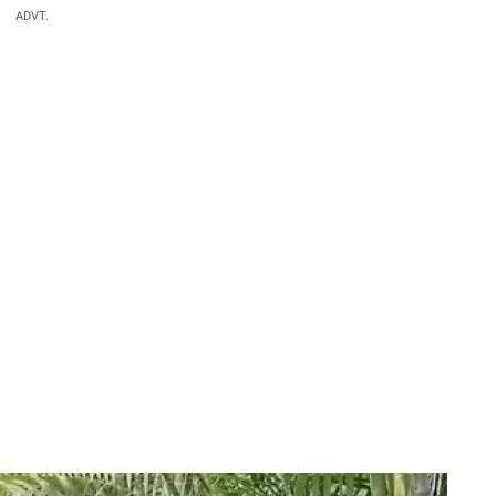
ADVT.