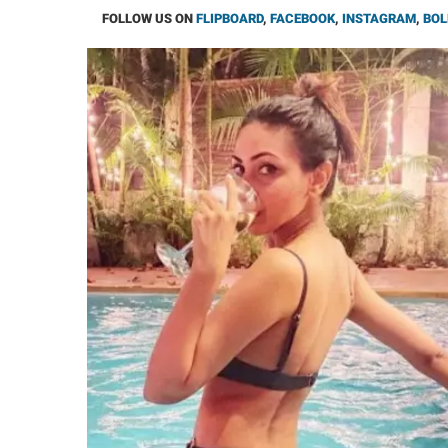
FOLLOW US ON
FLIPBOARD
,
FACEBOOK
,
INSTAGRAM
,
BOL