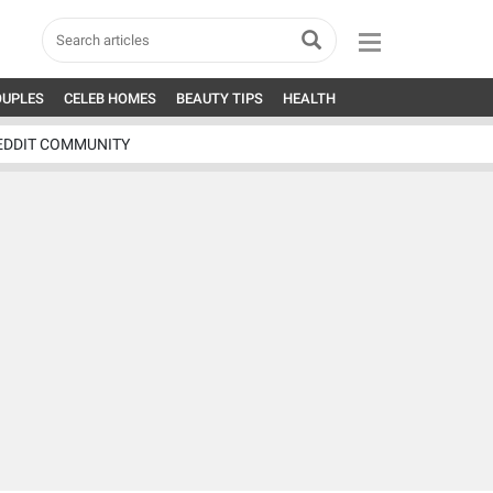
OUPLES
CELEB HOMES
BEAUTY TIPS
HEALTH
EDDIT COMMUNITY