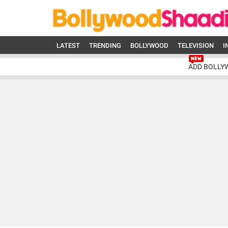
LATEST
TRENDING
BOLLYWOOD
TELEVISION
I
ADD BOLLY