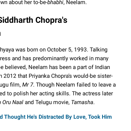
wn about her to-be-
bhabhi
, Neelam.
Siddharth Chopra's
a
hyaya was born on October 5, 1993. Talking
ctress and has predominantly worked in many
 be believed, Neelam has been a part of Indian
n 2012 that Priyanka Chopra's would-be sister-
lugu film,
Mr 7
. Though Neelam failed to leave a
 to polish her acting skills. The actress later
 Oru Naal
and Telugu movie,
Tamasha
.
ad Thought He's Distracted By Love, Took Him