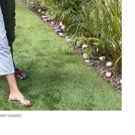
VERTISEMENT