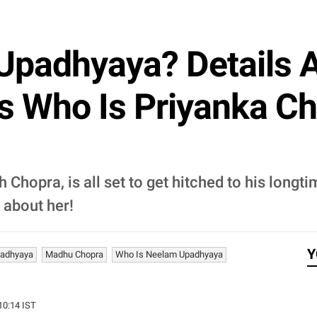
Upadhyaya? Details 
s Who Is Priyanka Ch
 Chopra, is all set to get hitched to his long
 about her!
Y
adhyaya
Madhu Chopra
Who Is Neelam Upadhyaya
:10:14 IST