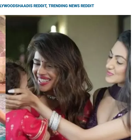
LYWOODSHAADIS REDDIT
,
TRENDING NEWS REDDIT