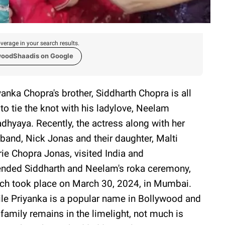
verage in your search results.
woodShaadis on Google
yanka Chopra's brother, Siddharth Chopra is all
 to tie the knot with his ladylove, Neelam
dhyaya. Recently, the actress along with her
band, Nick Jonas and their daughter, Malti
ie Chopra Jonas, visited India and
ended Siddharth and Neelam's roka ceremony,
ch took place on March 30, 2024, in Mumbai.
le Priyanka is a popular name in Bollywood and
 family remains in the limelight, not much is