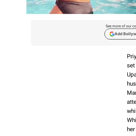
See more of our co
Add Bolly
Pri
set
Upa
hus
Mar
att
whi
Whi
her