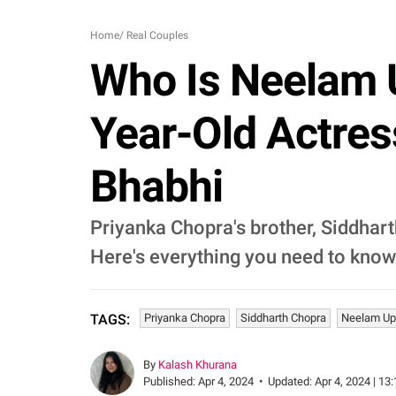
Home
/
Real Couples
Who Is Neelam 
Year-Old Actres
Bhabhi
Priyanka Chopra's brother, Siddharth
Here's everything you need to know
Priyanka Chopra
Siddharth Chopra
Neelam Up
TAGS:
By
Kalash Khurana
Published:
Apr 4, 2024
•
Updated:
Apr 4, 2024 | 13