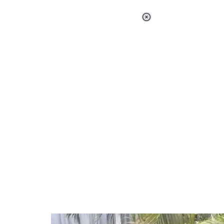
Loaded
:
37.90%
/
Unmute