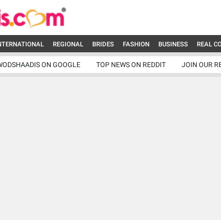
NTERNATIONAL
REGIONAL
BRIDES
FASHION
BUSINESS
REAL C
WODSHAADIS ON GOOGLE
TOP NEWS ON REDDIT
JOIN OUR R