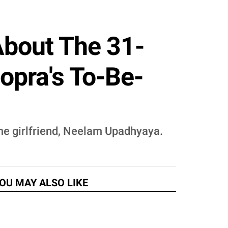
About The 31-
opra's To-Be-
time girlfriend, Neelam Upadhyaya.
OU MAY ALSO LIKE