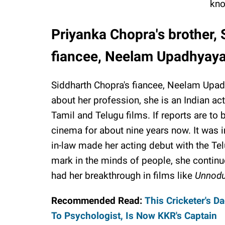
kno
Priyanka Chopra's brother, 
fiancee, Neelam Upadhyay
Siddharth Chopra's fiancee, Neelam Upad
about her profession, she is an Indian a
Tamil and Telugu films. If reports are to
cinema for about nine years now. It was i
in-law made her acting debut with the Te
mark in the minds of people, she continued
had her breakthrough in films like
Unnodu
Recommended Read:
This Cricketer's D
To Psychologist, Is Now KKR's Captain