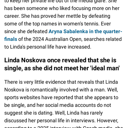
to keep her private life out of the media glare. She
has been someone who liked focusing more on her
career. She has proved her mettle by defeating
some of the top names in women's tennis. Ever
since she defeated
Aryna Sabalenka in the quarter-
finals
of the 2024 Australian Open, searches related
to Linda's personal life have increased.
Linda Noskova once revealed that she is
single, as she did not meet her 'ideal man'
There is very little evidence that reveals that Linda
Noskova is romantically involved with a man. Well,
sports websites have reported that she appears to
be single, and her social media accounts do not
suggest she is dating. Well, Linda has rarely
discussed her personal life in interviews. However,