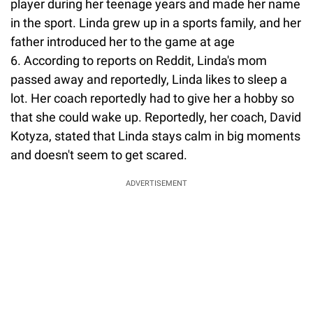
player during her teenage years and made her name
in the sport. Linda grew up in a sports family, and her
father introduced her to the game at age
6. According to reports on Reddit, Linda's mom
passed away and reportedly, Linda likes to sleep a
lot. Her coach reportedly had to give her a hobby so
that she could wake up. Reportedly, her coach, David
Kotyza, stated that Linda stays calm in big moments
and doesn't seem to get scared.
ADVERTISEMENT