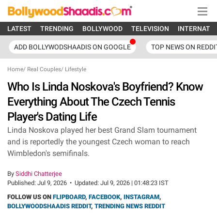
LATEST
TRENDING
BOLLYWOOD
TELEVISION
INTERNATI
ADD BOLLYWODSHAADIS ON GOOGLE
TOP NEWS ON REDDI
Home
/
Real Couples
/
Lifestyle
Who Is Linda Noskova's Boyfriend? Know
Everything About The Czech Tennis
Player's Dating Life
Linda Noskova played her best Grand Slam tournament
and is reportedly the youngest Czech woman to reach
Wimbledon's semifinals.
By
Siddhi Chatterjee
Published:
Jul 9, 2026
•
Updated:
Jul 9, 2026 | 01:48:23 IST
FOLLOW US ON
FLIPBOARD
,
FACEBOOK
,
INSTAGRAM
,
BOLLYWOODSHAADIS REDDIT
,
TRENDING NEWS REDDIT