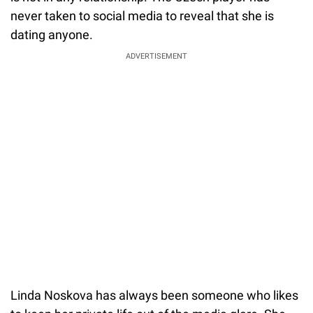
never taken to social media to reveal that she is
dating anyone.
ADVERTISEMENT
Linda Noskova has always been someone who likes