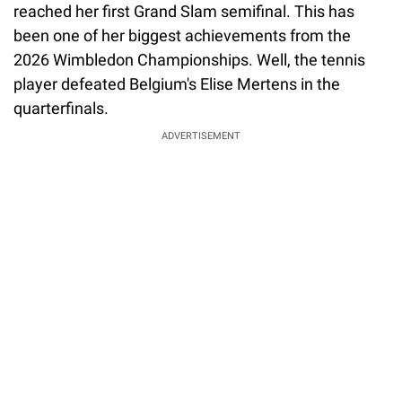
reached her first Grand Slam semifinal. This has
been one of her biggest achievements from the
2026 Wimbledon Championships. Well, the tennis
player defeated Belgium's Elise Mertens in the
quarterfinals.
ADVERTISEMENT