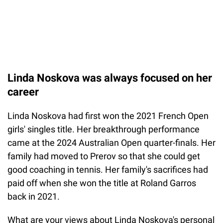
Linda Noskova was always focused on her
career
Linda Noskova had first won the 2021 French Open
girls' singles title. Her breakthrough performance
came at the 2024 Australian Open quarter-finals. Her
family had moved to Prerov so that she could get
good coaching in tennis. Her family's sacrifices had
paid off when she won the title at Roland Garros
back in 2021.
What are your views about Linda Noskova's personal