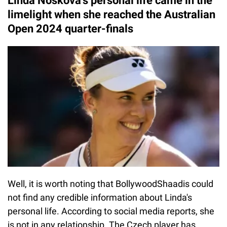
Linda Noskova's personal life came in the
limelight when she reached the Australian
Open 2024 quarter-finals
Well, it is worth noting that BollywoodShaadis could
not find any credible information about Linda's
personal life. According to social media reports, she
is not in any relationship. The Czech player has