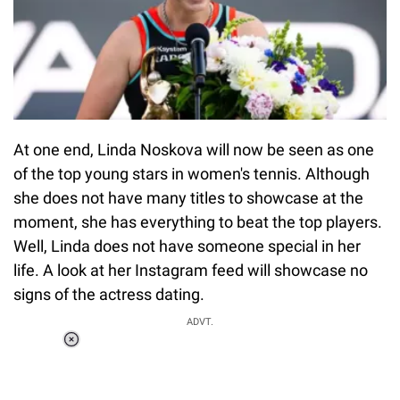
At one end, Linda Noskova will now be seen as one
of the top young stars in women's tennis. Although
she does not have many titles to showcase at the
moment, she has everything to beat the top players.
Well, Linda does not have someone special in her
life. A look at her Instagram feed will showcase no
signs of the actress dating.
ADVT.
Loaded
:
37.90%
/
Unmute