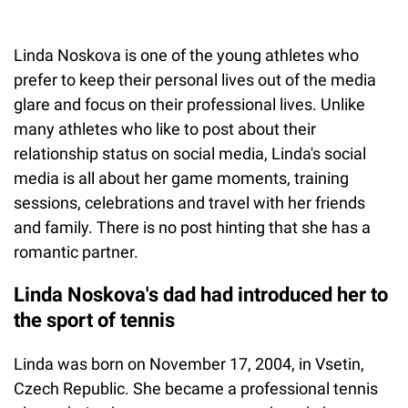
Linda Noskova is one of the young athletes who
prefer to keep their personal lives out of the media
glare and focus on their professional lives. Unlike
many athletes who like to post about their
relationship status on social media, Linda's social
media is all about her game moments, training
sessions, celebrations and travel with her friends
and family. There is no post hinting that she has a
romantic partner.
Linda Noskova's dad had introduced her to
the sport of tennis
Linda was born on November 17, 2004, in Vsetin,
Czech Republic. She became a professional tennis