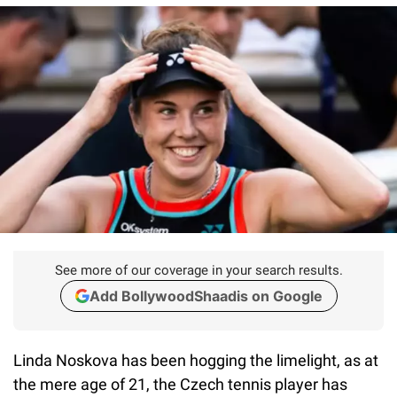
See more of our coverage in your search results.
Add BollywoodShaadis on Google
Linda Noskova has been hogging the limelight, as at
the mere age of 21, the Czech tennis player has