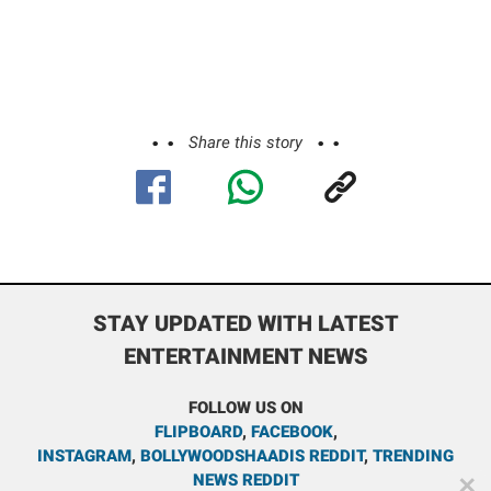
Share this story
STAY UPDATED WITH LATEST
ENTERTAINMENT NEWS
FOLLOW US ON
FLIPBOARD
,
FACEBOOK
,
INSTAGRAM
,
BOLLYWOODSHAADIS REDDIT
,
TRENDING
NEWS REDDIT
✕