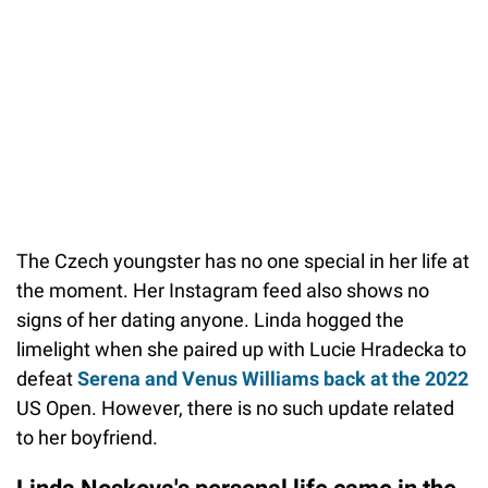
The Czech youngster has no one special in her life at
the moment. Her Instagram feed also shows no
signs of her dating anyone. Linda hogged the
limelight when she paired up with Lucie Hradecka to
defeat
Serena and Venus Williams back at the 2022
US Open. However, there is no such update related
to her boyfriend.