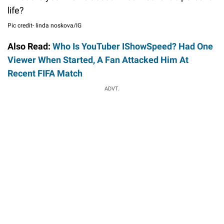
life?
Pic credit- linda noskova/IG
Also Read:
Who Is YouTuber IShowSpeed? Had One
Viewer When Started, A Fan Attacked Him At
Recent FIFA Match
ADVT.