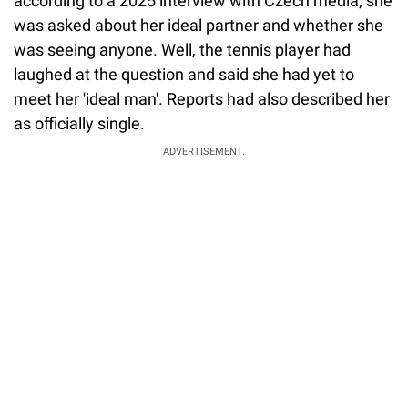
according to a 2025 interview with Czech media, she
was asked about her ideal partner and whether she
was seeing anyone. Well, the tennis player had
laughed at the question and said she had yet to
meet her 'ideal man'. Reports had also described her
as officially single.
ADVERTISEMENT.