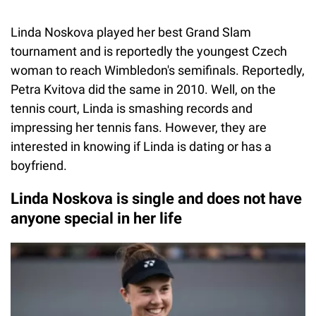
Linda Noskova played her best Grand Slam
tournament and is reportedly the youngest Czech
woman to reach Wimbledon's semifinals. Reportedly,
Petra Kvitova did the same in 2010. Well, on the
tennis court, Linda is smashing records and
impressing her tennis fans. However, they are
interested in knowing if Linda is dating or has a
boyfriend.
Linda Noskova is single and does not have
anyone special in her life