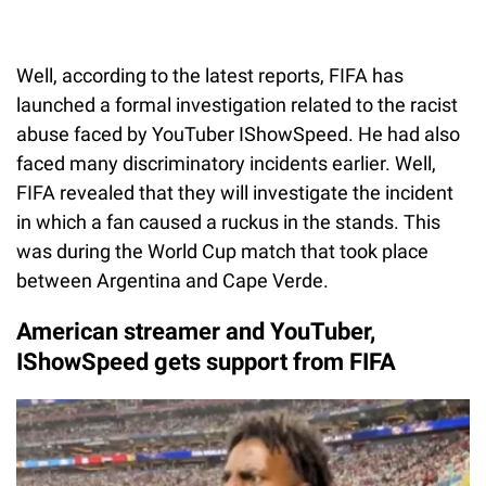
Well, according to the latest reports, FIFA has
launched a formal investigation related to the racist
abuse faced by YouTuber IShowSpeed. He had also
faced many discriminatory incidents earlier. Well,
FIFA revealed that they will investigate the incident
in which a fan caused a ruckus in the stands. This
was during the World Cup match that took place
between Argentina and Cape Verde.
American streamer and YouTuber,
IShowSpeed gets support from FIFA