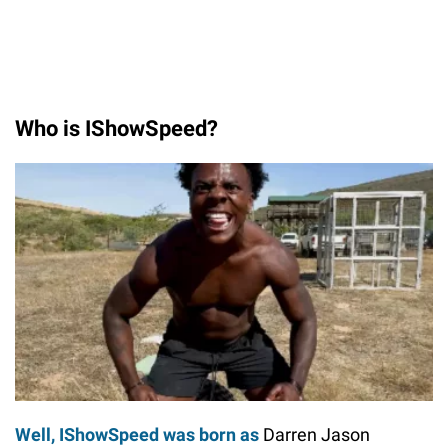
Who is IShowSpeed?
Well, IShowSpeed was born as
Darren Jason