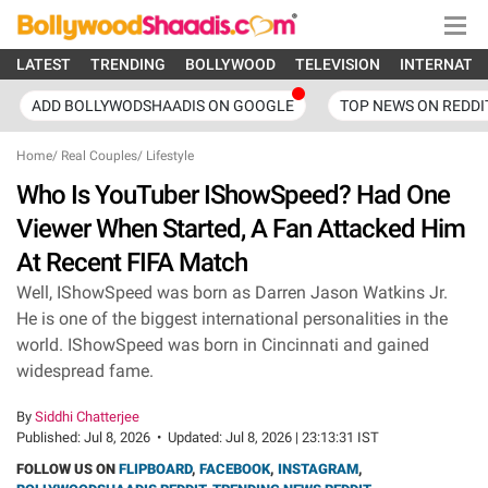
LATEST
TRENDING
BOLLYWOOD
TELEVISION
INTERNATI
ADD BOLLYWODSHAADIS ON GOOGLE
TOP NEWS ON REDDI
Home
/
Real Couples
/
Lifestyle
Who Is YouTuber IShowSpeed? Had One
Viewer When Started, A Fan Attacked Him
At Recent FIFA Match
Well, IShowSpeed was born as Darren Jason Watkins Jr.
He is one of the biggest international personalities in the
world. IShowSpeed was born in Cincinnati and gained
widespread fame.
By
Siddhi Chatterjee
Published:
Jul 8, 2026
•
Updated:
Jul 8, 2026 | 23:13:31 IST
FOLLOW US ON
FLIPBOARD
,
FACEBOOK
,
INSTAGRAM
,