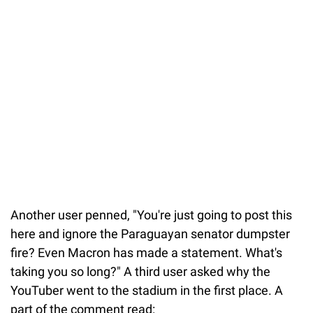
Another user penned, "You're just going to post this
here and ignore the Paraguayan senator dumpster
fire? Even Macron has made a statement. What's
taking you so long?" A third user asked why the
YouTuber went to the stadium in the first place. A
part of the comment read: