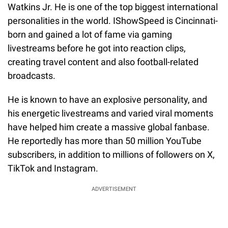
Watkins Jr. He is one of the top biggest international
personalities in the world. IShowSpeed is Cincinnati-
born and gained a lot of fame via gaming
livestreams before he got into reaction clips,
creating travel content and also football-related
broadcasts.
He is known to have an explosive personality, and
his energetic livestreams and varied viral moments
have helped him create a massive global fanbase.
He reportedly has more than 50 million YouTube
subscribers, in addition to millions of followers on X,
TikTok and Instagram.
ADVERTISEMENT