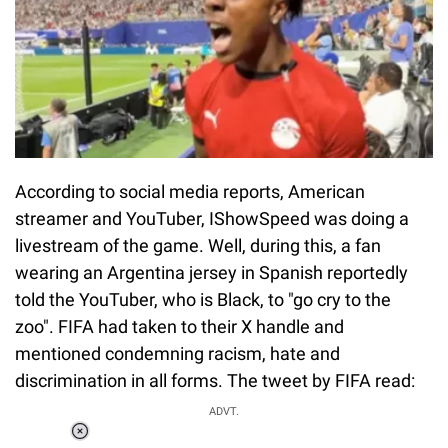
According to social media reports, American
streamer and YouTuber, IShowSpeed was doing a
livestream of the game. Well, during this, a fan
wearing an Argentina jersey in Spanish reportedly
told the YouTuber, who is Black, to "go cry to the
zoo". FIFA had taken to their X handle and
mentioned condemning racism, hate and
discrimination in all forms. The tweet by FIFA read:
ADVT.
Loaded
: