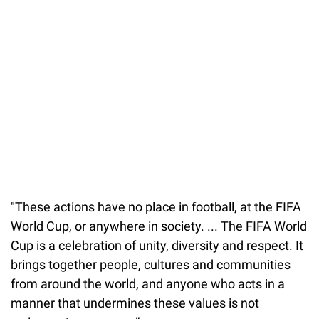
37.90%
/
Unmute
"These actions have no place in football, at the FIFA
World Cup, or anywhere in society. ... The FIFA World
Cup is a celebration of unity, diversity and respect. It
brings together people, cultures and communities
from around the world, and anyone who acts in a
manner that undermines these values is not