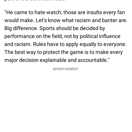
"He came to hate-watch; those are insults every fan
would make. Let’s know what racism and banter are.
Big difference. Sports should be decided by
performance on the field, not by political influence
and racism. Rules have to apply equally to everyone.
The best way to protect the game is to make every
major decision explainable and accountable."
ADVERTISEMENT.