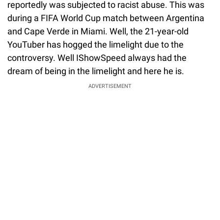
reportedly was subjected to racist abuse. This was
during a FIFA World Cup match between Argentina
and Cape Verde in Miami. Well, the 21-year-old
YouTuber has hogged the limelight due to the
controversy. Well IShowSpeed always had the
dream of being in the limelight and here he is.
ADVERTISEMENT