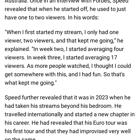
Australia. Once in an interview with Forbes, Speed
revealed that when he started off, he used to just
have one to two viewers. In his words:
"When I first started my stream, I only had one
viewer, two viewers, and that kept me going,” he
explained. “In week two, I started averaging four
viewers. In week three, I started averaging 17
viewers. As more people watched, I thought I could
get somewhere with this, and I had fun. So that's
what kept me going."
Speed further revealed that it was in 2023 when he
had taken his streams beyond his bedroom. He
travelled internationally and started a new chapter in
his career. He had revealed that his Euro tour was
his first tour and that they had improvised very well
on the same.