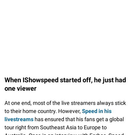
When IShowspeed started off, he just had
one viewer
At one end, most of the live streamers always stick
to their home country. However,
Speed in his
livestreams
has ensured that his fans get a global
tour right from Southeast Asia to Europe to