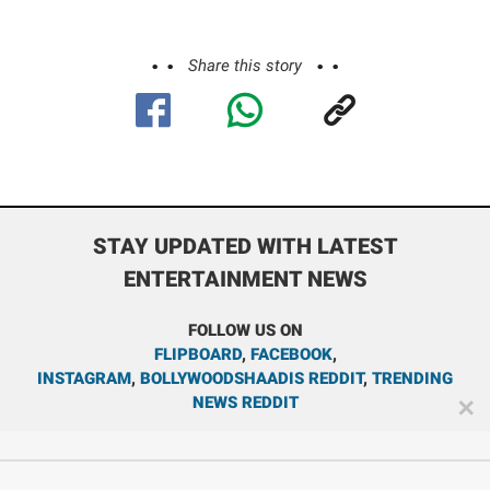
Share this story
STAY UPDATED WITH LATEST
ENTERTAINMENT NEWS
FOLLOW US ON
FLIPBOARD
,
FACEBOOK
,
INSTAGRAM
,
BOLLYWOODSHAADIS REDDIT
,
TRENDING
NEWS REDDIT
✕