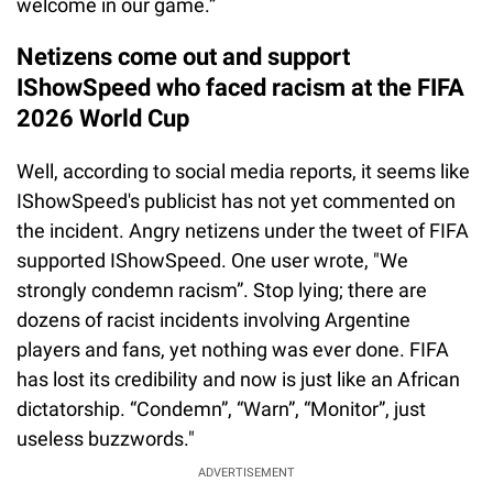
welcome in our game.”
Netizens come out and support
IShowSpeed who faced racism at the FIFA
2026 World Cup
Well, according to social media reports, it seems like
IShowSpeed's publicist has not yet commented on
the incident. Angry netizens under the tweet of FIFA
supported IShowSpeed. One user wrote, "We
strongly condemn racism”. Stop lying; there are
dozens of racist incidents involving Argentine
players and fans, yet nothing was ever done. FIFA
has lost its credibility and now is just like an African
dictatorship. “Condemn”, “Warn”, “Monitor”, just
useless buzzwords."
ADVERTISEMENT