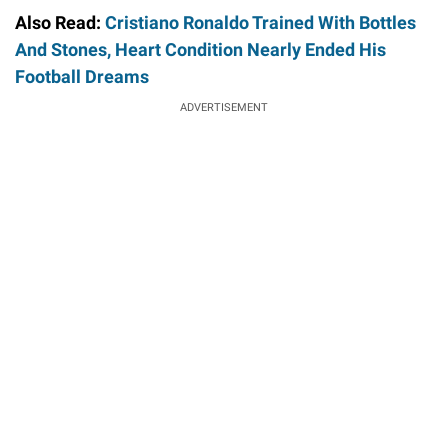
Also Read:
Cristiano Ronaldo Trained With Bottles
And Stones, Heart Condition Nearly Ended His
Football Dreams
ADVERTISEMENT