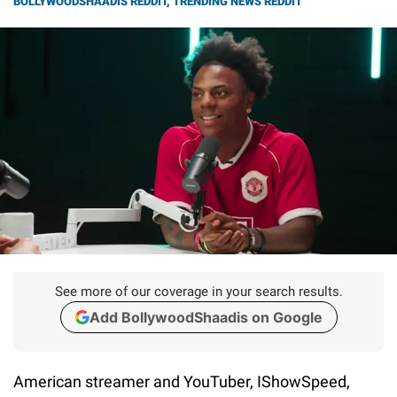
BOLLYWOODSHAADIS REDDIT
,
TRENDING NEWS REDDIT
See more of our coverage in your search results.
Add BollywoodShaadis on Google
American streamer and YouTuber, IShowSpeed,