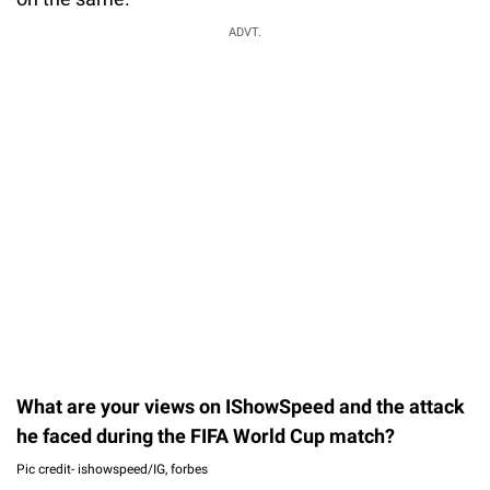
ADVT.
What are your views on IShowSpeed and the attack
he faced during the FIFA World Cup match?
Pic credit- ishowspeed/IG, forbes