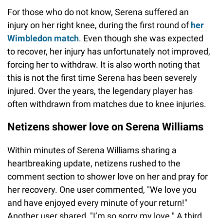
For those who do not know, Serena suffered an
injury on her right knee, during the first round of
her
Wimbledon match
. Even though she was expected
to recover, her injury has unfortunately not improved,
forcing her to withdraw. It is also worth noting that
this is not the first time Serena has been severely
injured. Over the years, the legendary player has
often withdrawn from matches due to knee injuries.
Netizens shower love on Serena Williams
Within minutes of Serena Williams sharing a
heartbreaking update, netizens rushed to the
comment section to shower love on her and pray for
her recovery. One user commented, "We love you
and have enjoyed every minute of your return!"
Another user shared, "I’m so sorry my love." A third