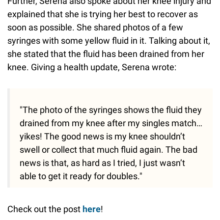
Further, Serena also spoke about her knee injury and
explained that she is trying her best to recover as
soon as possible. She shared photos of a few
syringes with some yellow fluid in it. Talking about it,
she stated that the fluid has been drained from her
knee. Giving a health update, Serena wrote:
"The photo of the syringes shows the fluid they
drained from my knee after my singles match…
yikes! The good news is my knee shouldn’t
swell or collect that much fluid again. The bad
news is that, as hard as I tried, I just wasn’t
able to get it ready for doubles."
Check out the post
here
!