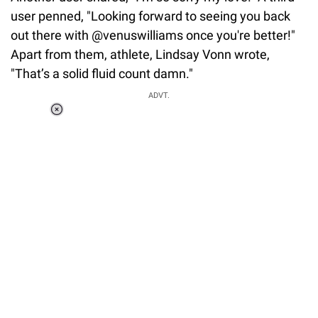
user penned, "Looking forward to seeing you back
out there with @venuswilliams once you're better!"
Apart from them, athlete, Lindsay Vonn wrote,
"That’s a solid fluid count damn."
ADVT.
Loaded
:
51.69%
/
Unmute