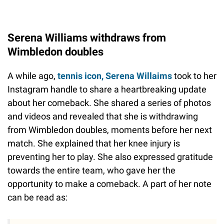
Serena Williams withdraws from
Wimbledon doubles
A while ago,
tennis icon, Serena Willaims
took to her
Instagram handle to share a heartbreaking update
about her comeback. She shared a series of photos
and videos and revealed that she is withdrawing
from Wimbledon doubles, moments before her next
match. She explained that her knee injury is
preventing her to play. She also expressed gratitude
towards the entire team, who gave her the
opportunity to make a comeback. A part of her note
can be read as: