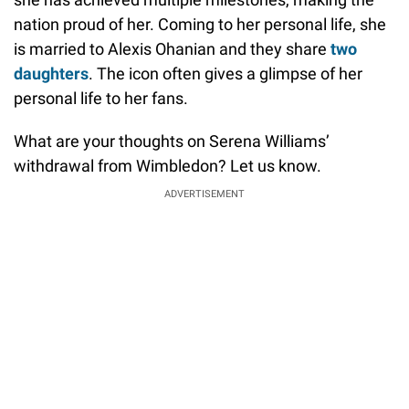
nation proud of her. Coming to her personal life, she
is married to Alexis Ohanian and they share
two
daughters
. The icon often gives a glimpse of her
personal life to her fans.
What are your thoughts on Serena Williams’
withdrawal from Wimbledon? Let us know.
ADVERTISEMENT