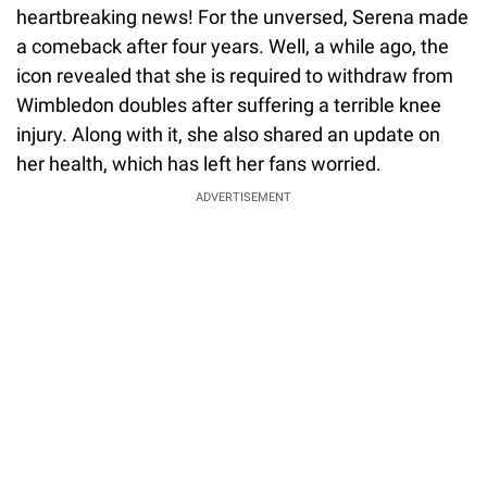
heartbreaking news! For the unversed, Serena made
a comeback after four years. Well, a while ago, the
icon revealed that she is required to withdraw from
Wimbledon doubles after suffering a terrible knee
injury. Along with it, she also shared an update on
her health, which has left her fans worried.
ADVERTISEMENT