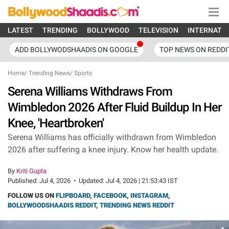
LATEST
TRENDING
BOLLYWOOD
TELEVISION
INTERNATI
ADD BOLLYWODSHAADIS ON GOOGLE
TOP NEWS ON REDDI
Home
/
Trending News
/
Sports
Serena Williams Withdraws From
Wimbledon 2026 After Fluid Buildup In Her
Knee, 'Heartbroken'
Serena Williams has officially withdrawn from Wimbledon
2026 after suffering a knee injury. Know her health update.
By
Kriti Gupta
Published:
Jul 4, 2026
•
Updated:
Jul 4, 2026 | 21:53:43 IST
FOLLOW US ON
FLIPBOARD
,
FACEBOOK
,
INSTAGRAM
,
BOLLYWOODSHAADIS REDDIT
,
TRENDING NEWS REDDIT