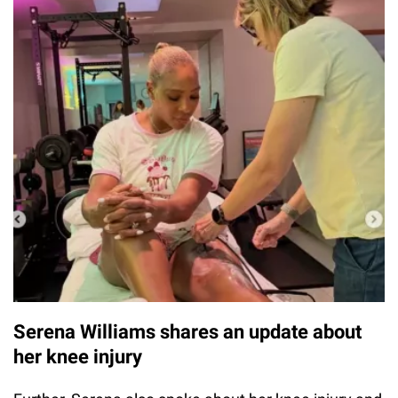
Serena Williams shares an update about
her knee injury