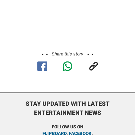
Share this story
STAY UPDATED WITH LATEST
ENTERTAINMENT NEWS
FOLLOW US ON
FLIPBOARD
,
FACEBOOK
,