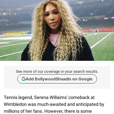
See more of our coverage in your search results.
Add BollywoodShaadis on Google
Tennis legend, Serena Willaims' comeback at
Wimbledon was much-awaited and anticipated by
millions of her fans. However, there is some