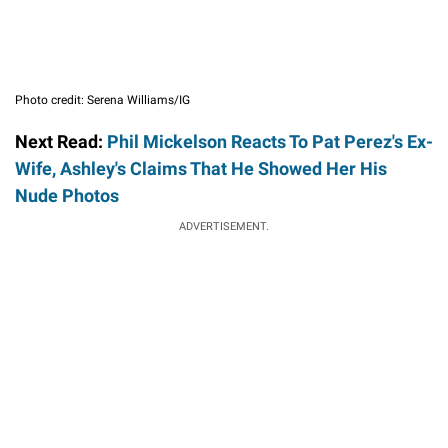
Photo credit: Serena Williams/IG
Next Read:
Phil Mickelson Reacts To Pat Perez's Ex-
Wife, Ashley's Claims That He Showed Her His
Nude Photos
ADVERTISEMENT.