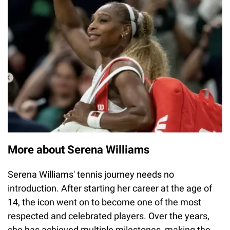
More about Serena Williams
Serena Williams' tennis journey needs no
introduction. After starting her career at the age of
14, the icon went on to become one of the most
respected and celebrated players. Over the years,
she has achieved multiple milestones, making the