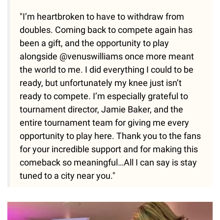
"I’m heartbroken to have to withdraw from
doubles. Coming back to compete again has
been a gift, and the opportunity to play
alongside @venuswilliams once more meant
the world to me. I did everything I could to be
ready, but unfortunately my knee just isn’t
ready to compete. I’m especially grateful to
tournament director, Jamie Baker, and the
entire tournament team for giving me every
opportunity to play here. Thank you to the fans
for your incredible support and for making this
comeback so meaningful…All I can say is stay
tuned to a city near you."