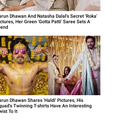
arun Dhawan And Natasha Dalal's Secret 'Roka'
ictures, Her Green 'Gotta Patti' Saree Sets A
rend
arun Dhawan Shares 'Haldi' Pictures, His
quad's Twinning T-shirts Have An Interesting
ist To It