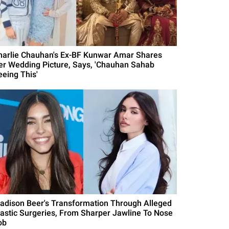
harlie Chauhan's Ex-BF Kunwar Amar Shares
er Wedding Picture, Says, 'Chauhan Sahab
eeing This'
adison Beer's Transformation Through Alleged
lastic Surgeries, From Sharper Jawline To Nose
ob