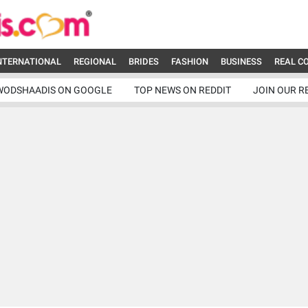
NTERNATIONAL
REGIONAL
BRIDES
FASHION
BUSINESS
REAL C
WODSHAADIS ON GOOGLE
TOP NEWS ON REDDIT
JOIN OUR R