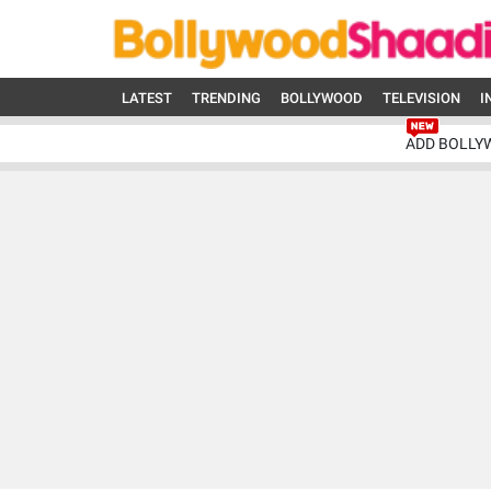
LATEST
TRENDING
BOLLYWOOD
TELEVISION
I
ADD BOLLY