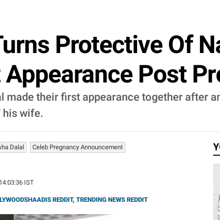
rns Protective Of N
t Appearance Post P
made their first appearance together after an
 his wife.
Y
ha Dalal
Celeb Pregnancy Announcement
 14:03:36 IST
LYWOODSHAADIS REDDIT
,
TRENDING NEWS REDDIT