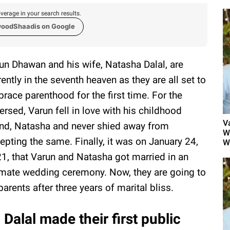
verage in your search results.
woodShaadis on Google
un Dhawan and his wife, Natasha Dalal, are
rently in the seventh heaven as they are all set to
race parenthood for the first time. For the
ersed, Varun fell in love with his childhood
V
end, Natasha and never shied away from
W
epting the same. Finally, it was on January 24,
W
1, that Varun and Natasha got married in an
imate wedding ceremony. Now, they are going to
parents after three years of marital bliss.
alal made their first public