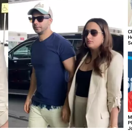
C
H
S
M
P
J