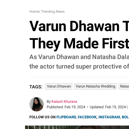
Home
/
Trending News
Varun Dhawan Tu
They Made Firs
As Varun Dhawan and Natasha Dalal 
the actor turned super protective of
Varun Dhawan
Varun Natasha Wedding
Natas
TAGS:
By
Kalash Khurana
Published:
Feb 19, 2024
•
Updated:
Feb 19, 2024 |
FOLLOW US ON
FLIPBOARD
,
FACEBOOK
,
INSTAGRAM
,
BOL