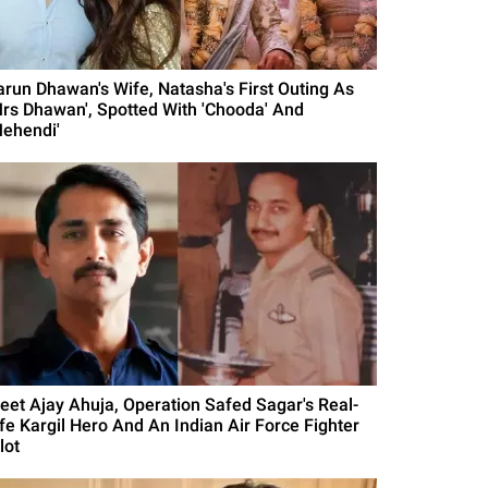
arun Dhawan's Wife, Natasha's First Outing As
Mrs Dhawan', Spotted With 'Chooda' And
Mehendi'
eet Ajay Ahuja, Operation Safed Sagar's Real-
ife Kargil Hero And An Indian Air Force Fighter
lot