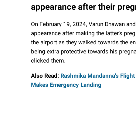
appearance after their pr
On February 19, 2024, Varun Dhawan and h
appearance after making the latter's pr
the airport as they walked towards the en
being extra protective towards his pregn
clicked them.
Also Read:
Rashmika Mandanna's Flight
Makes Emergency Landing