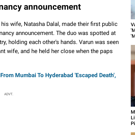
egnancy announcement
is wife, Natasha Dalal, made their first public
V
'
egnancy announcement. The duo was spotted at
'
try, holding each other's hands. Varun was seen
ant wife, and he held her close when the paps
 From Mumbai To Hyderabad 'Escaped Death',
ADVT.
M
L
Pi