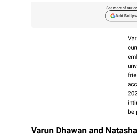
See more of our co
Add Bolly
Var
cur
emb
unv
fri
acc
202
int
be 
Varun Dhawan and Natasha D