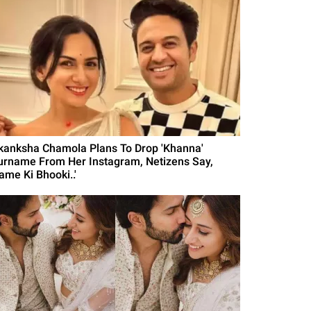
kanksha Chamola Plans To Drop 'Khanna'
urname From Her Instagram, Netizens Say,
ame Ki Bhooki..'