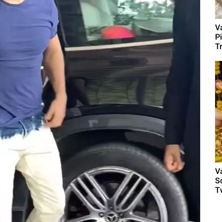
V
P
T
V
S
Tw