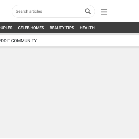
OUPLES
CELEB HOMES
BEAUTY TIPS
HEALTH
EDDIT COMMUNITY