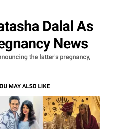
atasha Dalal As
regnancy News
nouncing the latter's pregnancy,
OU MAY ALSO LIKE