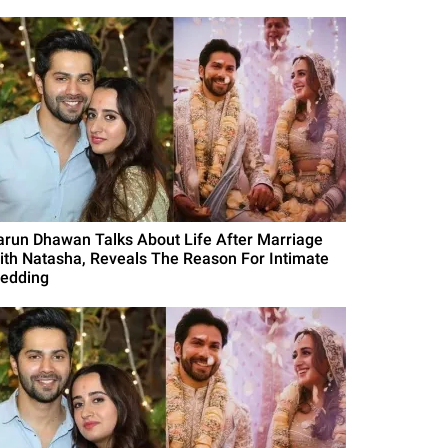
arun Dhawan Talks About Life After Marriage
ith Natasha, Reveals The Reason For Intimate
edding