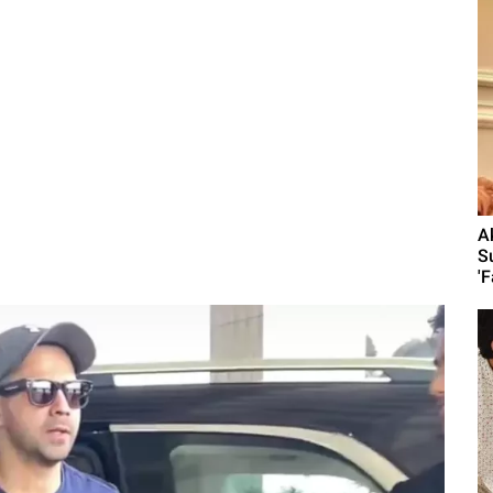
A
S
'F