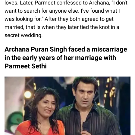
loves. Later, Parmeet confessed to Archana, “I don't
want to search for anyone else. I've found what I
was looking for.” After they both agreed to get
married, that is when they later tied the knot in a
secret wedding.
Archana Puran Singh faced a miscarriage
in the early years of her marriage with
Parmeet Sethi