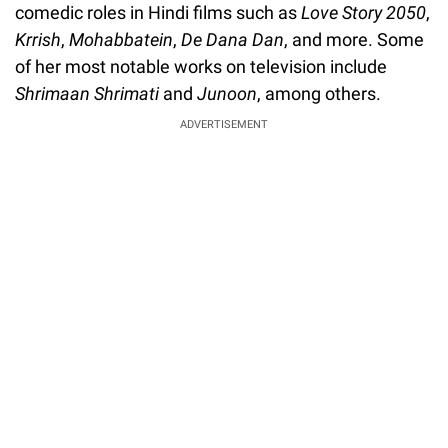
comedic roles in Hindi films such as
Love Story 2050
,
Krrish
,
Mohabbatein
,
De Dana Dan
, and more. Some
of her most notable works on television include
Shrimaan Shrimati
and
Junoon
, among others.
ADVERTISEMENT