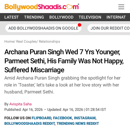
LATEST
TRENDING
BOLLYWOOD
TELEVISION
INTERNATI
ADD BOLLYWODSHAADIS ON GOOGLE
JOIN OUR REDDIT C
Home
/
Real Couples
/
Relationships
Archana Puran Singh Wed 7 Yrs Younger,
Parmeet Sethi, His Family Was Not Happy,
Suffered Miscarriage
Amid Archana Puran Singh grabbing the spotlight for her
role in 'Toaster,' let's take a look at her love story with her
husband, Parmeet Sethi.
By
Avispita Saha
Published:
Apr 16, 2026
•
Updated:
Apr 16, 2026 | 01:28:54 IST
FOLLOW US ON
FLIPBOARD
,
FACEBOOK
,
INSTAGRAM
,
BOLLYWOODSHAADIS REDDIT
,
TRENDING NEWS REDDIT