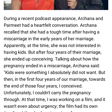
During a recent podcast appearance, Archana and
Parmeet had a heartfelt conversation. Archana
recalled that she had a tough time after having a
miscarriage in the early years of her marriage.
Apparently, at the time, she was not interested in
having kids. But after four years of their marriage,
she ended up conceiving. Talking about how the
pregnancy ended in a miscarriage, Archana said:
"Kids were something I absolutely did not want. But
then, in the first four years of our marriage, towards
the end of those four years, I conceived.
Unfortunately, I couldn't carry the pregnancy
through. At that time, I was working on a film, and it
wasn't even about urgency; the film had its own