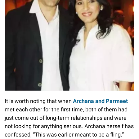
It is worth noting that when
Archana and Parmeet
met each other for the first time, both of them had
just come out of long-term relationships and were
not looking for anything serious. Archana herself has
confessed, “This was earlier meant to be a fling.”