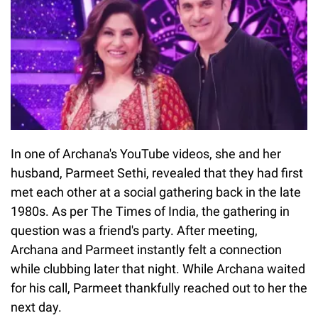
In one of Archana's YouTube videos, she and her
husband, Parmeet Sethi, revealed that they had first
met each other at a social gathering back in the late
1980s. As per The Times of India, the gathering in
question was a friend's party. After meeting,
Archana and Parmeet instantly felt a connection
while clubbing later that night. While Archana waited
for his call, Parmeet thankfully reached out to her the
next day.