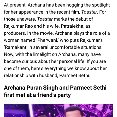
At present, Archana has been hogging the spotlight
for her appearance in the recent film,
Toaster
. For
those unaware,
Toaster
marks the debut of
Rajkumar Rao and his wife, Patralekha, as
producers. In the movie, Archana plays the role of a
woman named ‘Pherwani,’ who puts Rajkumar's
‘Ramakant’ in several uncomfortable situations.
Now, with the limelight on Archana, many have
become curious about her personal life. If you are
one of them, here's everything we know about her
relationship with husband, Parmeet Sethi.
Archana Puran Singh and Parmeet Sethi
first met at a friend's party