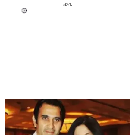
ADVT.
Loaded
:
37.90%
/
Unmute