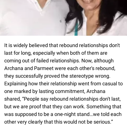
It is widely believed that rebound relationships don't
last for long, especially when both of them are
coming out of failed relationships. Now, although
Archana and Parmeet were each other's rebound,
they successfully proved the stereotype wrong.
Explaining how their relationship went from casual to
one marked by lasting commitment, Archana
shared, “People say rebound relationships don't last,
but we are proof that they can work. Something that
was supposed to be a one-night stand…we told each
other very clearly that this would not be serious.”