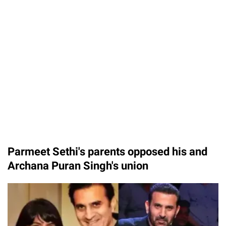
Parmeet Sethi's parents opposed his and
Archana Puran Singh's union