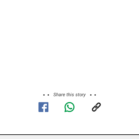
Share this story