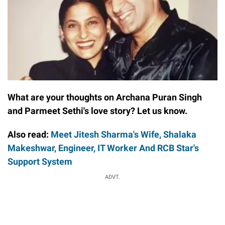
What are your thoughts on Archana Puran Singh
and Parmeet Sethi's love story? Let us know.
Also read:
Meet Jitesh Sharma's Wife, Shalaka
Makeshwar, Engineer, IT Worker And RCB Star's
Support System
ADVT.