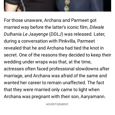
For those unaware, Archana and Parmeet got
married way before the latter's iconic film,
Dilwale
Dulhania Le Jaayenge
(
DDLJ
) was released. Later,
during a conversation with Pinkvilla, Parmeet
revealed that he and Archana had tied the knot in
secret. One of the reasons they decided to keep their
wedding under wraps was that, at the time,
actresses often faced professional slowdowns after
marriage, and Archana was afraid of the same and
wanted her career to remain unaffected. The fact
that they were married only came to light when
Archana was pregnant with their son, Aaryamann.
ADVERTISEMENT.