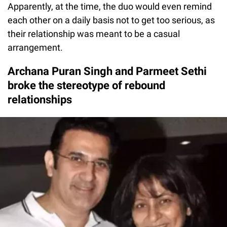
Apparently, at the time, the duo would even remind
each other on a daily basis not to get too serious, as
their relationship was meant to be a casual
arrangement.
Archana Puran Singh and Parmeet Sethi
broke the stereotype of rebound
relationships