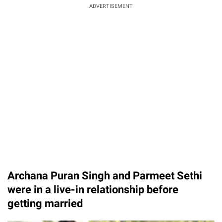
ADVERTISEMENT
Archana Puran Singh and Parmeet Sethi
were in a live-in relationship before
getting married