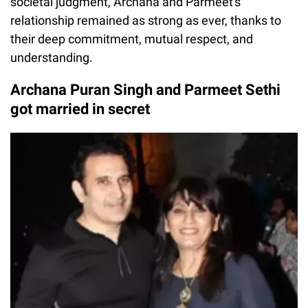
societal judgment, Archana and Parmeet's
relationship remained as strong as ever, thanks to
their deep commitment, mutual respect, and
understanding.
Archana Puran Singh and Parmeet Sethi
got married in secret