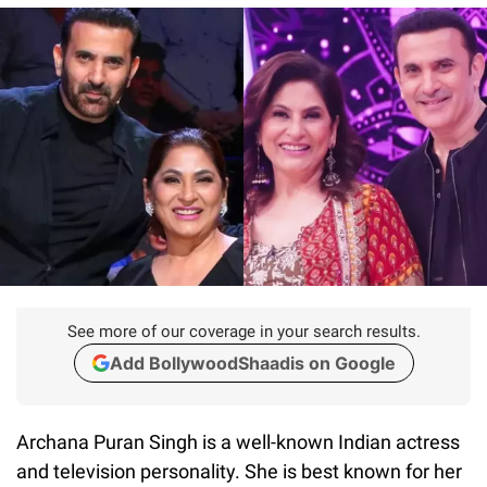
See more of our coverage in your search results.
Add BollywoodShaadis on Google
Archana Puran Singh is a well-known Indian actress
and television personality. She is best known for her