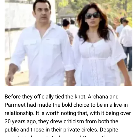
Before they officially tied the knot, Archana and
Parmeet had made the bold choice to be in a live-in
relationship. It is worth noting that, with it being over
30 years ago, they drew criticism from both the
public and those in their private circles. Despite