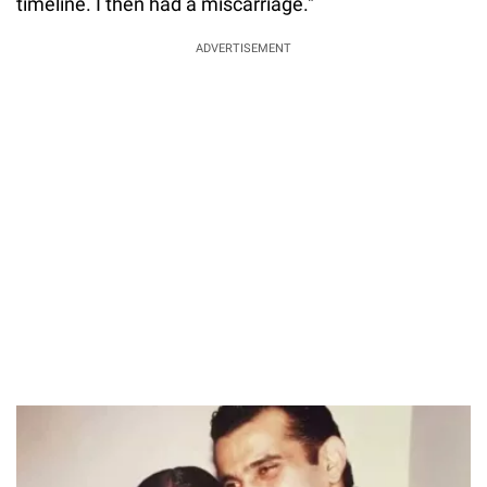
timeline. I then had a miscarriage."
ADVERTISEMENT