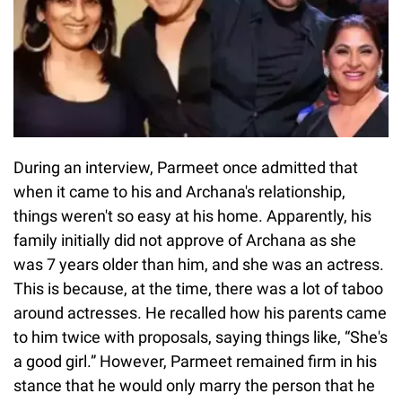
During an interview, Parmeet once admitted that
when it came to his and Archana's relationship,
things weren't so easy at his home. Apparently, his
family initially did not approve of Archana as she
was 7 years older than him, and she was an actress.
This is because, at the time, there was a lot of taboo
around actresses. He recalled how his parents came
to him twice with proposals, saying things like, “She's
a good girl.” However, Parmeet remained firm in his
stance that he would only marry the person that he