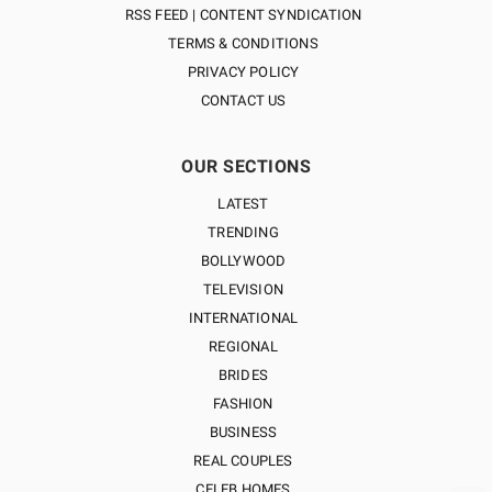
RSS FEED | CONTENT SYNDICATION
TERMS & CONDITIONS
PRIVACY POLICY
CONTACT US
OUR SECTIONS
LATEST
TRENDING
BOLLYWOOD
TELEVISION
INTERNATIONAL
REGIONAL
BRIDES
FASHION
BUSINESS
REAL COUPLES
CELEB HOMES