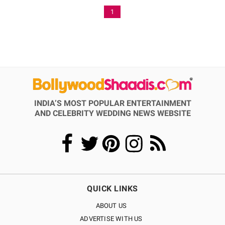
1
INDIA’S MOST POPULAR ENTERTAINMENT
AND CELEBRITY WEDDING NEWS WEBSITE
QUICK LINKS
ABOUT US
ADVERTISE WITH US