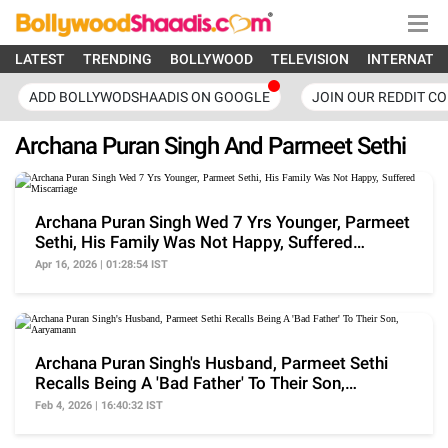
LATEST
TRENDING
BOLLYWOOD
TELEVISION
INTERNATI
ADD BOLLYWODSHAADIS ON GOOGLE
JOIN OUR REDDIT C
Archana Puran Singh And Parmeet Sethi
Archana Puran Singh Wed 7 Yrs Younger, Parmeet
Sethi, His Family Was Not Happy, Suffered
Miscarriage
Apr 16, 2026 | 01:28:54 IST
Archana Puran Singh's Husband, Parmeet Sethi
Recalls Being A 'Bad Father' To Their Son,
Aaryamann
Feb 4, 2026 | 16:40:32 IST