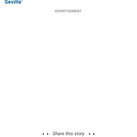
Seville'
ADVERTISEMENT.
Share this story