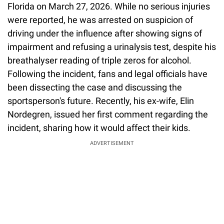
Florida on March 27, 2026. While no serious injuries
were reported, he was arrested on suspicion of
driving under the influence after showing signs of
impairment and refusing a urinalysis test, despite his
breathalyser reading of triple zeros for alcohol.
Following the incident, fans and legal officials have
been dissecting the case and discussing the
sportsperson's future. Recently, his ex-wife, Elin
Nordegren, issued her first comment regarding the
incident, sharing how it would affect their kids.
ADVERTISEMENT