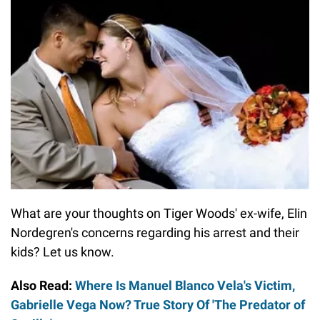
What are your thoughts on Tiger Woods' ex-wife, Elin
Nordegren's concerns regarding his arrest and their
kids? Let us know.
Also Read:
Where Is Manuel Blanco Vela's Victim,
Gabrielle Vega Now? True Story Of 'The Predator of