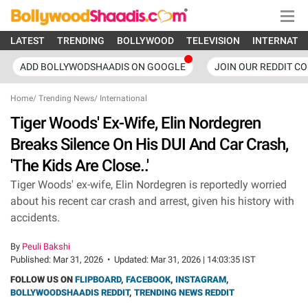
LATEST
TRENDING
BOLLYWOOD
TELEVISION
INTERNATI
ADD BOLLYWODSHAADIS ON GOOGLE
JOIN OUR REDDIT C
Home
/
Trending News
/
International
Tiger Woods' Ex-Wife, Elin Nordegren
Breaks Silence On His DUI And Car Crash,
'The Kids Are Close..'
Tiger Woods' ex-wife, Elin Nordegren is reportedly worried
about his recent car crash and arrest, given his history with
accidents.
By
Peuli Bakshi
Published:
Mar 31, 2026
•
Updated:
Mar 31, 2026 | 14:03:35 IST
FOLLOW US ON
FLIPBOARD
,
FACEBOOK
,
INSTAGRAM
,
BOLLYWOODSHAADIS REDDIT
,
TRENDING NEWS REDDIT