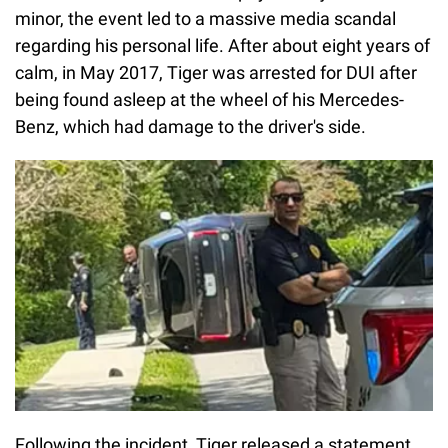
minor, the event led to a massive media scandal
regarding his personal life. After about eight years of
calm, in May 2017, Tiger was arrested for DUI after
being found asleep at the wheel of his Mercedes-
Benz, which had damage to the driver's side.
Following the incident, Tiger released a statement