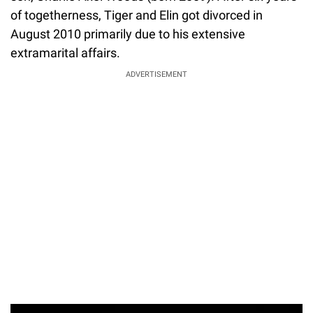
of togetherness, Tiger and Elin got divorced in
August 2010 primarily due to his extensive
extramarital affairs.
ADVERTISEMENT