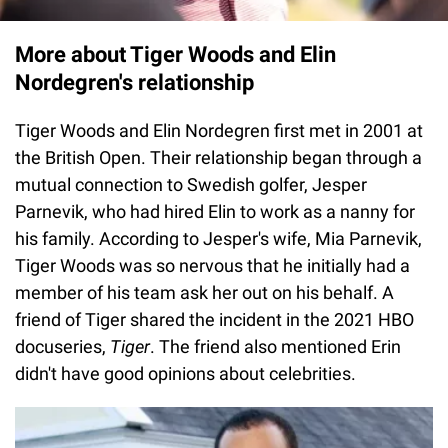
More about Tiger Woods and Elin
Nordegren's relationship
Tiger Woods and Elin Nordegren first met in 2001 at
the British Open. Their relationship began through a
mutual connection to Swedish golfer, Jesper
Parnevik, who had hired Elin to work as a nanny for
his family. According to Jesper's wife, Mia Parnevik,
Tiger Woods was so nervous that he initially had a
member of his team ask her out on his behalf. A
friend of Tiger shared the incident in the 2021 HBO
docuseries,
Tiger
. The friend also mentioned Erin
didn't have good opinions about celebrities.