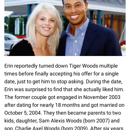
Erin reportedly turned down Tiger Woods multiple
times before finally accepting his offer for a single
date, just to get him to stop asking. During the date,
Erin was surprised to find that she actually liked him.
The former couple got engaged in November 2003
after dating for nearly 18 months and got married on
October 5, 2004. They then became parents to two
kids, daughter, Sam Alexis Woods (born 2007) and
son, Charlie Axel Woods (born 2009). After six years