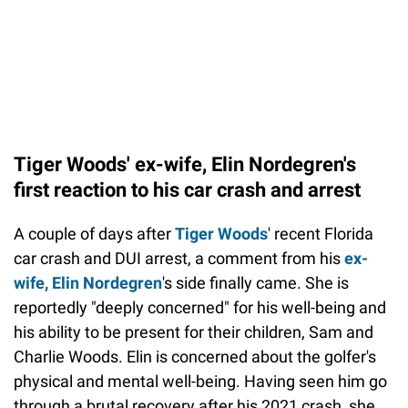
Tiger Woods' ex-wife, Elin Nordegren's
first reaction to his car crash and arrest
A couple of days after
Tiger Woods
' recent Florida
car crash and DUI arrest, a comment from his
ex-
wife, Elin Nordegren
's side finally came. She is
reportedly "deeply concerned" for his well-being and
his ability to be present for their children, Sam and
Charlie Woods. Elin is concerned about the golfer's
physical and mental well-being. Having seen him go
through a brutal recovery after his 2021 crash, she