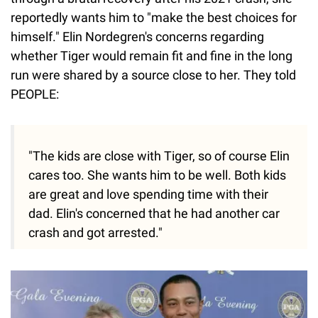
reportedly wants him to "make the best choices for
himself." Elin Nordegren's concerns regarding
whether Tiger would remain fit and fine in the long
run were shared by a source close to her. They told
PEOPLE:
"The kids are close with Tiger, so of course Elin
cares too. She wants him to be well. Both kids
are great and love spending time with their
dad. Elin's concerned that he had another car
crash and got arrested."