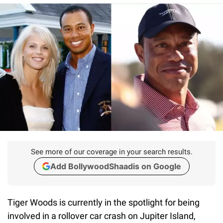
See more of our coverage in your search results.
Add BollywoodShaadis on Google
Tiger Woods is currently in the spotlight for being
involved in a rollover car crash on Jupiter Island,