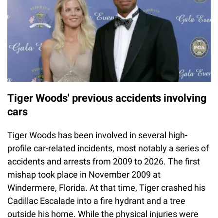
Tiger Woods' previous accidents involving
cars
Tiger Woods has been involved in several high-
profile car-related incidents, most notably a series of
accidents and arrests from 2009 to 2026. The first
mishap took place in November 2009 at
Windermere, Florida. At that time, Tiger crashed his
Cadillac Escalade into a fire hydrant and a tree
outside his home. While the physical injuries were