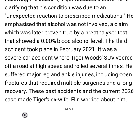
clarifying that his condition was due to an
"unexpected reaction to prescribed medications." He
emphasised that alcohol was not involved, a claim
which was later proven true by a breathalyser test
that showed a 0.00% blood alcohol level. The third
accident took place in February 2021. It was a
severe car accident where Tiger Woods' SUV veered
off a road at high speed and rolled several times. He
suffered major leg and ankle injuries, including open
fractures that required multiple surgeries and a long
recovery. These past accidents and the current 2026
case made Tiger's ex-wife, Elin worried about him.
ADVT.
Loaded
:
55.13%
/
Unmute