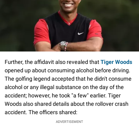
Further, the affidavit also revealed that
Tiger Woods
opened up about consuming alcohol before driving.
The golfing legend accepted that he didn't consume
alcohol or any illegal substance on the day of the
accident; however, he took "a few" earlier. Tiger
Woods also shared details about the rollover crash
accident. The officers shared:
ADVERTISEMENT