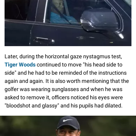
Later, during the horizontal gaze nystagmus test,
Tiger Woods
continued to move "his head side to
side" and he had to be reminded of the instructions
again and again. It is also worth mentioning that the
golfer was wearing sunglasses and when he was
asked to remove it, officers noticed his eyes were
"bloodshot and glassy" and his pupils had dilated.