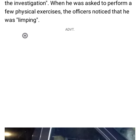
the investigation". When he was asked to perform a
few physical exercises, the officers noticed that he
was "limping".
ADVT.
Loaded
:
37.90%
/
Unmute