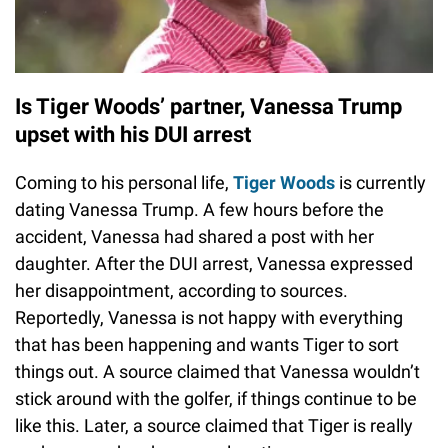
Is Tiger Woods’ partner, Vanessa Trump
upset with his DUI arrest
Coming to his personal life,
Tiger Woods
is currently
dating Vanessa Trump. A few hours before the
accident, Vanessa had shared a post with her
daughter. After the DUI arrest, Vanessa expressed
her disappointment, according to sources.
Reportedly, Vanessa is not happy with everything
that has been happening and wants Tiger to sort
things out. A source claimed that Vanessa wouldn’t
stick around with the golfer, if things continue to be
like this. Later, a source claimed that Tiger is really