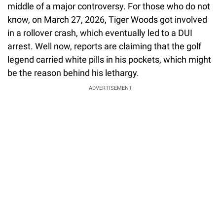
middle of a major controversy. For those who do not
know, on March 27, 2026, Tiger Woods got involved
in a rollover crash, which eventually led to a DUI
arrest. Well now, reports are claiming that the golf
legend carried white pills in his pockets, which might
be the reason behind his lethargy.
ADVERTISEMENT