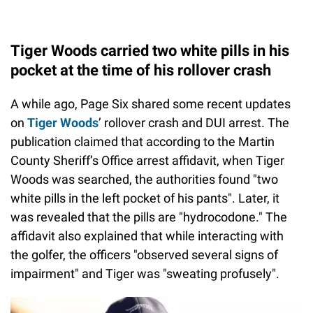
Tiger Woods carried two white pills in his
pocket at the time of his rollover crash
A while ago, Page Six shared some recent updates
on
Tiger Woods
’ rollover crash and DUI arrest. The
publication claimed that according to the Martin
County Sheriff’s Office arrest affidavit, when Tiger
Woods was searched, the authorities found "two
white pills in the left pocket of his pants". Later, it
was revealed that the pills are "hydrocodone." The
affidavit also explained that while interacting with
the golfer, the officers "observed several signs of
impairment" and Tiger was "sweating profusely".