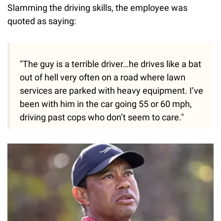
Slamming the driving skills, the employee was
quoted as saying:
"The guy is a terrible driver…he drives like a bat
out of hell very often on a road where lawn
services are parked with heavy equipment. I’ve
been with him in the car going 55 or 60 mph,
driving past cops who don’t seem to care."