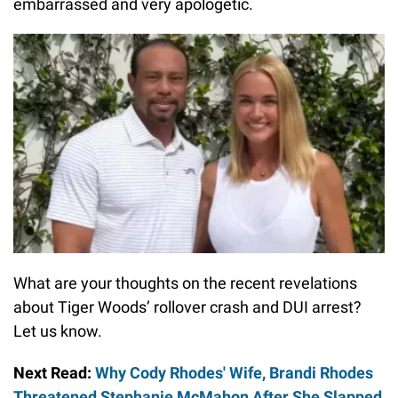
embarrassed and very apologetic.
What are your thoughts on the recent revelations
about Tiger Woods’ rollover crash and DUI arrest?
Let us know.
Next Read:
Why Cody Rhodes' Wife, Brandi Rhodes
Threatened Stephanie McMahon After She Slapped