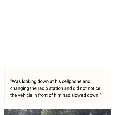
"Was looking down at his cellphone and
changing the radio station and did not notice
the vehicle in front of him had slowed down."