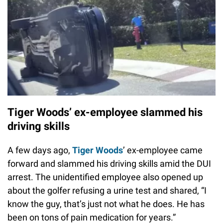
Tiger Woods’ ex-employee slammed his
driving skills
A few days ago,
Tiger Woods
’ ex-employee came
forward and slammed his driving skills amid the DUI
arrest. The unidentified employee also opened up
about the golfer refusing a urine test and shared, “I
know the guy, that’s just not what he does. He has
been on tons of pain medication for years.”