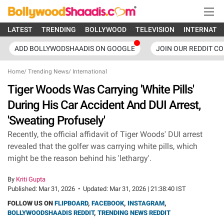
LATEST
TRENDING
BOLLYWOOD
TELEVISION
INTERNATI
ADD BOLLYWODSHAADIS ON GOOGLE
JOIN OUR REDDIT C
Home
/
Trending News
/
International
Tiger Woods Was Carrying 'White Pills'
During His Car Accident And DUI Arrest,
'Sweating Profusely'
Recently, the official affidavit of Tiger Woods' DUI arrest
revealed that the golfer was carrying white pills, which
might be the reason behind his 'lethargy'.
By
Kriti Gupta
Published:
Mar 31, 2026
•
Updated:
Mar 31, 2026 | 21:38:40 IST
FOLLOW US ON
FLIPBOARD
,
FACEBOOK
,
INSTAGRAM
,
BOLLYWOODSHAADIS REDDIT
,
TRENDING NEWS REDDIT