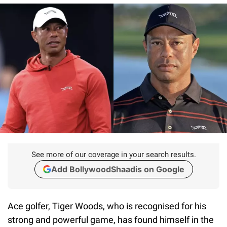
See more of our coverage in your search results.
Add BollywoodShaadis on Google
Ace golfer, Tiger Woods, who is recognised for his
strong and powerful game, has found himself in the