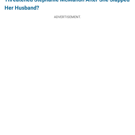
Her Husband?
ADVERTISEMENT.