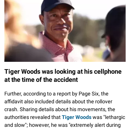
Tiger Woods was looking at his cellphone
at the time of the accident
Further, according to a report by Page Six, the
affidavit also included details about the rollover
crash. Sharing details about his movements, the
authorities revealed that
Tiger Woods
was "lethargic
and slow"; however, he was "extremely alert during