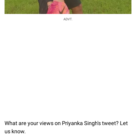
ADVT.
What are your views on Priyanka Singh's tweet? Let
us know.