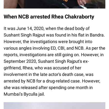
When NCB arrested Rhea Chakraborty
It was June 14, 2020, when the dead body of
Sushant Singh Rajput was found in his flat in Bandra.
However, the investigations were brought into
various angles involving ED, CBI, and NCB. As per the
reports, investigations are still going on. However, in
September 2020, Sushant Singh Rajput's ex-
girlfriend, Rhea, who was accused of her
involvement in the late actor's death case, was
arrested by NCB for a drug-related case. However,
she was released after spending one month in
Mumbai’s Byculla jail.