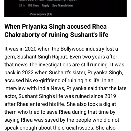
When Priyanka Singh accused Rhea
Chakraborty of ruining Sushant's life
It was in 2020 when the Bollywood industry lost a
gem, Sushant Singh Rajput. Even two years after
that news, the investigations are still running. It was
back in 2022 when Sushant's sister, Priyanka Singh,
accused his ex-girlfriend of ruining his life. In an
interview with India News, Priyanka said that the late
actor, Sushant Singh's life was ruined since 2019
after Rhea entered his life. She also took a dig at
them who tried to save Rhea during that time by
saying Rhea was saved by the people who did not
speak enough about the crucial issues. She also