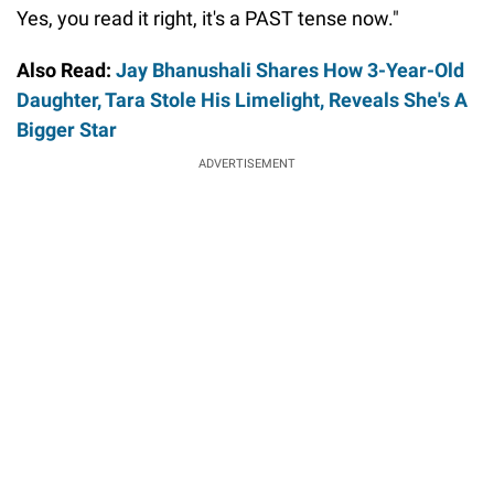
Yes, you read it right, it's a PAST tense now."
Also Read:
Jay Bhanushali Shares How 3-Year-Old
Daughter, Tara Stole His Limelight, Reveals She's A
Bigger Star
ADVERTISEMENT