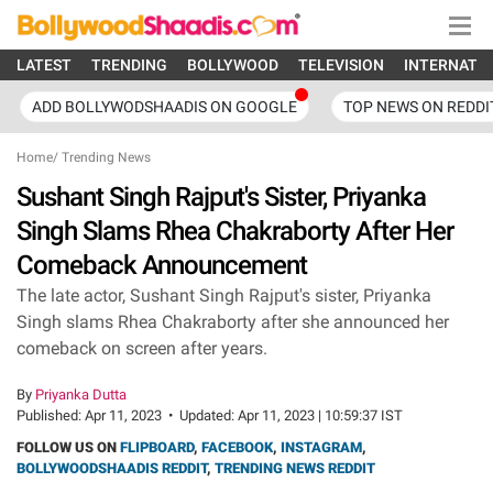
LATEST
TRENDING
BOLLYWOOD
TELEVISION
INTERNATI
ADD BOLLYWODSHAADIS ON GOOGLE
TOP NEWS ON REDDI
Home
/
Trending News
Sushant Singh Rajput's Sister, Priyanka
Singh Slams Rhea Chakraborty After Her
Comeback Announcement
The late actor, Sushant Singh Rajput's sister, Priyanka
Singh slams Rhea Chakraborty after she announced her
comeback on screen after years.
By
Priyanka Dutta
Published:
Apr 11, 2023
•
Updated:
Apr 11, 2023 | 10:59:37 IST
FOLLOW US ON
FLIPBOARD
,
FACEBOOK
,
INSTAGRAM
,
BOLLYWOODSHAADIS REDDIT
,
TRENDING NEWS REDDIT