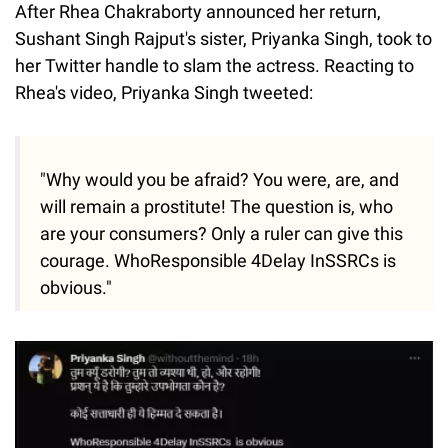
After Rhea Chakraborty announced her return,
Sushant Singh Rajput's sister, Priyanka Singh, took to
her Twitter handle to slam the actress. Reacting to
Rhea's video, Priyanka Singh tweeted:
"Why would you be afraid? You were, are, and
will remain a prostitute! The question is, who
are your consumers? Only a ruler can give this
courage. WhoResponsible 4Delay InSSRCs is
obvious."