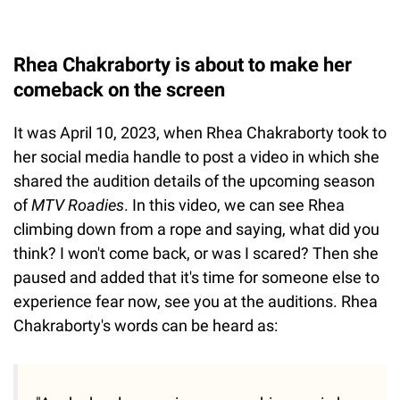
Rhea Chakraborty is about to make her
comeback on the screen
It was April 10, 2023, when Rhea Chakraborty took to
her social media handle to post a video in which she
shared the audition details of the upcoming season
of
MTV Roadies
. In this video, we can see Rhea
climbing down from a rope and saying, what did you
think? I won't come back, or was I scared? Then she
paused and added that it's time for someone else to
experience fear now, see you at the auditions. Rhea
Chakraborty's words can be heard as: