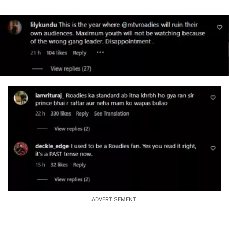
ADVERTISEMENT.