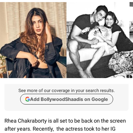
See more of our coverage in your search results.
Add BollywoodShaadis on Google
Rhea Chakraborty is all set to be back on the screen
after years. Recently, the actress took to her IG