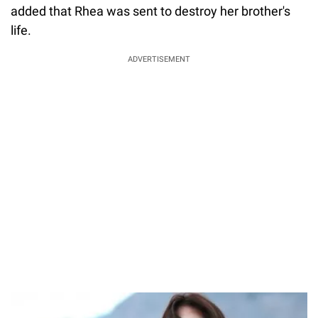
added that Rhea was sent to destroy her brother's
life.
ADVERTISEMENT