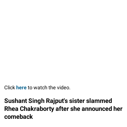
Click
here
to watch the video.
Sushant Singh Rajput's sister slammed
Rhea Chakraborty after she announced her
comeback