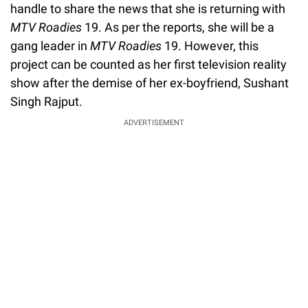
handle to share the news that she is returning with
MTV Roadies
19. As per the reports, she will be a
gang leader in
MTV Roadies
19. However, this
project can be counted as her first television reality
show after the demise of her ex-boyfriend, Sushant
Singh Rajput.
ADVERTISEMENT