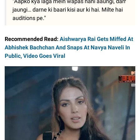
"Aapko kya laga mein wapas nahi aaungi, darr
jaungi… darne ki baari kisi aur ki hai. Milte hai
auditions pe."
Recommended Read:
Aishwarya Rai Gets Miffed At
Abhishek Bachchan And Snaps At Navya Naveli In
Public, Video Goes Viral