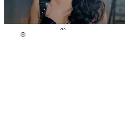
ADVT.
Loaded
:
34.46%
/
Unmute