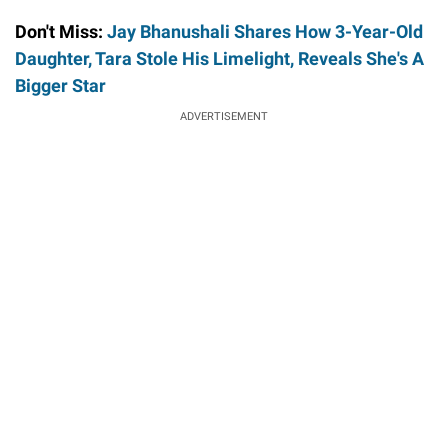
Don't Miss:
Jay Bhanushali Shares How 3-Year-Old
Daughter, Tara Stole His Limelight, Reveals She's A
Bigger Star
ADVERTISEMENT