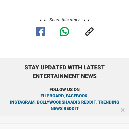
Share this story
STAY UPDATED WITH LATEST
ENTERTAINMENT NEWS
FOLLOW US ON
FLIPBOARD
,
FACEBOOK
,
INSTAGRAM
,
BOLLYWOODSHAADIS REDDIT
,
TRENDING
NEWS REDDIT
✕