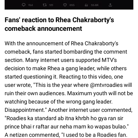
Fans' reaction to Rhea Chakraborty's
comeback announcement
With the announcement of Rhea Chakraborty's
comeback, fans started bombarding the comment
section. Many internet users supported MTV's
decision to make Rhea a gang leader, while others
started questioning it. Reacting to this video, one
user wrote, "This is the year where @mtvroadies will
ruin their own audiences. Maximum youth will not be
watching because of the wrong gang leader.
Disappointment." Another internet user commented,
"Roadies ka standard ab itna khrbh ho gya ran sir
prince bhai r raftar aur neha mam ko wapas bulao."
A netizen commented, "I used to be a Roadies fan.