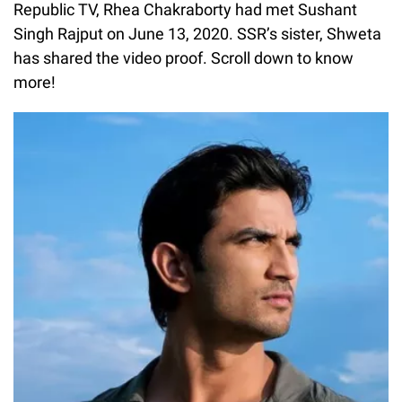
Republic TV, Rhea Chakraborty had met Sushant
Singh Rajput on June 13, 2020. SSR’s sister, Shweta
has shared the video proof. Scroll down to know
more!