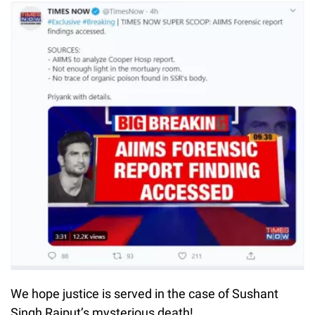
We hope justice is served in the case of Sushant
Singh Rajput’s mysterious death!