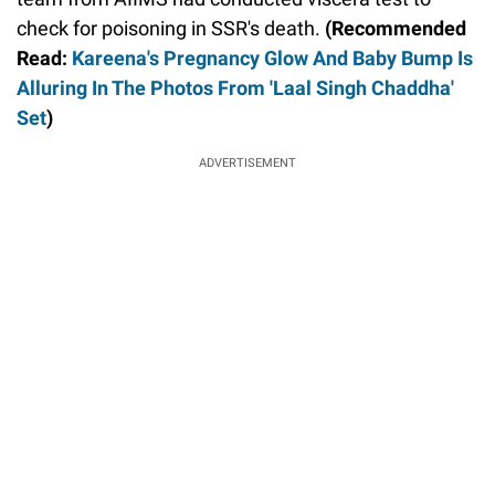
check for poisoning in SSR's death.
(Recommended
Read:
Kareena's Pregnancy Glow And Baby Bump Is
Alluring In The Photos From 'Laal Singh Chaddha'
Set
)
ADVERTISEMENT