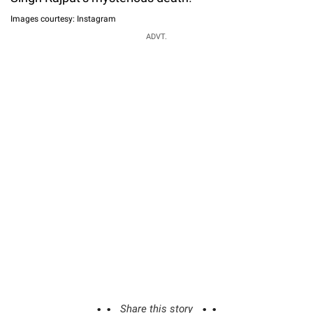
Images courtesy: Instagram
ADVT.
Share this story