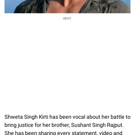
ADVT.
Shweta Singh Kirti has been vocal about her battle to
bring justice for her brother, Sushant Singh Rajput.
She has been sharing every statement, video and