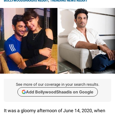
BOLLYWOODSHAADIS REDDIT
,
TRENDING NEWS REDDIT
See more of our coverage in your search results.
Add BollywoodShaadis on Google
It was a gloomy afternoon of June 14, 2020, when