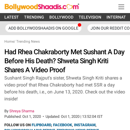
LATEST
TRENDING
BOLLYWOOD
TELEVISION
INTERNATI
ADD BOLLYWODSHAADIS ON GOOGLE
JOIN OUR REDDIT C
Home
/
Trending News
Had Rhea Chakraborty Met Sushant A Day
Before His Death? Shweta Singh Kriti
Shares A Video Proof
Sushant Singh Rajput's sister, Shweta Singh Kriti shares a
video proof that Rhea Chakraborty had met SSR a day
before his death, i.e., on June 13, 2020. Check out the video
inside!
By
Shreya Sharma
Published:
Oct 1, 2020
•
Updated:
Oct 1, 2020 | 13:52:04 IST
FOLLOW US ON
FLIPBOARD
,
FACEBOOK
,
INSTAGRAM
,