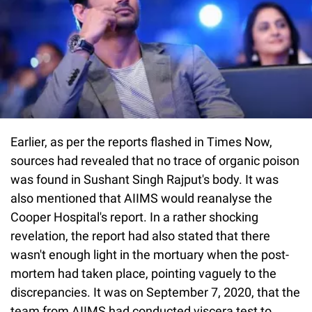
Earlier, as per the reports flashed in Times Now,
sources had revealed that no trace of organic poison
was found in Sushant Singh Rajput's body. It was
also mentioned that AIIMS would reanalyse the
Cooper Hospital's report. In a rather shocking
revelation, the report had also stated that there
wasn't enough light in the mortuary when the post-
mortem had taken place, pointing vaguely to the
discrepancies. It was on September 7, 2020, that the
team from AIIMS had conducted viscera test to