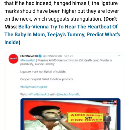
that if he had indeed, hanged himself, the ligature
marks should have been higher but they are lower
on the neck, which suggests strangulation.
(Don't
Miss:
Bella-Vienna Try To Hear The Heartbeat Of
The Baby In Mom, Teejay's Tummy, Predict What's
Inside
)