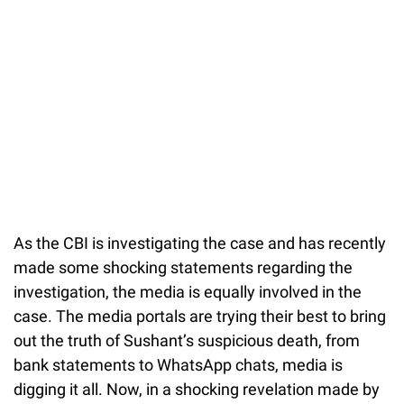
As the CBI is investigating the case and has recently
made some shocking statements regarding the
investigation, the media is equally involved in the
case. The media portals are trying their best to bring
out the truth of Sushant’s suspicious death, from
bank statements to WhatsApp chats, media is
digging it all. Now, in a shocking revelation made by