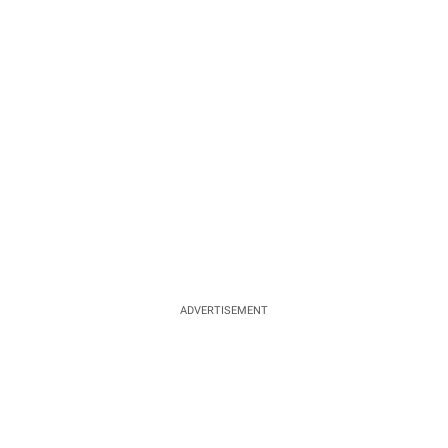
ADVERTISEMENT