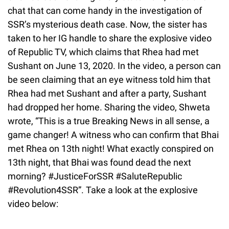
chat that can come handy in the investigation of
SSR’s mysterious death case. Now, the sister has
taken to her IG handle to share the explosive video
of Republic TV, which claims that Rhea had met
Sushant on June 13, 2020. In the video, a person can
be seen claiming that an eye witness told him that
Rhea had met Sushant and after a party, Sushant
had dropped her home. Sharing the video, Shweta
wrote, “This is a true Breaking News in all sense, a
game changer! A witness who can confirm that Bhai
met Rhea on 13th night! What exactly conspired on
13th night, that Bhai was found dead the next
morning? #JusticeForSSR #SaluteRepublic
#Revolution4SSR”. Take a look at the explosive
video below: