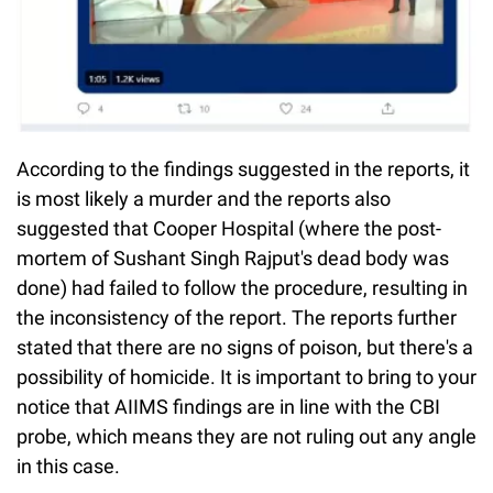
According to the findings suggested in the reports, it
is most likely a murder and the reports also
suggested that Cooper Hospital (where the post-
mortem of Sushant Singh Rajput's dead body was
done) had failed to follow the procedure, resulting in
the inconsistency of the report. The reports further
stated that there are no signs of poison, but there's a
possibility of homicide. It is important to bring to your
notice that AIIMS findings are in line with the CBI
probe, which means they are not ruling out any angle
in this case.