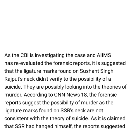
As the CBI is investigating the case and AIIMS
has re-evaluated the forensic reports, it is suggested
that the ligature marks found on Sushant Singh
Rajput's neck didn't verify to the possibility of a
suicide. They are possibly looking into the theories of
murder. According to CNN News 18, the forensic
reports suggest the possibility of murder as the
ligature marks found on SSR's neck are not
consistent with the theory of suicide. As it is claimed
that SSR had hanged himself, the reports suggested