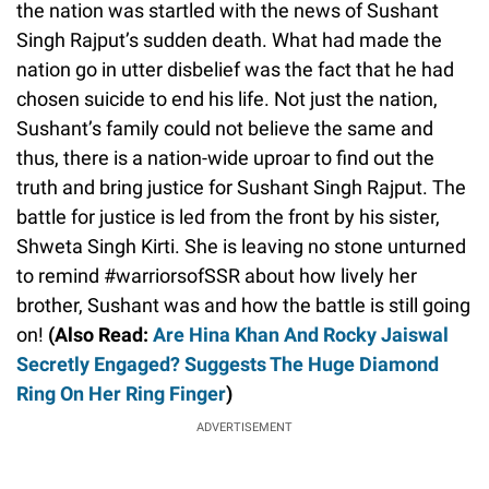
the nation was startled with the news of Sushant
Singh Rajput’s sudden death. What had made the
nation go in utter disbelief was the fact that he had
chosen suicide to end his life. Not just the nation,
Sushant’s family could not believe the same and
thus, there is a nation-wide uproar to find out the
truth and bring justice for Sushant Singh Rajput. The
battle for justice is led from the front by his sister,
Shweta Singh Kirti. She is leaving no stone unturned
to remind #warriorsofSSR about how lively her
brother, Sushant was and how the battle is still going
on!
(Also Read:
Are Hina Khan And Rocky Jaiswal
Secretly Engaged? Suggests The Huge Diamond
Ring On Her Ring Finger
)
ADVERTISEMENT