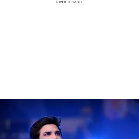
ADVERTISEMENT.