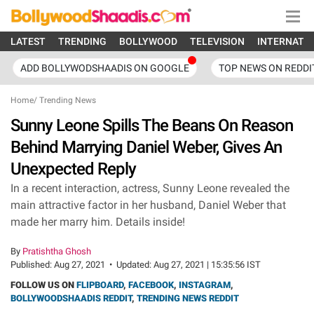
LATEST
TRENDING
BOLLYWOOD
TELEVISION
INTERNATI
ADD BOLLYWODSHAADIS ON GOOGLE
TOP NEWS ON REDDI
Home
/
Trending News
Sunny Leone Spills The Beans On Reason
Behind Marrying Daniel Weber, Gives An
Unexpected Reply
In a recent interaction, actress, Sunny Leone revealed the
main attractive factor in her husband, Daniel Weber that
made her marry him. Details inside!
By
Pratishtha Ghosh
Published:
Aug 27, 2021
•
Updated:
Aug 27, 2021 | 15:35:56 IST
FOLLOW US ON
FLIPBOARD
,
FACEBOOK
,
INSTAGRAM
,
BOLLYWOODSHAADIS REDDIT
,
TRENDING NEWS REDDIT