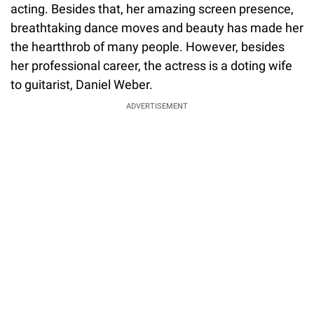
acting. Besides that, her amazing screen presence,
breathtaking dance moves and beauty has made her
the heartthrob of many people. However, besides
her professional career, the actress is a doting wife
to guitarist, Daniel Weber.
ADVERTISEMENT