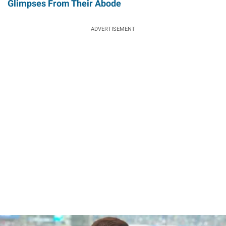
Glimpses From Their Abode
ADVERTISEMENT