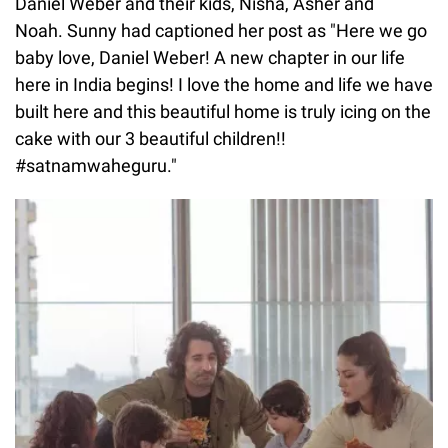
Daniel Weber and their kids, Nisha, Asher and
Noah. Sunny had captioned her post as "Here we go
baby love, Daniel Weber! A new chapter in our life
here in India begins! I love the home and life we have
built here and this beautiful home is truly icing on the
cake with our 3 beautiful children!!
#satnamwaheguru."