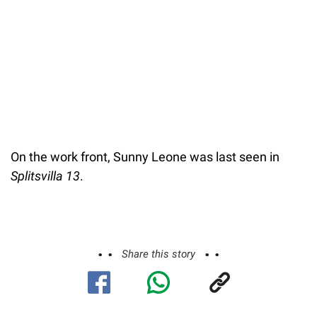
On the work front, Sunny Leone was last seen in
Splitsvilla 13
.
Share this story