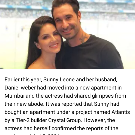
Earlier this year, Sunny Leone and her husband,
Daniel weber had moved into a new apartment in
Mumbai and the actress had shared glimpses from
their new abode. It was reported that Sunny had
bought an apartment under a project named Atlantis
by a Tier-2 builder Crystal Group. However, the
actress had herself confirmed the reports of the