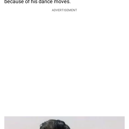
because of his dance moves.
ADVERTISEMENT