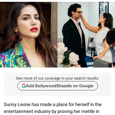
See more of our coverage in your search results.
Add BollywoodShaadis on Google
Sunny Leone has made a place for herself in the
entertainment industry by proving her mettle in