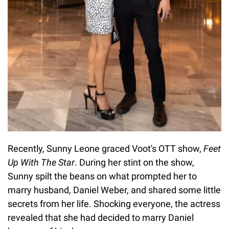
Recently, Sunny Leone graced Voot's OTT show,
Feet
Up With The Star
. During her stint on the show,
Sunny spilt the beans on what prompted her to
marry husband, Daniel Weber, and shared some little
secrets from her life. Shocking everyone, the actress
revealed that she had decided to marry Daniel