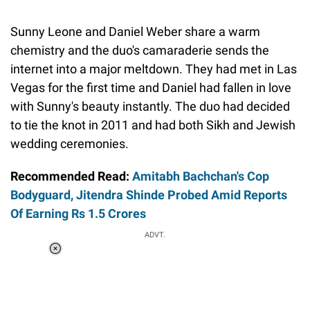
Sunny Leone and Daniel Weber share a warm
chemistry and the duo's camaraderie sends the
internet into a major meltdown. They had met in Las
Vegas for the first time and Daniel had fallen in love
with Sunny's beauty instantly. The duo had decided
to tie the knot in 2011 and had both Sikh and Jewish
wedding ceremonies.
Recommended Read:
Amitabh Bachchan's Cop
Bodyguard, Jitendra Shinde Probed Amid Reports
Of Earning Rs 1.5 Crores
ADVT.
Loaded
:
34.46%
/
Unmute