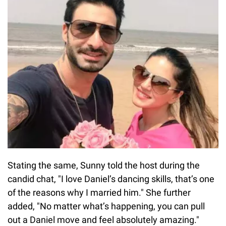
Stating the same, Sunny told the host during the
candid chat, "I love Daniel’s dancing skills, that’s one
of the reasons why I married him." She further
added, "No matter what’s happening, you can pull
out a Daniel move and feel absolutely amazing."