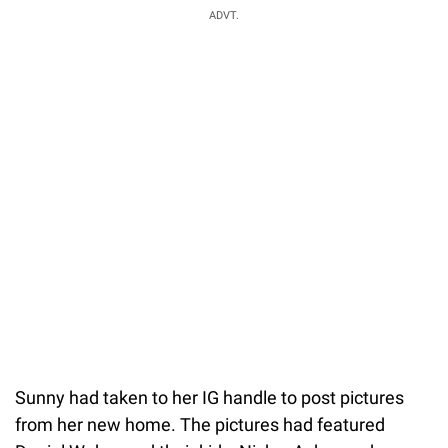
ADVT.
Sunny had taken to her IG handle to post pictures
from her new home. The pictures had featured