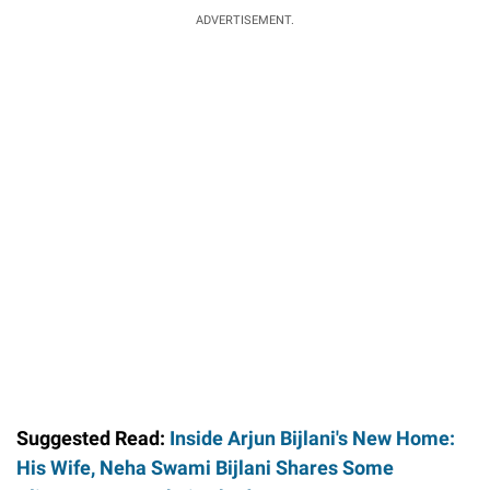
ADVERTISEMENT.
Suggested Read:
Inside Arjun Bijlani's New Home:
His Wife, Neha Swami Bijlani Shares Some