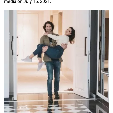
media on July 15, 2021.