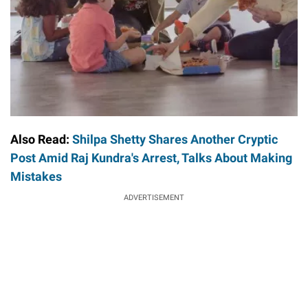
Also Read:
Shilpa Shetty Shares Another Cryptic
Post Amid Raj Kundra's Arrest, Talks About Making
Mistakes
ADVERTISEMENT