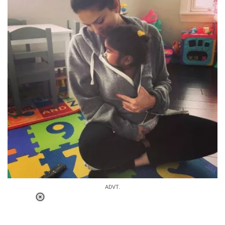
ADVT.
Loaded
:
34.46%
/
Unmute