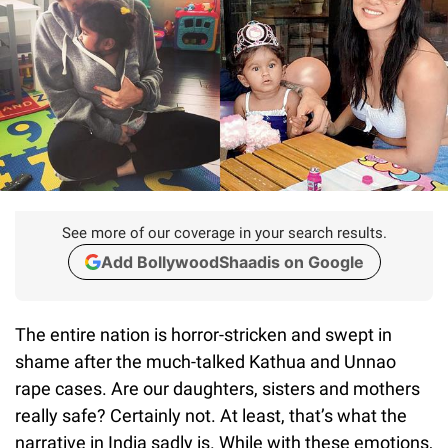
See more of our coverage in your search results.
Add BollywoodShaadis on Google
The entire nation is horror-stricken and swept in
shame after the much-talked Kathua and Unnao
rape cases. Are our daughters, sisters and mothers
really safe? Certainly not. At least, that’s what the
narrative in India sadly is. While with these emotions,