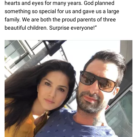
hearts and eyes for many years. God planned
something so special for us and gave us a large
family. We are both the proud parents of three
beautiful children. Surprise everyone!”