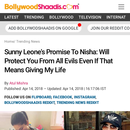
LATEST
TRENDING
BOLLYWOOD
TELEVISION
INTERNATI
ADD BOLLYWODSHAADIS ON GOOGLE
JOIN OUR REDDIT C
Home
/
Trending News
Sunny Leone's Promise To Nisha: Will
Protect You From All Evils Even If That
Means Giving My Life
By
Atul Mishra
Published:
Apr 14, 2018
•
Updated:
Apr 14, 2018 | 16:17:06 IST
FOLLOW US ON
FLIPBOARD
,
FACEBOOK
,
INSTAGRAM
,
BOLLYWOODSHAADIS REDDIT
,
TRENDING NEWS REDDIT