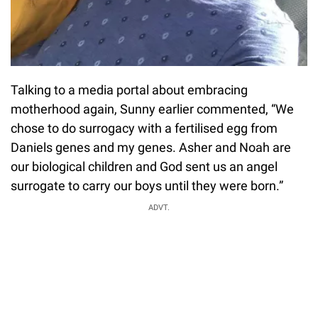
Talking to a media portal about embracing
motherhood again, Sunny earlier commented, “We
chose to do surrogacy with a fertilised egg from
Daniels genes and my genes. Asher and Noah are
our biological children and God sent us an angel
surrogate to carry our boys until they were born.”
ADVT.