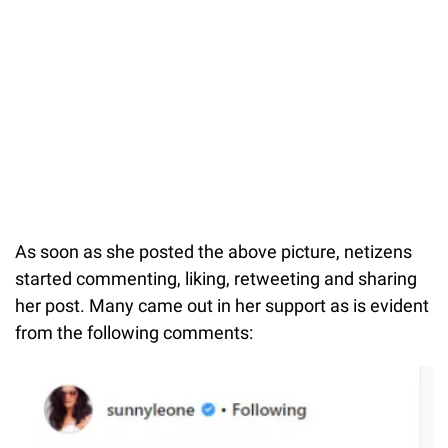
As soon as she posted the above picture, netizens
started commenting, liking, retweeting and sharing
her post. Many came out in her support as is evident
from the following comments: