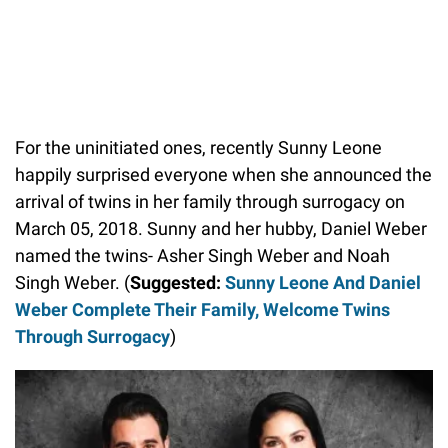
For the uninitiated ones, recently Sunny Leone
happily surprised everyone when she announced the
arrival of twins in her family through surrogacy on
March 05, 2018. Sunny and her hubby, Daniel Weber
named the twins- Asher Singh Weber and Noah
Singh Weber. (
Suggested:
Sunny Leone And Daniel
Weber Complete Their Family, Welcome Twins
Through Surrogacy
)