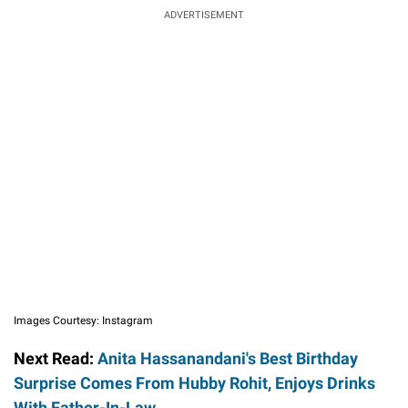
ADVERTISEMENT
Images Courtesy: Instagram
Next Read:
Anita Hassanandani's Best Birthday
Surprise Comes From Hubby Rohit, Enjoys Drinks
With Father-In-Law