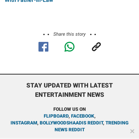
Share this story
STAY UPDATED WITH LATEST
ENTERTAINMENT NEWS
FOLLOW US ON
FLIPBOARD
,
FACEBOOK
,
INSTAGRAM
,
BOLLYWOODSHAADIS REDDIT
,
TRENDING
NEWS REDDIT
✕