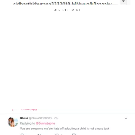
ADVERTISEMENT