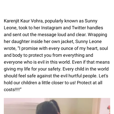
Karenjit Kaur Vohra, popularly known as Sunny
Leone, took to her Instagram and Twitter handles
and sent out the message loud and clear. Wrapping
her daughter inside her own jacket, Sunny Leone
wrote, “I promise with every ounce of my heart, soul
and body to protect you from everything and
everyone who is evil in this world. Even if that means
giving my life for your safety. Every child in the world
should feel safe against the evil hurtful people. Let's
hold our children a little closer to us! Protect at all
costs!!!!”