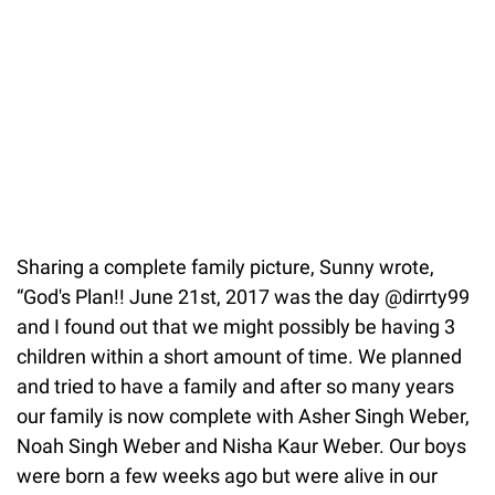
Sharing a complete family picture, Sunny wrote,
“God's Plan!! June 21st, 2017 was the day @dirrty99
and I found out that we might possibly be having 3
children within a short amount of time. We planned
and tried to have a family and after so many years
our family is now complete with Asher Singh Weber,
Noah Singh Weber and Nisha Kaur Weber. Our boys
were born a few weeks ago but were alive in our