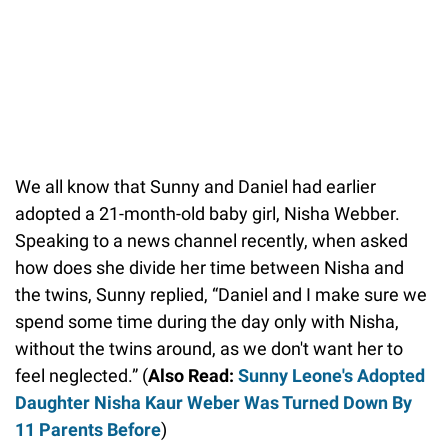
We all know that Sunny and Daniel had earlier
adopted a 21-month-old baby girl, Nisha Webber.
Speaking to a news channel recently, when asked
how does she divide her time between Nisha and
the twins, Sunny replied, “Daniel and I make sure we
spend some time during the day only with Nisha,
without the twins around, as we don't want her to
feel neglected.” (
Also Read:
Sunny Leone's Adopted
Daughter Nisha Kaur Weber Was Turned Down By
11 Parents Before
)