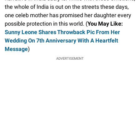
the whole of India is out on the streets these days,
one celeb mother has promised her daughter every
possible protection in this world. (
You May Like:
Sunny Leone Shares Throwback Pic From Her
Wedding On 7th Anniversary With A Heartfelt
Message
)
ADVERTISEMENT