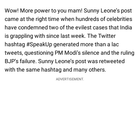
Wow! More power to you mam! Sunny Leone’s post
came at the right time when hundreds of celebrities
have condemned two of the evilest cases that India
is grappling with since last week. The Twitter
hashtag #SpeakUp generated more than a lac
tweets, questioning PM Modi’s silence and the ruling
BJP’s failure. Sunny Leone’s post was retweeted
with the same hashtag and many others.
ADVERTISEMENT.