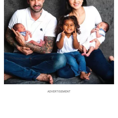
ADVERTISEMENT