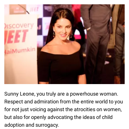
Sunny Leone, you truly are a powerhouse woman.
Respect and admiration from the entire world to you
for not just voicing against the atrocities on women,
but also for openly advocating the ideas of child
adoption and surrogacy.