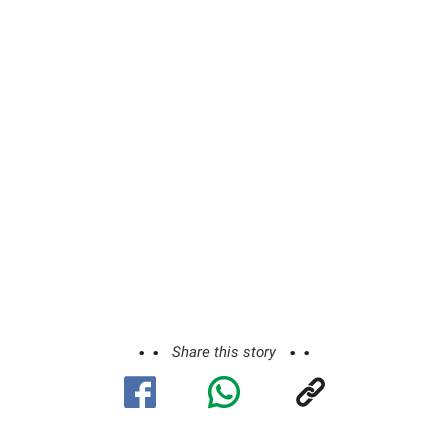
Share this story