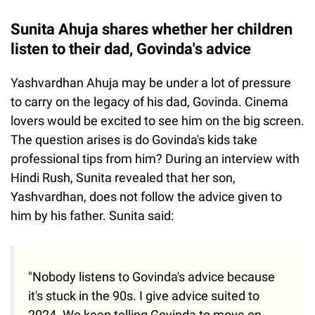
Sunita Ahuja shares whether her children
listen to their dad, Govinda's advice
Yashvardhan Ahuja may be under a lot of pressure
to carry on the legacy of his dad, Govinda. Cinema
lovers would be excited to see him on the big screen.
The question arises is do Govinda's kids take
professional tips from him? During an interview with
Hindi Rush, Sunita revealed that her son,
Yashvardhan, does not follow the advice given to
him by his father. Sunita said:
"Nobody listens to Govinda's advice because
it's stuck in the 90s. I give advice suited to
2024. We keep telling Govinda to move on