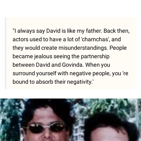
"I always say David is like my father. Back then,
actors used to have a lot of 'chamchas', and
they would create misunderstandings. People
became jealous seeing the partnership
between David and Govinda. When you
surround yourself with negative people, you 're
bound to absorb their negativity.'