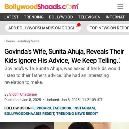
LATEST
TRENDING
BOLLYWOOD
TELEVISION
INTERNATI
ADD BOLLYWODSHAADIS ON GOOGLE
TOP NEWS ON REDDI
Home
/
Trending News
Govinda's Wife, Sunita Ahuja, Reveals Their
Kids Ignore His Advice, 'We Keep Telling..'
Govinda's wife, Sunita Ahuja, was asked if her kids would
listen to their father's advice. She had an interesting
revelation to make.
By
Siddhi Chatterjee
Published:
Jan 8, 2025
•
Updated:
Jan 8, 2025 | 11:21:09 IST
FOLLOW US ON
FLIPBOARD
,
FACEBOOK
,
INSTAGRAM
,
BOLLYWOODSHAADIS REDDIT
,
TRENDING NEWS REDDIT