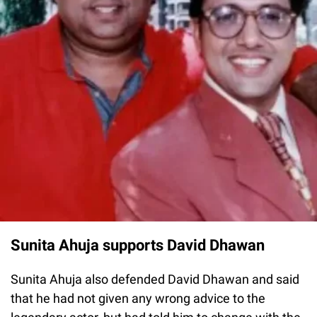
Sunita Ahuja supports David Dhawan
Sunita Ahuja also defended David Dhawan and said
that he had not given any wrong advice to the