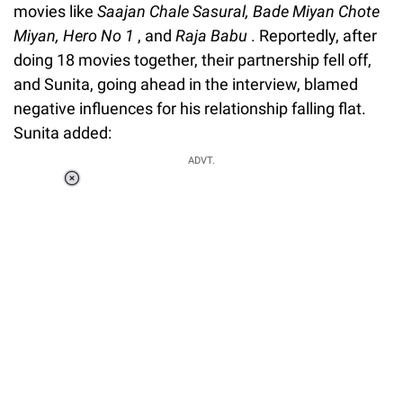
movies like
Saajan Chale Sasural, Bade Miyan Chote
Miyan, Hero No 1
, and
Raja Babu
. Reportedly, after
doing 18 movies together, their partnership fell off,
and Sunita, going ahead in the interview, blamed
negative influences for his relationship falling flat.
Sunita added:
ADVT.
Loaded
:
37.90%
/
Unmute