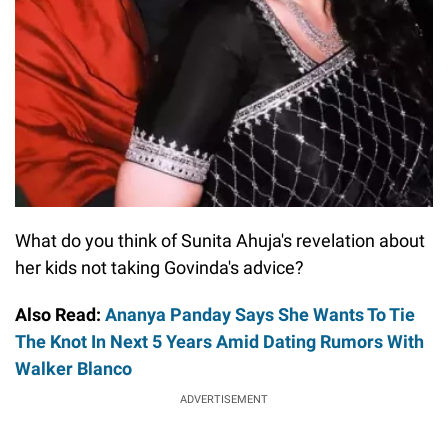
What do you think of Sunita Ahuja's revelation about
her kids not taking Govinda's advice?
Also Read:
Ananya Panday Says She Wants To Tie
The Knot In Next 5 Years Amid Dating Rumors With
Walker Blanco
ADVERTISEMENT