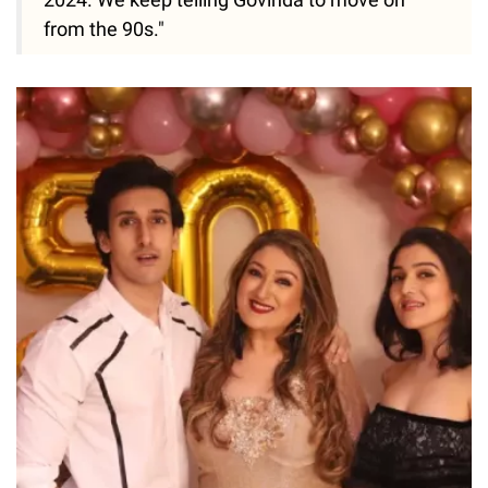
from the 90s."