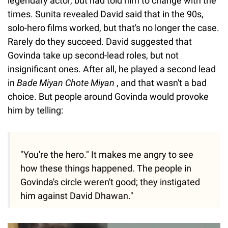
legendary actor, but had told him to change with the
times. Sunita revealed David said that in the 90s,
solo-hero films worked, but that's no longer the case.
Rarely do they succeed. David suggested that
Govinda take up second-lead roles, but not
insignificant ones. After all, he played a second lead
in
Bade Miyan Chote Miyan
, and that wasn't a bad
choice. But people around Govinda would provoke
him by telling:
"You're the hero." It makes me angry to see
how these things happened. The people in
Govinda's circle weren't good; they instigated
him against David Dhawan."