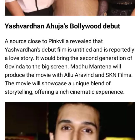
Yashvardhan Ahuja's Bollywood debut
A source close to Pinkvilla revealed that
Yashvardhan's debut film is untitled and is reportedly
a love story. It would bring the second generation of
Govinda to the big screen. Madhu Mantena will
produce the movie with Allu Aravind and SKN Films.
The movie will showcase a unique blend of
storytelling, offering a rich cinematic experience.