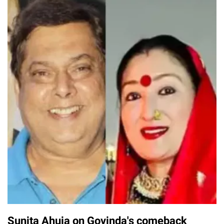
Sunita Ahuja on Govinda's comeback