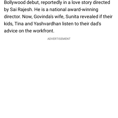
Bollywood debut, reportedly in a love story directed
by Sai Rajesh. He is a national award-winning
director. Now, Govinda's wife, Sunita revealed if their
kids, Tina and Yashvardhan listen to their dad's
advice on the workfront.
ADVERTISEMENT