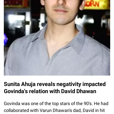
Sunita Ahuja reveals negativity impacted
Govinda's relation with David Dhawan
Govinda was one of the top stars of the 90's. He had
collaborated with Varun Dhawan's dad, David in hit