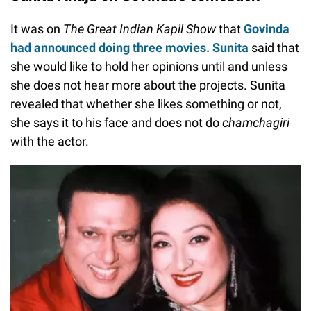
It was on
The Great Indian Kapil Show
that
Govinda
had announced doing three movies. Sunita
said that
she would like to hold her opinions until and unless
she does not hear more about the projects. Sunita
revealed that whether she likes something or not,
she says it to his face and does not do
chamchagiri
with the actor.