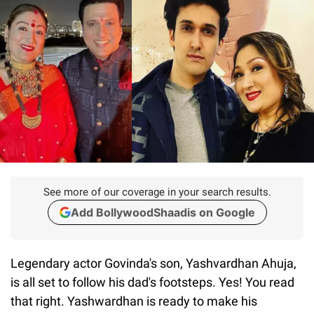
See more of our coverage in your search results.
Add BollywoodShaadis on Google
Legendary actor Govinda's son, Yashvardhan Ahuja,
is all set to follow his dad's footsteps. Yes! You read
that right. Yashwardhan is ready to make his