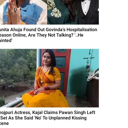
unita Ahuja Found Out Govinda's Hospitalisation
eason Online, Are They Not Talking? '..He
ainted'
hojpuri Actress, Kajal Claims Pawan Singh Left
 Set As She Said 'No' To Unplanned Kissing
cene