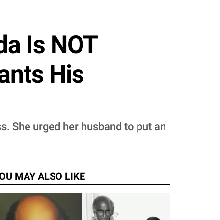
da Is NOT
ants His
ess. She urged her husband to put an
OU MAY ALSO LIKE