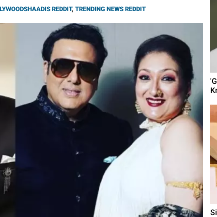
LYWOODSHAADIS REDDIT
,
TRENDING NEWS REDDIT
'
K
S