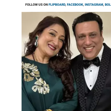
FOLLOW US ON
FLIPBOARD
,
FACEBOOK
,
INSTAGRAM
,
BOL