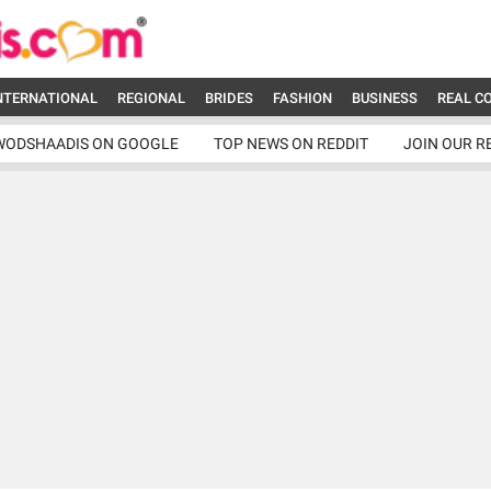
NTERNATIONAL
REGIONAL
BRIDES
FASHION
BUSINESS
REAL C
WODSHAADIS ON GOOGLE
TOP NEWS ON REDDIT
JOIN OUR R