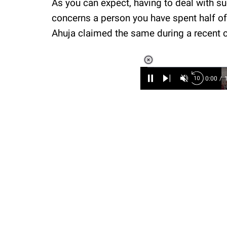
As you can expect, having to deal with s
concerns a person you have spent half of y
Ahuja claimed the same during a recent 
Loaded
:
6.90%
/
Unmute