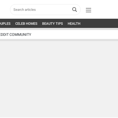
OUPLES
CELEB HOMES
BEAUTY TIPS
HEALTH
EDDIT COMMUNITY