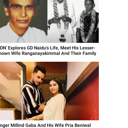
GDN' Explores GD Naidu's Life, Meet His Lesser-
nown Wife Ranganayakimmal And Their Family
inger Millind Gaba And His Wife Pria Beniwal