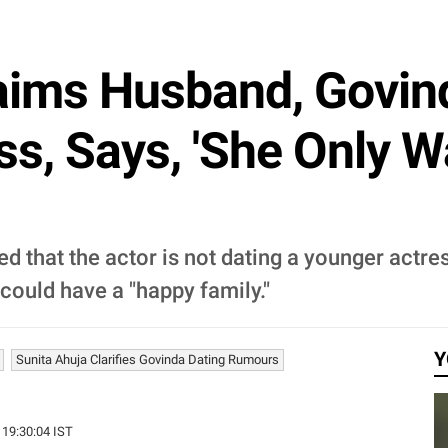
laims Husband, Govin
ss, Says, 'She Only W
ied that the actor is not dating a younger actr
could have a "happy family."
Y
Sunita Ahuja Clarifies Govinda Dating Rumours
 19:30:04 IST