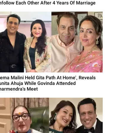
nfollow Each Other After 4 Years Of Marriage
Hema Malini Held Gita Path At Home', Reveals
unita Ahuja While Govinda Attended
harmendra's Meet