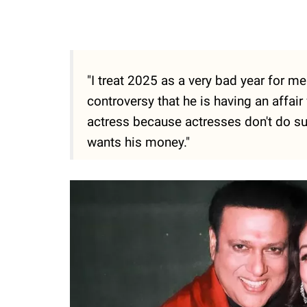
"I treat 2025 as a very bad year for m
controversy that he is having an affair 
actress because actresses don't do su
wants his money."