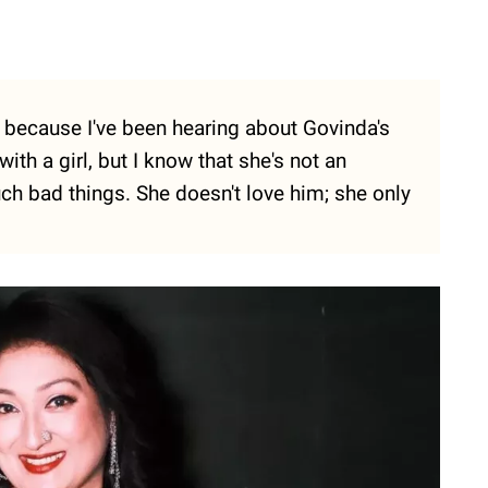
e because I've been hearing about Govinda's
with a girl, but I know that she's not an
ch bad things. She doesn't love him; she only