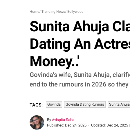
Home
/
Trending News
/
Bollywood
Sunita Ahuja C
Dating An Actre
Money..'
Govinda's wife, Sunita Ahuja, clarif
end to the rumours in 2026 so they 
Govinda
Govinda Dating Rumors
Sunita Ahuja
TAGS:
By
Avispita Saha
Published:
Dec 24, 2025
•
Updated:
Dec 24, 2025 |