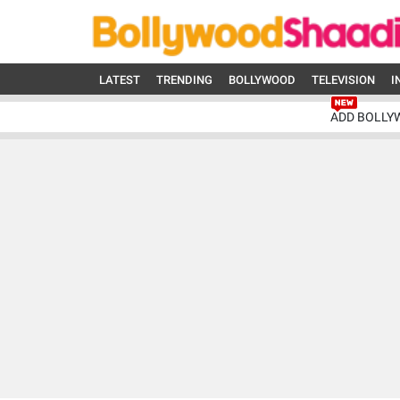
LATEST
TRENDING
BOLLYWOOD
TELEVISION
I
ADD BOLLY