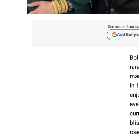
See more of our co
Add Bolly
Bol
rar
mar
in 
enj
eve
cur
bli
roa