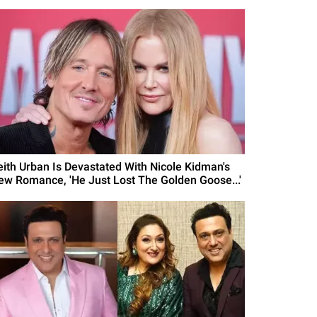
eith Urban Is Devastated With Nicole Kidman's
ew Romance, 'He Just Lost The Golden Goose...'