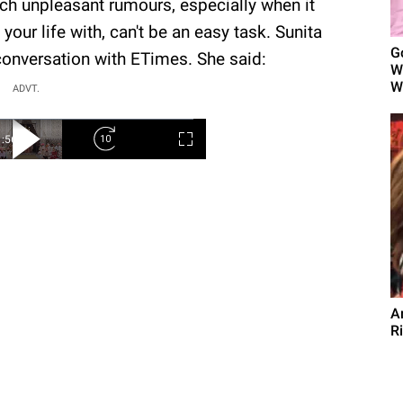
uch unpleasant rumours, especially when it
our life with, can't be an easy task. Sunita
G
conversation with ETimes. She said:
W
Wo
ADVT.
A
R