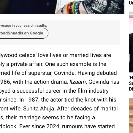
U
verage in your search results.
woodShaadis on Google
lywood celebs' love lives or married lives are
ely a private affair. One such example is the
ried life of superstar, Govinda. Having debuted
'
1986, with the action drama,
Ilzaam
, Govinda has
S
D
oyed a successful career in the film industry
r since. In 1987, the actor tied the knot with his
rent wife, Sunita Ahuja. After decades of marital
ss, their marriage seems to be facing a
dblock. Ever since 2024, rumours have started