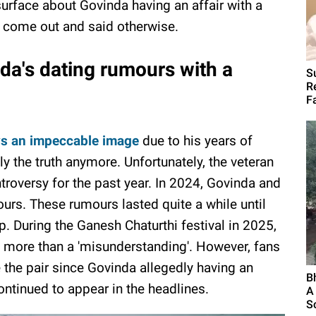
surface about Govinda having an affair with a
s come out and said otherwise.
nda's dating rumours with a
S
R
F
s an impeccable image
due to his years of
dly the truth anymore. Unfortunately, the veteran
troversy for the past year. In 2024, Govinda and
ours. These rumours lasted quite a while until
p. During the Ganesh Chaturthi festival in 2025,
 more than a 'misunderstanding'. However, fans
 the pair since Govinda allegedly having an
B
continued to appear in the headlines.
A
S