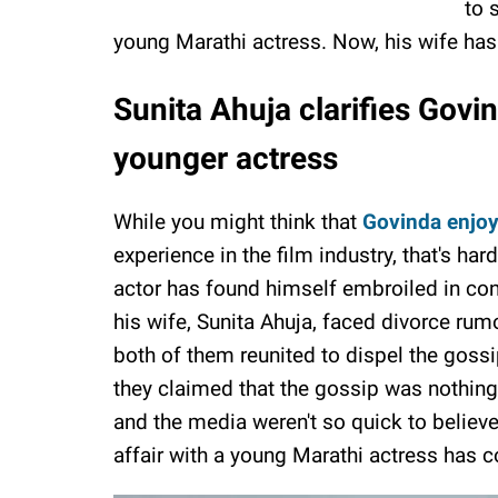
to 
young Marathi actress. Now, his wife ha
Sunita Ahuja clarifies Govi
younger actress
While you might think that
Govinda enjoy
experience in the film industry, that's har
actor has found himself embroiled in con
his wife, Sunita Ahuja, faced divorce rum
both of them reunited to dispel the gossi
they claimed that the gossip was nothing
and the media weren't so quick to believe
affair with a young Marathi actress has 