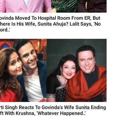
ovinda Moved To Hospital Room From ER, But
here Is His Wife, Sunita Ahuja? Lalit Says, 'No
rd..'
rti Singh Reacts To Govinda's Wife Sunita Ending
ift With Krushna, 'Whatever Happened..'