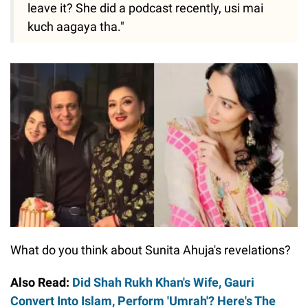
leave it? She did a podcast recently, usi mai
kuch aagaya tha."
What do you think about Sunita Ahuja's revelations?
Also Read:
Did Shah Rukh Khan's Wife, Gauri
Convert Into Islam, Perform 'Umrah'? Here's The