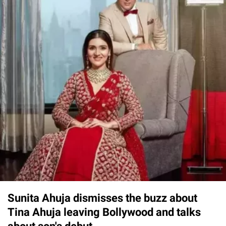
Sunita Ahuja dismisses the buzz about
Tina Ahuja leaving Bollywood and talks