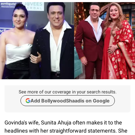
See more of our coverage in your search results.
Add BollywoodShaadis on Google
Govinda's wife, Sunita Ahuja often makes it to the
headlines with her straightforward statements. She