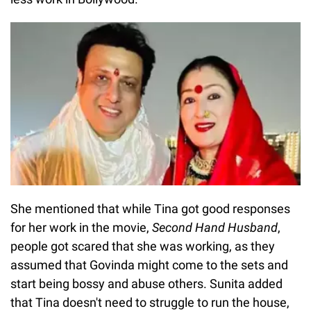
She mentioned that while Tina got good responses
for her work in the movie,
Second Hand Husband
,
people got scared that she was working, as they
assumed that Govinda might come to the sets and
start being bossy and abuse others. Sunita added
that Tina doesn't need to struggle to run the house,