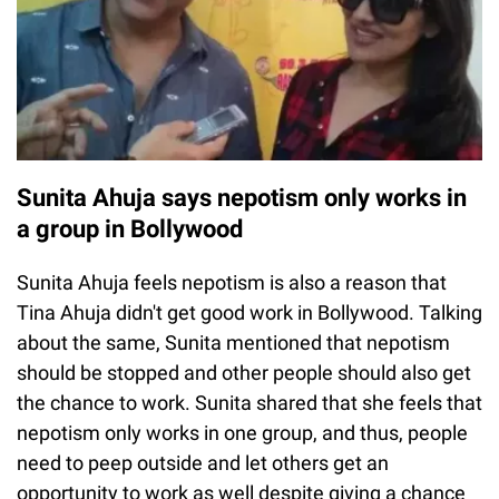
Sunita Ahuja says nepotism only works in
a group in Bollywood
Sunita Ahuja feels nepotism is also a reason that
Tina Ahuja didn't get good work in Bollywood. Talking
about the same, Sunita mentioned that nepotism
should be stopped and other people should also get
the chance to work. Sunita shared that she feels that
nepotism only works in one group, and thus, people
need to peep outside and let others get an
opportunity to work as well despite giving a chance