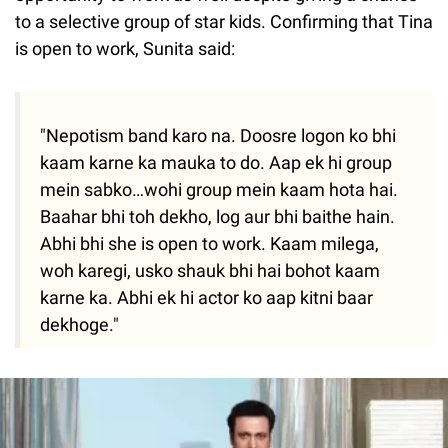
to a selective group of star kids. Confirming that Tina
is open to work, Sunita said:
"Nepotism band karo na. Doosre logon ko bhi
kaam karne ka mauka to do. Aap ek hi group
mein sabko…wohi group mein kaam hota hai.
Baahar bhi toh dekho, log aur bhi baithe hain.
Abhi bhi she is open to work. Kaam milega,
woh karegi, usko shauk bhi hai bohot kaam
karne ka. Abhi ek hi actor ko aap kitni baar
dekhoge."