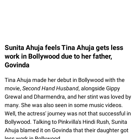
Sunita Ahuja feels Tina Ahuja gets less
work in Bollywood due to her father,
Govinda
Tina Ahuja made her debut in Bollywood with the
movie,
Second Hand Husband
, alongside Gippy
Grewal and Dharmendra, and her stint was loved by
many. She was also seen in some music videos.
Well, the actress' journey was not that successful in
Bollywood. Talking to Pinkvilla's Hindi Rush, Sunita
Ahuja blamed it on Govinda that their daughter got
less work in Bollywood.