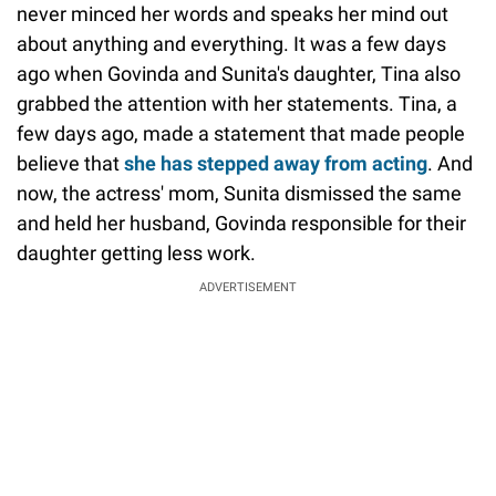
never minced her words and speaks her mind out
about anything and everything. It was a few days
ago when Govinda and Sunita's daughter, Tina also
grabbed the attention with her statements. Tina, a
few days ago, made a statement that made people
believe that
she has stepped away from acting
. And
now, the actress' mom, Sunita dismissed the same
and held her husband, Govinda responsible for their
daughter getting less work.
ADVERTISEMENT