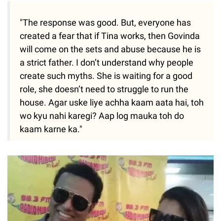
"The response was good. But, everyone has
created a fear that if Tina works, then Govinda
will come on the sets and abuse because he is
a strict father. I don’t understand why people
create such myths. She is waiting for a good
role, she doesn’t need to struggle to run the
house. Agar uske liye achha kaam aata hai, toh
wo kyu nahi karegi? Aap log mauka toh do
kaam karne ka."