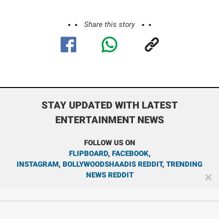
Share this story
STAY UPDATED WITH LATEST
ENTERTAINMENT NEWS
FOLLOW US ON
FLIPBOARD
,
FACEBOOK
,
INSTAGRAM
,
BOLLYWOODSHAADIS REDDIT
,
TRENDING
NEWS REDDIT
✕