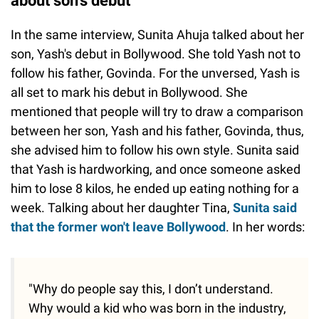
about son's debut
In the same interview, Sunita Ahuja talked about her
son, Yash's debut in Bollywood. She told Yash not to
follow his father, Govinda. For the unversed, Yash is
all set to mark his debut in Bollywood. She
mentioned that people will try to draw a comparison
between her son, Yash and his father, Govinda, thus,
she advised him to follow his own style. Sunita said
that Yash is hardworking, and once someone asked
him to lose 8 kilos, he ended up eating nothing for a
week. Talking about her daughter Tina,
Sunita said
that the former won't leave Bollywood
. In her words:
"Why do people say this, I don’t understand.
Why would a kid who was born in the industry,