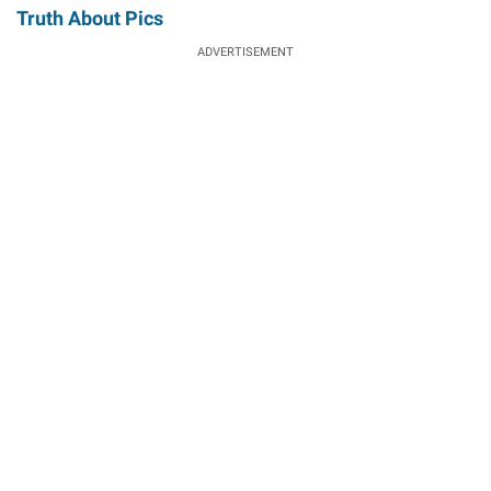
Truth About Pics
ADVERTISEMENT