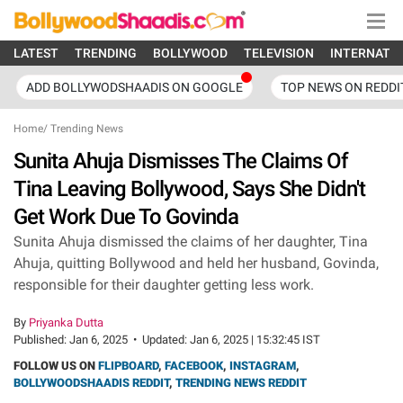
LATEST
TRENDING
BOLLYWOOD
TELEVISION
INTERNATI
ADD BOLLYWODSHAADIS ON GOOGLE
TOP NEWS ON REDDI
Home
/
Trending News
Sunita Ahuja Dismisses The Claims Of
Tina Leaving Bollywood, Says She Didn't
Get Work Due To Govinda
Sunita Ahuja dismissed the claims of her daughter, Tina
Ahuja, quitting Bollywood and held her husband, Govinda,
responsible for their daughter getting less work.
By
Priyanka Dutta
Published:
Jan 6, 2025
•
Updated:
Jan 6, 2025 | 15:32:45 IST
FOLLOW US ON
FLIPBOARD
,
FACEBOOK
,
INSTAGRAM
,
BOLLYWOODSHAADIS REDDIT
,
TRENDING NEWS REDDIT