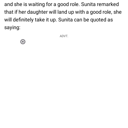
and she is waiting for a good role. Sunita remarked
that if her daughter will land up with a good role, she
will definitely take it up. Sunita can be quoted as
saying:
ADVT.
Loaded
:
55.13%
/
Unmute