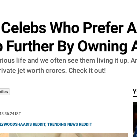
 Celebs Who Prefer A
 Further By Owning A
rious life and we often see them living it up. 
vate jet worth crores. Check it out!
Y
ilies
 13:36:24 IST
LYWOODSHAADIS REDDIT
,
TRENDING NEWS REDDIT