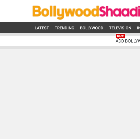
LATEST
TRENDING
BOLLYWOOD
TELEVISION
I
ADD BOLLY