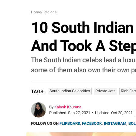
Home
/
Regional
10 South Indian
And Took A Step
The South Indian celebs lead a luxu
some of them also own their own pri
South Indian Celebrities
Private Jets
Rich Fam
TAGS:
By
Kalash Khurana
Published:
Sep 27, 2021
•
Updated:
Oct 20, 2021 |
FOLLOW US ON
FLIPBOARD
,
FACEBOOK
,
INSTAGRAM
,
BOL