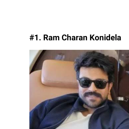
#1. Ram Charan Konidela