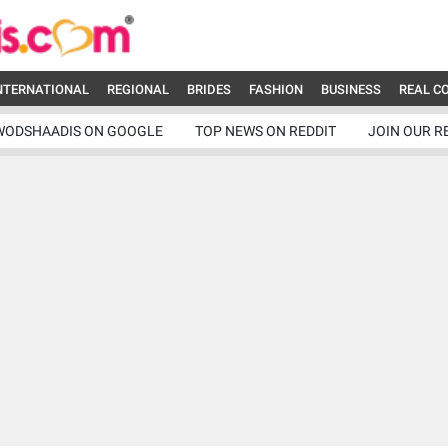
NTERNATIONAL
REGIONAL
BRIDES
FASHION
BUSINESS
REAL C
WODSHAADIS ON GOOGLE
TOP NEWS ON REDDIT
JOIN OUR R