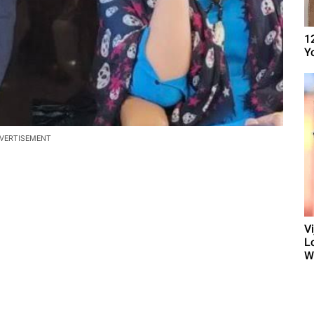
1
Y
VERTISEMENT
V
L
W