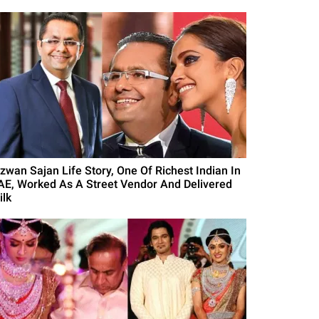
izwan Sajan Life Story, One Of Richest Indian In
AE, Worked As A Street Vendor And Delivered
ilk