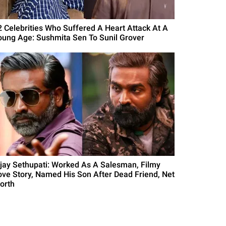
2 Celebrities Who Suffered A Heart Attack At A
oung Age: Sushmita Sen To Sunil Grover
ijay Sethupati: Worked As A Salesman, Filmy
ove Story, Named His Son After Dead Friend, Net
orth