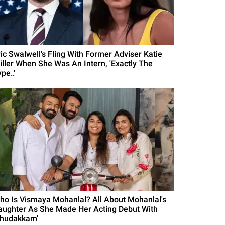
ric Swalwell's Fling With Former Adviser Katie
iller When She Was An Intern, 'Exactly The
pe..'
ho Is Vismaya Mohanlal? All About Mohanlal's
aughter As She Made Her Acting Debut With
Thudakkam'