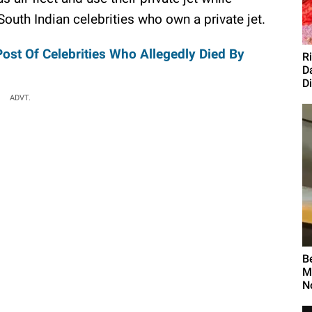
0 South Indian celebrities who own a private jet.
Post Of Celebrities Who Allegedly Died By
R
D
D
ADVT.
B
M
N