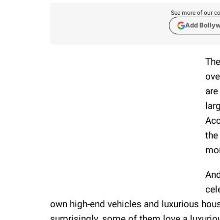
See more of our co
Add Bolly
The
ove
are
lar
Acc
the
mor
And
cel
own high-end vehicles and luxurious house
surprisingly, some of them love a luxurious