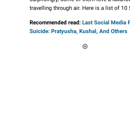
travelling through air. Here is a list of 1
Recommended read:
Last Social Media 
Suicide: Pratyusha, Kushal, And Others
Loaded
:
34.46%
/
Unmute