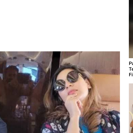
P
T
F