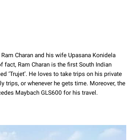
, Ram Charan and his wife Upasana Konidela
f fact, Ram Charan is the first South Indian
d ‘Trujet’. He loves to take trips on his private
ly trips, or whenever he gets time. Moreover, the
edes Maybach GLS600 for his travel.