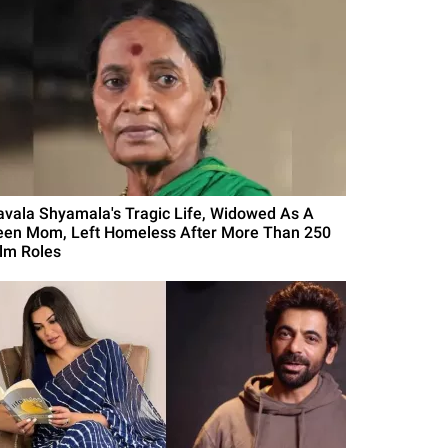
avala Shyamala's Tragic Life, Widowed As A
een Mom, Left Homeless After More Than 250
ilm Roles