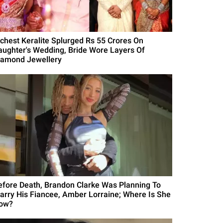
ichest Keralite Splurged Rs 55 Crores On
aughter's Wedding, Bride Wore Layers Of
iamond Jewellery
efore Death, Brandon Clarke Was Planning To
arry His Fiancee, Amber Lorraine; Where Is She
ow?