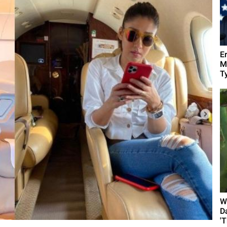
E
M
Ty
W
D
'