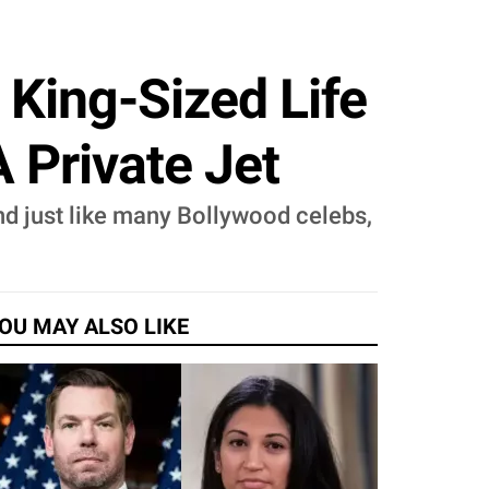
 King-Sized Life
 Private Jet
And just like many Bollywood celebs,
OU MAY ALSO LIKE