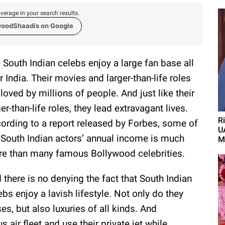
verage in your search results.
woodShaadis on Google
 South Indian celebs enjoy a large fan base all
r India. Their movies and larger-than-life roles
 loved by millions of people. And just like their
ger-than-life roles, they lead extravagant lives.
R
ording to a report released by Forbes, some of
U
 South Indian actors’ annual income is much
M
e than many famous Bollywood celebrities.
 there is no denying the fact that South Indian
ebs enjoy a lavish lifestyle. Not only do they
s, but also luxuries of all kinds. And
 air fleet and use their private jet while