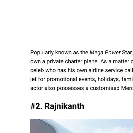
Popularly known as the
Mega Power
Star
own a private charter plane. As a matter o
celeb who has his own airline service calle
jet for promotional events, holidays, fami
actor also possesses a customised Merc
#2. Rajnikanth