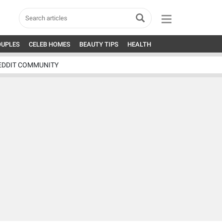
OUPLES
CELEB HOMES
BEAUTY TIPS
HEALTH
EDDIT COMMUNITY