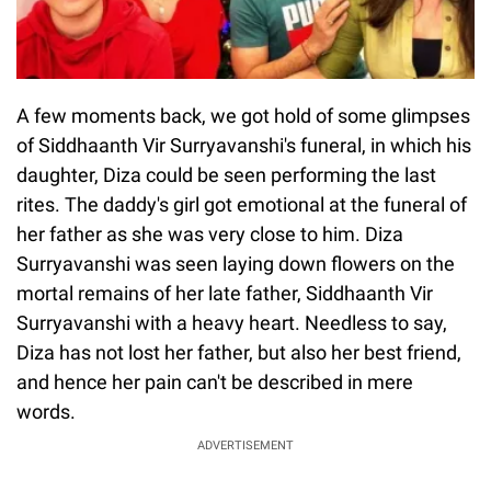
A few moments back, we got hold of some glimpses
of Siddhaanth Vir Surryavanshi's funeral, in which his
daughter, Diza could be seen performing the last
rites. The daddy's girl got emotional at the funeral of
her father as she was very close to him. Diza
Surryavanshi was seen laying down flowers on the
mortal remains of her late father, Siddhaanth Vir
Surryavanshi with a heavy heart. Needless to say,
Diza has not lost her father, but also her best friend,
and hence her pain can't be described in mere
words.
ADVERTISEMENT