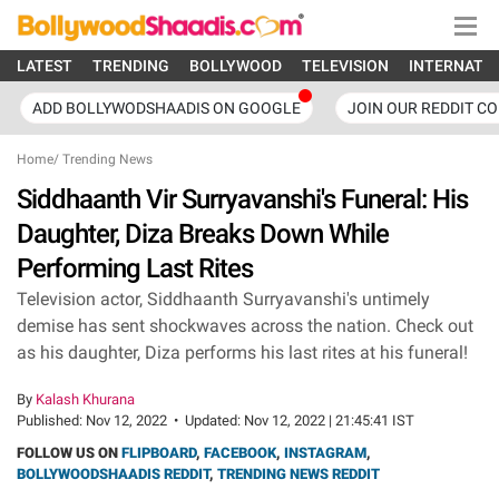
LATEST
TRENDING
BOLLYWOOD
TELEVISION
INTERNATI
ADD BOLLYWODSHAADIS ON GOOGLE
JOIN OUR REDDIT C
Home
/
Trending News
Siddhaanth Vir Surryavanshi's Funeral: His
Daughter, Diza Breaks Down While
Performing Last Rites
Television actor, Siddhaanth Surryavanshi's untimely
demise has sent shockwaves across the nation. Check out
as his daughter, Diza performs his last rites at his funeral!
By
Kalash Khurana
Published:
Nov 12, 2022
•
Updated:
Nov 12, 2022 | 21:45:41 IST
FOLLOW US ON
FLIPBOARD
,
FACEBOOK
,
INSTAGRAM
,
BOLLYWOODSHAADIS REDDIT
,
TRENDING NEWS REDDIT