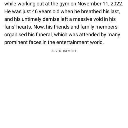
while working out at the gym on November 11, 2022.
He was just 46 years old when he breathed his last,
and his untimely demise left a massive void in his
fans' hearts. Now, his friends and family members
organised his funeral, which was attended by many
prominent faces in the entertainment world.
ADVERTISEMENT