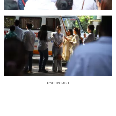
ADVERTISEMENT