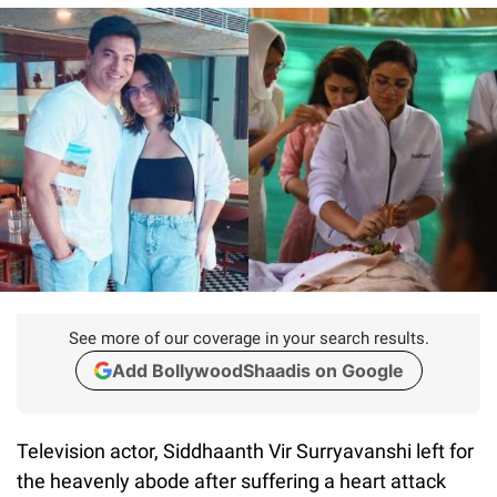
See more of our coverage in your search results.
Add BollywoodShaadis on Google
Television actor, Siddhaanth Vir Surryavanshi left for
the heavenly abode after suffering a heart attack