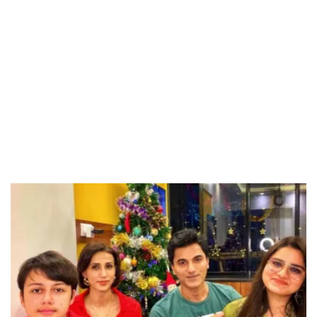
Unmute