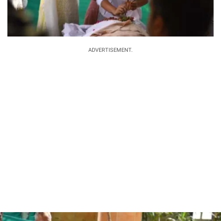
ADVERTISEMENT.