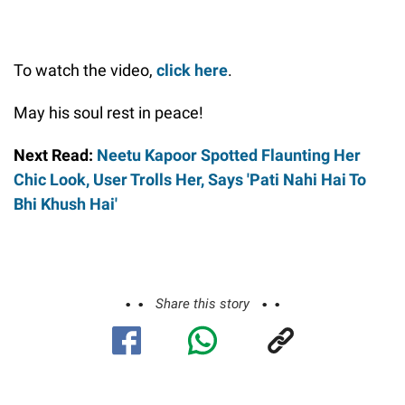
To watch the video,
click here
.
May his soul rest in peace!
Next Read:
Neetu Kapoor Spotted Flaunting Her
Chic Look, User Trolls Her, Says 'Pati Nahi Hai To
Bhi Khush Hai'
Share this story