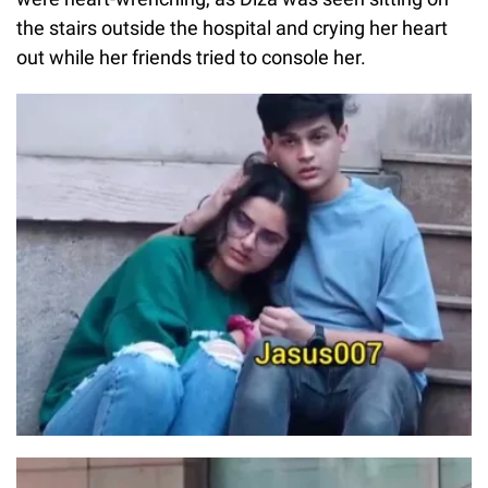
the stairs outside the hospital and crying her heart
out while her friends tried to console her.