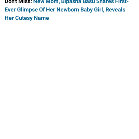
Don't Miss:
New Mom, Bipasha Basu Shares First-
Ever Glimpse Of Her Newborn Baby Girl, Reveals
Her Cutesy Name