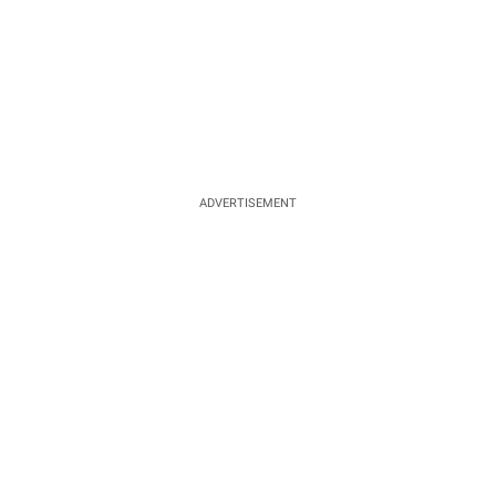
ADVERTISEMENT