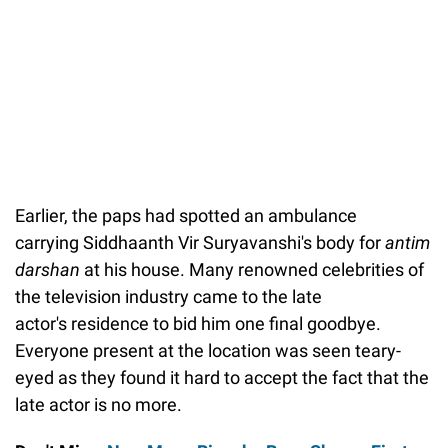
Earlier, the paps had spotted an ambulance
carrying Siddhaanth Vir Suryavanshi's body for
antim
darshan
at his house. Many renowned celebrities of
the television industry came to the late
actor's residence to bid him one final goodbye.
Everyone present at the location was seen teary-
eyed as they found it hard to accept the fact that the
late actor is no more.