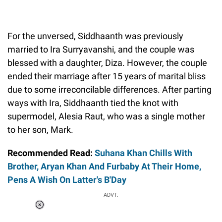
For the unversed, Siddhaanth was previously
married to Ira Surryavanshi, and the couple was
blessed with a daughter, Diza. However, the couple
ended their marriage after 15 years of marital bliss
due to some irreconcilable differences. After parting
ways with Ira, Siddhaanth tied the knot with
supermodel, Alesia Raut, who was a single mother
to her son, Mark.
Recommended Read:
Suhana Khan Chills With
Brother, Aryan Khan And Furbaby At Their Home,
Pens A Wish On Latter's B'Day
ADVT.
Loaded
:
41.35%
/