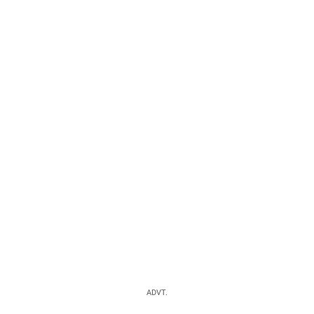
ADVT.