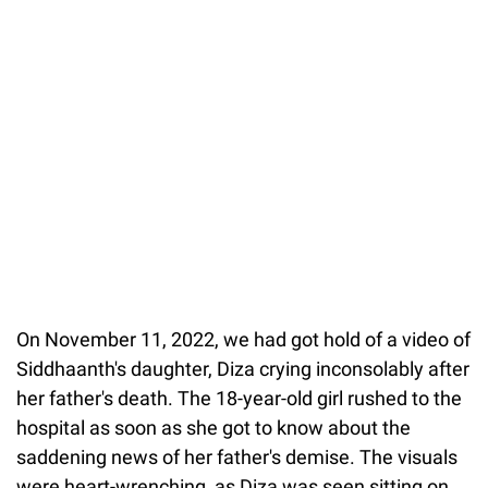
On November 11, 2022, we had got hold of a video of
Siddhaanth's daughter, Diza crying inconsolably after
her father's death. The 18-year-old girl rushed to the
hospital as soon as she got to know about the
saddening news of her father's demise. The visuals
were heart-wrenching, as Diza was seen sitting on