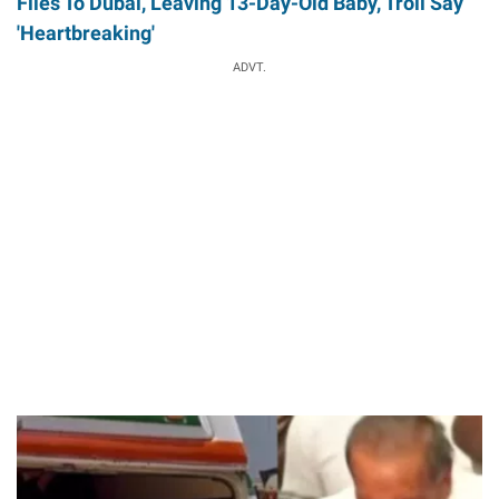
Flies To Dubai, Leaving 13-Day-Old Baby, Troll Say
'Heartbreaking'
ADVT.