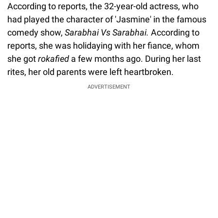
According to reports, the 32-year-old actress, who
had played the character of 'Jasmine' in the famous
comedy show,
Sarabhai Vs Sarabhai.
According to
reports, she was holidaying with her fiance, whom
she got
rokafied
a few months ago. During her last
rites, her old parents were left heartbroken.
ADVERTISEMENT