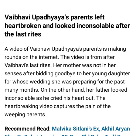
Vaibhavi Upadhyaya's parents left
heartbroken and looked inconsolable after
the last rites
A video of Vaibhavi Upadhyaya's parents is making
rounds on the internet. The video is from after
Vaibhavi's last rites. Her mother was not in her
senses after bidding goodbye to her young daughter
for whose wedding she was preparing for the past
many months. On the other hand, her father looked
inconsolable as he cried his heart out. The
heartbreaking video captures the pain of the
weeping parents.
Recommend Read:
Malvika Sitlani's Ex, Akhil Aryan