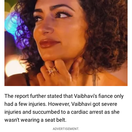
The report further stated that Vaibhavi's fiance only
had a few injuries. However, Vaibhavi got severe
injuries and succumbed to a cardiac arrest as she
wasn't wearing a seat belt.
ADVERTISEMENT.