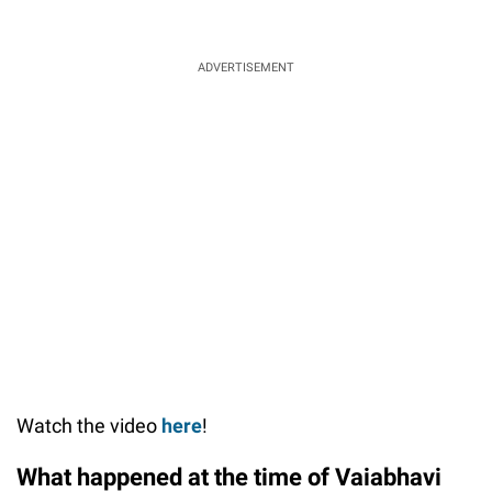
ADVERTISEMENT
Watch the video
here
!
What happened at the time of Vaiabhavi