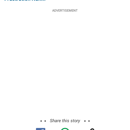
ADVERTISEMENT
Share this story