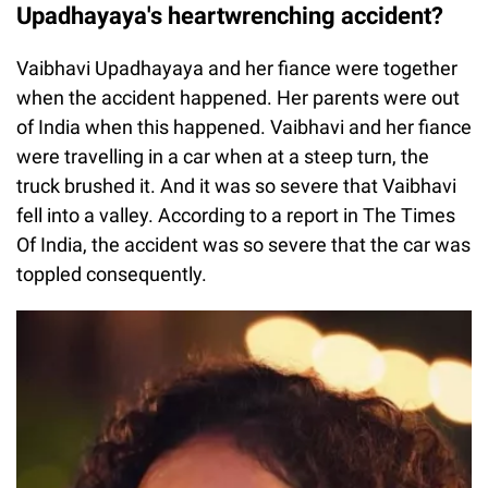
Upadhayaya's heartwrenching accident?
Vaibhavi Upadhayaya and her fiance were together
when the accident happened. Her parents were out
of India when this happened. Vaibhavi and her fiance
were travelling in a car when at a steep turn, the
truck brushed it. And it was so severe that Vaibhavi
fell into a valley. According to a report in The Times
Of India, the accident was so severe that the car was
toppled consequently.