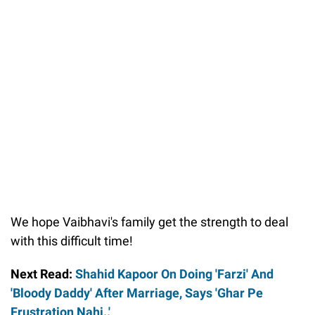
We hope Vaibhavi's family get the strength to deal
with this difficult time!
Next Read:
Shahid Kapoor On Doing 'Farzi' And
'Bloody Daddy' After Marriage, Says 'Ghar Pe
Frustration Nahi..'