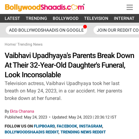
LATEST
TRENDING
BOLLYWOOD
TELEVISION
INTERNATI
ADD BOLLYWODSHAADIS ON GOOGLE
JOIN OUR REDDIT C
Home
/
Trending News
Vaibhavi Upadhyaya's Parents Break Down
At Their 32-Year-Old Daughter's Funeral,
Look Inconsolable
Television actress, Vaibhavi Upadhyaya took her last
breath on May 24, 2023, in a car accident. Her parents
broke down at her funeral.
By
Ekta Chanana
Published:
May 24, 2023
•
Updated:
May 24, 2023 | 20:36:12 IST
FOLLOW US ON
FLIPBOARD
,
FACEBOOK
,
INSTAGRAM
,
BOLLYWOODSHAADIS REDDIT
,
TRENDING NEWS REDDIT