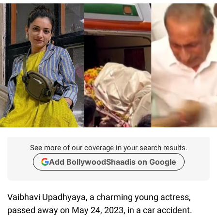
See more of our coverage in your search results.
Add BollywoodShaadis on Google
Vaibhavi Upadhyaya, a charming young actress,
passed away on May 24, 2023, in a car accident.