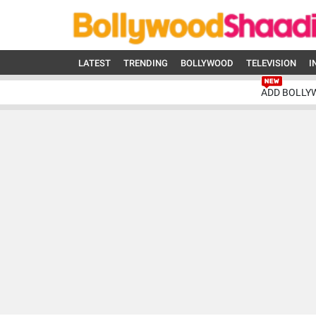
LATEST
TRENDING
BOLLYWOOD
TELEVISION
I
ADD BOLLY