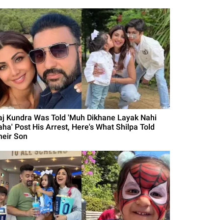
aj Kundra Was Told 'Muh Dikhane Layak Nahi
aha' Post His Arrest, Here's What Shilpa Told
heir Son