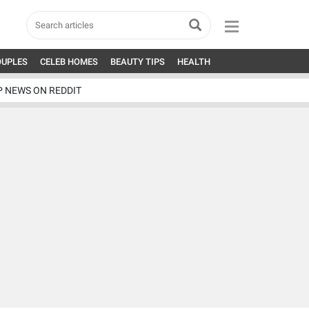
OUPLES
CELEB HOMES
BEAUTY TIPS
HEALTH
P NEWS ON REDDIT