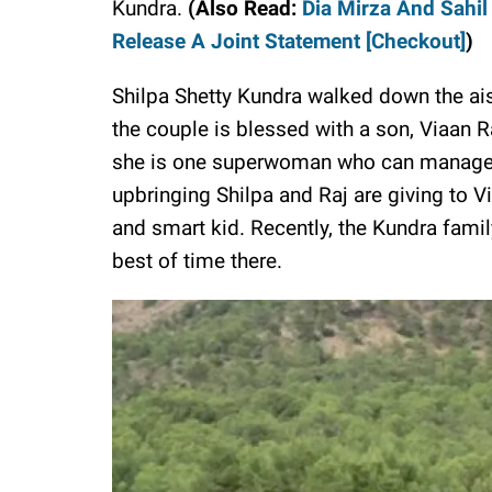
Kundra.
(Also Read:
Dia Mirza And Sahil
Release A Joint Statement [Checkout]
)
Shilpa Shetty Kundra walked down the ai
the couple is blessed with a son, Viaan R
she is one superwoman who can manage h
upbringing Shilpa and Raj are giving to 
and smart kid. Recently, the Kundra fami
best of time there.