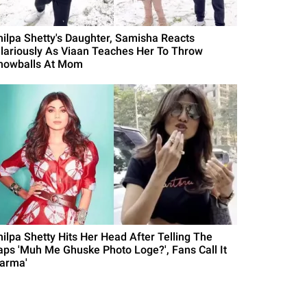
hilpa Shetty's Daughter, Samisha Reacts
ilariously As Viaan Teaches Her To Throw
nowballs At Mom
hilpa Shetty Hits Her Head After Telling The
aps 'Muh Me Ghuske Photo Loge?', Fans Call It
Karma'