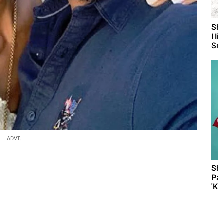
S
H
S
ADVT.
S
P
'