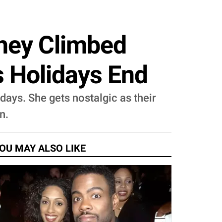
They Climbed
s Holidays End
days. She gets nostalgic as their
n.
OU MAY ALSO LIKE