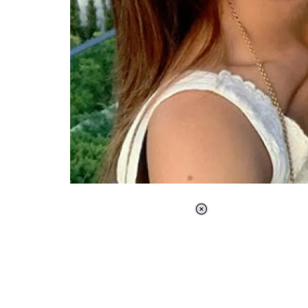
Loaded
:
37.90%
/
Unmute