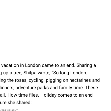
ly vacation in London came to an end. Sharing a
g up a tree, Shilpa wrote, “So long London.
ing the roses, cycling, pigging on nectarines and
dinners, adventure parks and family time. These
t all. How time flies. Holiday comes to an end
ure she shared:
VERTISEMENT