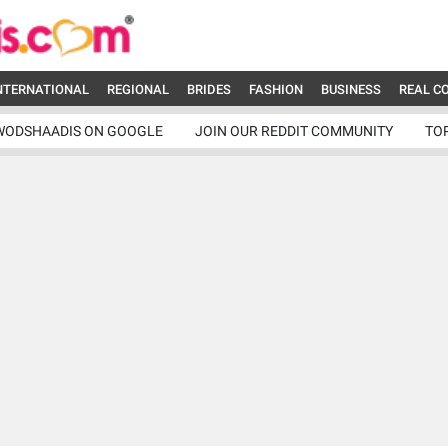
NTERNATIONAL
REGIONAL
BRIDES
FASHION
BUSINESS
REAL C
WODSHAADIS ON GOOGLE
JOIN OUR REDDIT COMMUNITY
TO