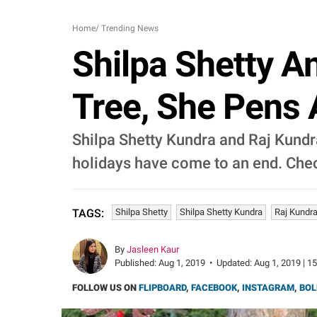
Home
/
Trending News
Shilpa Shetty A
Tree, She Pens 
Shilpa Shetty Kundra and Raj Kundra
holidays have come to an end. Chec
Shilpa Shetty
Shilpa Shetty Kundra
Raj Kundr
TAGS:
By
Jasleen Kaur
Published:
Aug 1, 2019
•
Updated:
Aug 1, 2019 | 1
FOLLOW US ON
FLIPBOARD
,
FACEBOOK
,
INSTAGRAM
,
BOL