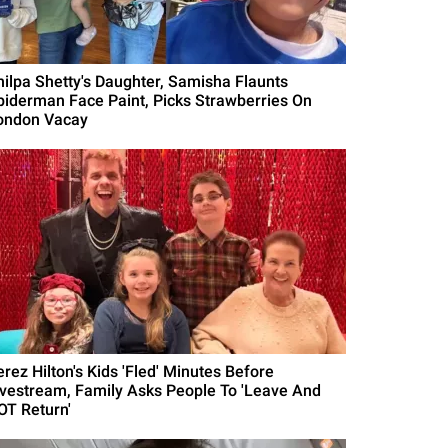
hilpa Shetty's Daughter, Samisha Flaunts
piderman Face Paint, Picks Strawberries On
ondon Vacay
erez Hilton's Kids 'Fled' Minutes Before
ivestream, Family Asks People To 'Leave And
OT Return'