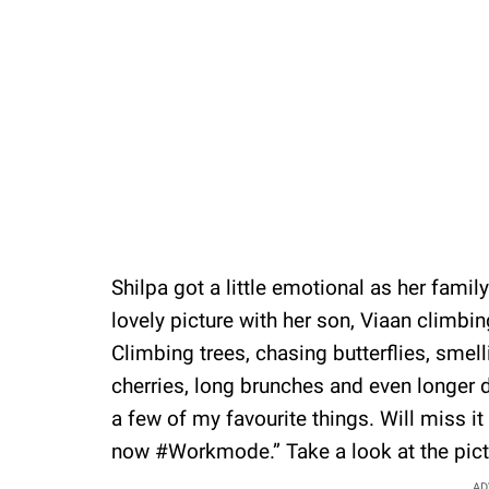
Shilpa got a little emotional as her fami
lovely picture with her son, Viaan climbin
Climbing trees, chasing butterflies, smell
cherries, long brunches and even longer 
a few of my favourite things. Will miss i
now #Workmode.” Take a look at the pict
AD