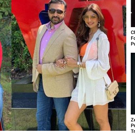
C
F
Pu
Z
P
T