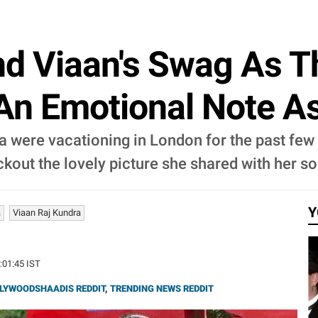
nd Viaan's Swag As 
An Emotional Note A
 were vacationing in London for the past few 
kout the lovely picture she shared with her so
Y
a
Viaan Raj Kundra
5:01:45 IST
LYWOODSHAADIS REDDIT
,
TRENDING NEWS REDDIT