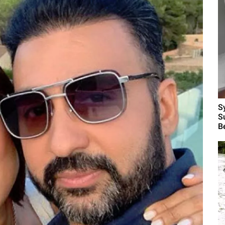
S
S
B