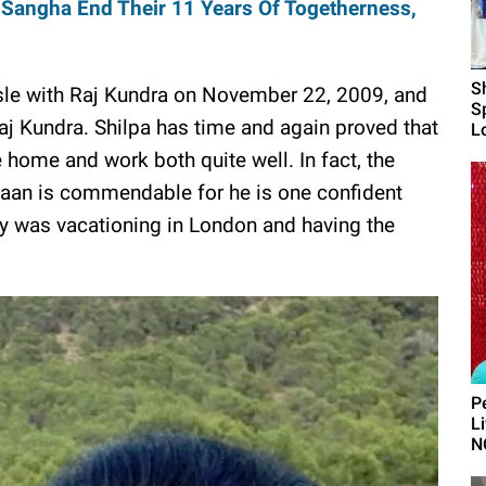
 Sangha End Their 11 Years Of Togetherness,
S
sle with Raj Kundra on November 22, 2009, and
S
aj Kundra. Shilpa has time and again proved that
L
ome and work both quite well. In fact, the
Viaan is commendable for he is one confident
ly was vacationing in London and having the
P
L
N