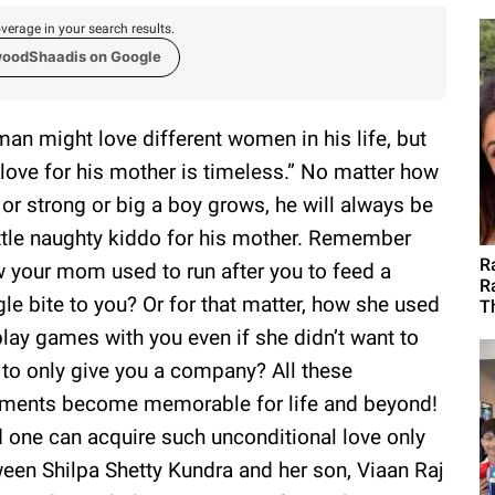
verage in your search results.
woodShaadis on Google
man might love different women in his life, but
 love for his mother is timeless.” No matter how
 or strong or big a boy grows, he will always be
ittle naughty kiddo for his mother. Remember
R
 your mom used to run after you to feed a
R
gle bite to you? Or for that matter, how she used
T
play games with you even if she didn’t want to
 to only give you a company? All these
ents become memorable for life and beyond!
 one can acquire such unconditional love only
een Shilpa Shetty Kundra and her son, Viaan Raj