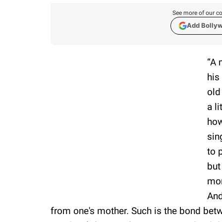
See more of our co
Add Bolly
“A 
his
old
a l
how
sin
to 
but
mom
And
from one's mother. Such is the bond betw