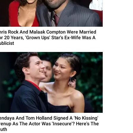
hris Rock And Malaak Compton Were Married
or 20 Years, 'Grown Ups' Star's Ex-Wife Was A
blicist
endaya And Tom Holland Signed A 'No Kissing'
renup As The Actor Was 'Insecure'? Here's The
ruth