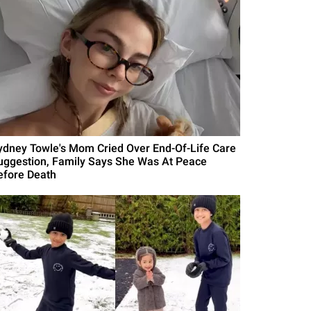
ydney Towle's Mom Cried Over End-Of-Life Care
uggestion, Family Says She Was At Peace
efore Death