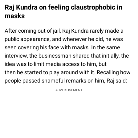
Raj Kundra on feeling claustrophobic in
masks
After coming out of jail, Raj Kundra rarely made a
public appearance, and whenever he did, he was
seen covering his face with masks. In the same
interview, the businessman shared that initially, the
idea was to limit media access to him, but
then he started to play around with it. Recalling how
people passed shameful remarks on him, Raj said:
ADVERTISEMENT