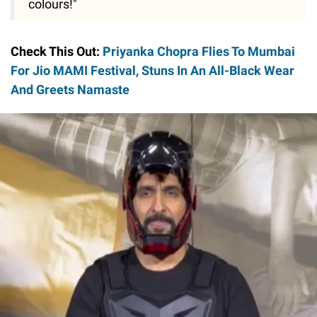
colours!"
Check This Out:
Priyanka Chopra Flies To Mumbai
For Jio MAMI Festival, Stuns In An All-Black Wear
And Greets Namaste