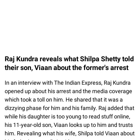
Raj Kundra reveals what Shilpa Shetty told
their son, Viaan about the former's arrest
In an interview with The Indian Express, Raj Kundra
opened up about his arrest and the media coverage
which took a toll on him. He shared that it was a
dizzying phase for him and his family. Raj added that
while his daughter is too young to read stuff online,
his 11-year-old son, Viaan looks up to him and trusts
him. Revealing what his wife, Shilpa told Viaan about