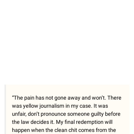
“The pain has not gone away and won’t. There
was yellow journalism in my case. It was
unfair, don’t pronounce someone guilty before
the law decides it. My final redemption will
happen when the clean chit comes from the