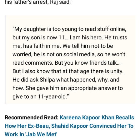
his father's arrest, Raj said:
“My daughter is too young to read stuff online,
but my son is now 11… I am his hero. He trusts
me, has faith in me. We tell him not to be
worried, he is not on social media, so he won’t
read comments. But you know friends talk…
But I also know that at that age there is unity.
He did ask Shilpa what happened, why, and
how. She gave him an appropriate answer to
give to an 11-year-old.”
Recommended Read:
Kareena Kapoor Khan Recalls
How Her Ex-Beau, Shahid Kapoor Convinced Her To
Work In 'Jab We Met'