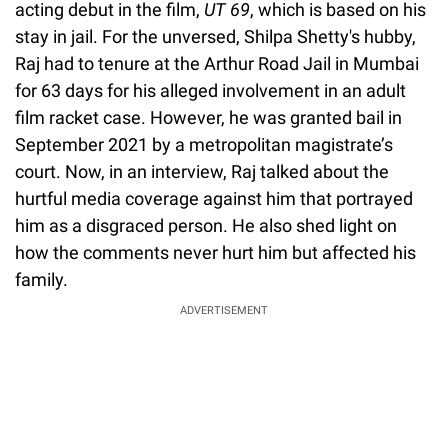
acting debut in the film,
UT 69
, which is based on his
stay in jail. For the unversed, Shilpa Shetty's hubby,
Raj had to tenure at the Arthur Road Jail in Mumbai
for 63 days for his alleged involvement in an adult
film racket case. However, he was granted bail in
September 2021 by a metropolitan magistrate’s
court. Now, in an interview, Raj talked about the
hurtful media coverage against him that portrayed
him as a disgraced person. He also shed light on
how the comments never hurt him but affected his
family.
ADVERTISEMENT