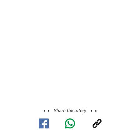
Share this story