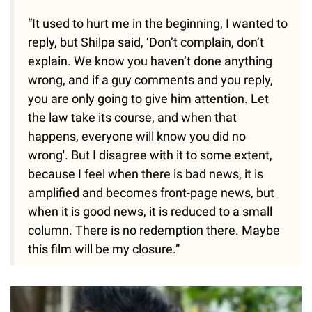
“It used to hurt me in the beginning, I wanted to
reply, but Shilpa said, ‘Don’t complain, don’t
explain. We know you haven’t done anything
wrong, and if a guy comments and you reply,
you are only going to give him attention. Let
the law take its course, and when that
happens, everyone will know you did no
wrong'. But I disagree with it to some extent,
because I feel when there is bad news, it is
amplified and becomes front-page news, but
when it is good news, it is reduced to a small
column. There is no redemption there. Maybe
this film will be my closure.”