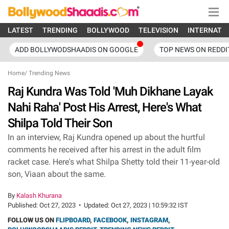
LATEST
TRENDING
BOLLYWOOD
TELEVISION
INTERNATI
ADD BOLLYWODSHAADIS ON GOOGLE
TOP NEWS ON REDDI
Home
/
Trending News
Raj Kundra Was Told 'Muh Dikhane Layak
Nahi Raha' Post His Arrest, Here's What
Shilpa Told Their Son
In an interview, Raj Kundra opened up about the hurtful
comments he received after his arrest in the adult film
racket case. Here's what Shilpa Shetty told their 11-year-old
son, Viaan about the same.
By
Kalash Khurana
Published:
Oct 27, 2023
•
Updated:
Oct 27, 2023 | 10:59:32 IST
FOLLOW US ON
FLIPBOARD
,
FACEBOOK
,
INSTAGRAM
,