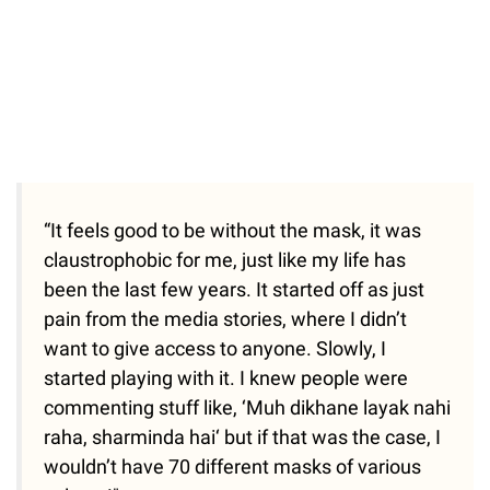
“It feels good to be without the mask, it was
claustrophobic for me, just like my life has
been the last few years. It started off as just
pain from the media stories, where I didn’t
want to give access to anyone. Slowly, I
started playing with it. I knew people were
commenting stuff like, ‘Muh dikhane layak nahi
raha, sharminda hai‘ but if that was the case, I
wouldn’t have 70 different masks of various