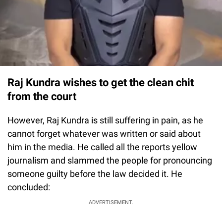
Raj Kundra wishes to get the clean chit
from the court
However, Raj Kundra is still suffering in pain, as he
cannot forget whatever was written or said about
him in the media. He called all the reports yellow
journalism and slammed the people for pronouncing
someone guilty before the law decided it. He
concluded:
ADVERTISEMENT.