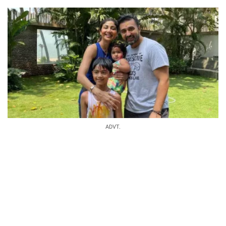
ADVT.