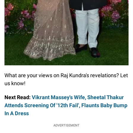
What are your views on Raj Kundra's revelations? Let
us know!
Next Read:
Vikrant Massey's Wife, Sheetal Thakur
Attends Screening Of '12th Fail', Flaunts Baby Bump
In A Dress
ADVERTISEMENT