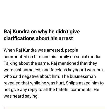
Raj Kundra on why he didn't give
clarifications about his arrest
When Raj Kundra was arrested, people
commented on him and his family on social media.
Talking about the same, Raj mentioned that they
were just nameless and faceless keyboard warriors,
who said negative about him. The businessman
revealed that while he was hurt, Shilpa asked him to
not give any reply to all the hateful comments. He
was heard saying: