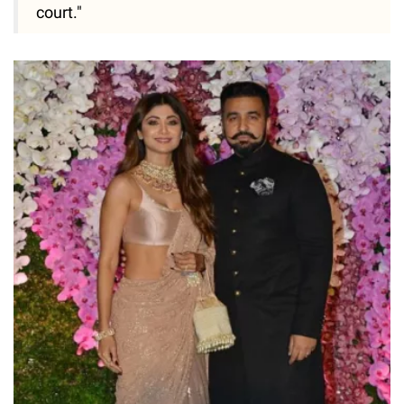
court."