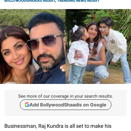
BOLLYWOODSHAADIS REDDIT
,
TRENDING NEWS REDDIT
See more of our coverage in your search results.
Add BollywoodShaadis on Google
Businessman, Raj Kundra is all set to make his