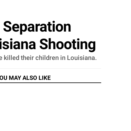
 Separation
isiana Shooting
killed their children in Louisiana.
OU MAY ALSO LIKE