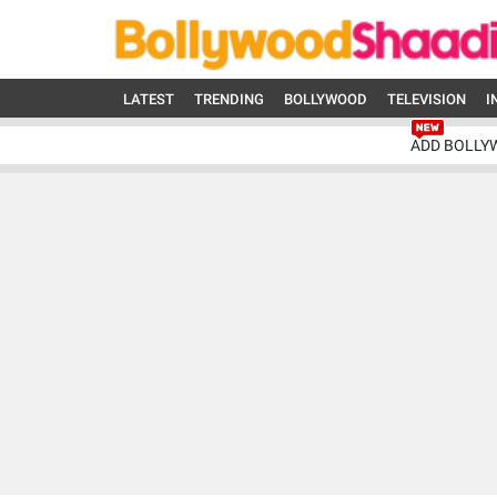
LATEST
TRENDING
BOLLYWOOD
TELEVISION
I
ADD BOLLY