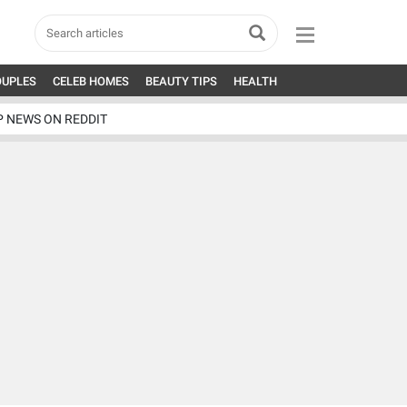
OUPLES
CELEB HOMES
BEAUTY TIPS
HEALTH
P NEWS ON REDDIT