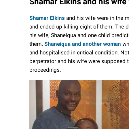
Shamar Elkins and his wife 
Shamar Elkins
and his wife were in the m
and ended up killing eight of them. The
his wife, Shaneiqua and one child predict
them,
Shaneiqua and another woman
who
and hospitalised in critical condition. No
perpetrator and his wife were supposed to
proceedings.