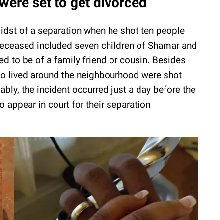
were set to get divorced
idst of a separation when he shot ten people
 deceased included seven children of Shamar and
ed to be of a family friend or cousin. Besides
 lived around the neighbourhood were shot
tably, the incident occurred just a day before the
 appear in court for their separation