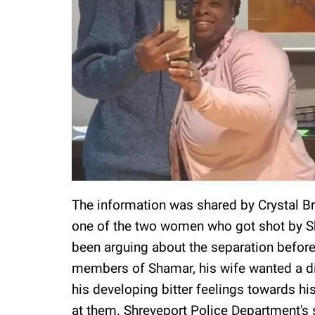
The information was shared by Crystal Bro
one of the two women who got shot by Sh
been arguing about the separation before
members of Shamar, his wife wanted a divo
his developing bitter feelings towards his
at them. Shreveport Police Department's 