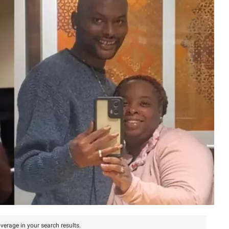
verage in your search results.