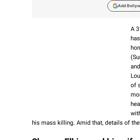
Add Bolly
A 3
has
hor
(Su
and
Lou
of 
mon
hea
wit
his mass killing. Amid that, details of t