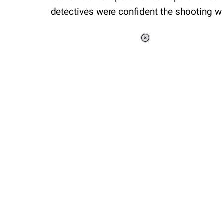
detectives were confident the shooting wa
Loaded
:
37.90%
/
Unmute