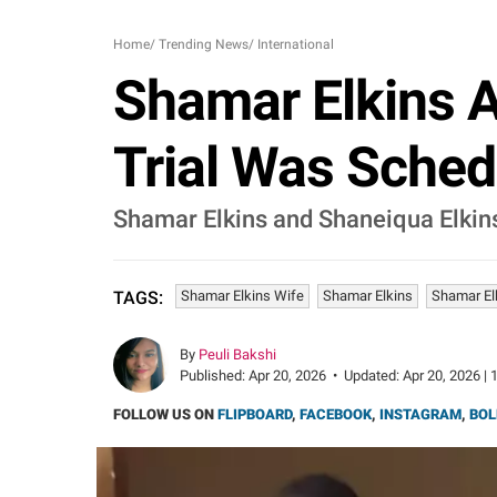
Home
/
Trending News
/
International
Shamar Elkins A
Trial Was Sched
Shamar Elkins and Shaneiqua Elkins w
Shamar Elkins Wife
Shamar Elkins
Shamar El
TAGS:
By
Peuli Bakshi
Published:
Apr 20, 2026
•
Updated:
Apr 20, 2026 | 
FOLLOW US ON
FLIPBOARD
,
FACEBOOK
,
INSTAGRAM
,
BOL