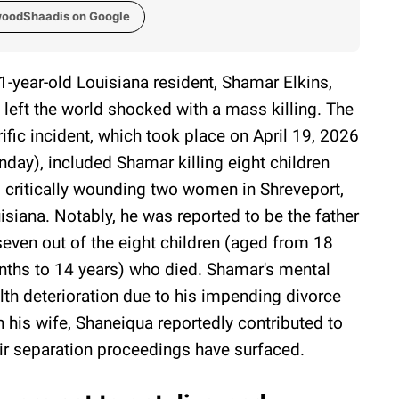
woodShaadis on Google
1-year-old Louisiana resident, Shamar Elkins,
 left the world shocked with a mass killing. The
rific incident, which took place on April 19, 2026
nday), included Shamar killing eight children
 critically wounding two women in Shreveport,
isiana. Notably, he was reported to be the father
seven out of the eight children (aged from 18
ths to 14 years) who died. Shamar's mental
lth deterioration due to his impending divorce
h his wife, Shaneiqua reportedly contributed to
heir separation proceedings have surfaced.