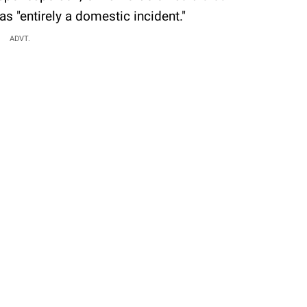
s "entirely a domestic incident."
ADVT.