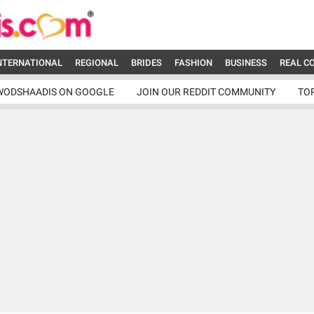
NTERNATIONAL
REGIONAL
BRIDES
FASHION
BUSINESS
REAL C
WODSHAADIS ON GOOGLE
JOIN OUR REDDIT COMMUNITY
TO