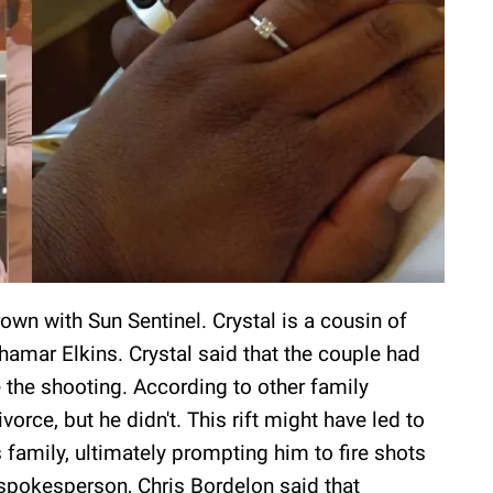
wn with Sun Sentinel. Crystal is a cousin of
amar Elkins. Crystal said that the couple had
 the shooting. According to other family
rce, but he didn't. This rift might have led to
 family, ultimately prompting him to fire shots
spokesperson, Chris Bordelon said that