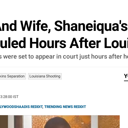
nd Wife, Shaneiqua's
uled Hours After Lou
ere set to appear in court just hours after he 
Y
kins Separation
Louisiana Shooting
13:28:00 IST
LYWOODSHAADIS REDDIT
,
TRENDING NEWS REDDIT