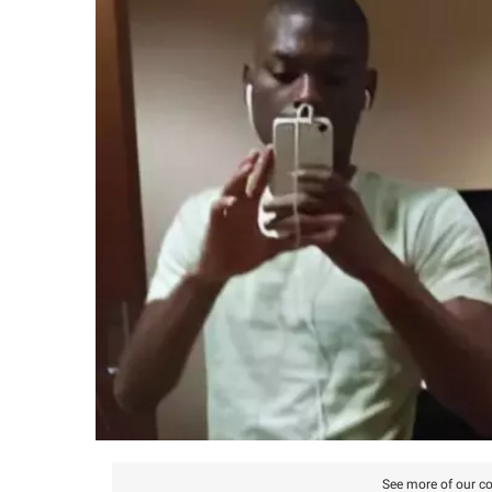
See more of our co